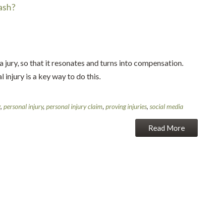
ash?
a jury, so that it resonates and turns into compensation.
 injury is a key way to do this.
g
,
personal injury
,
personal injury claim
,
proving injuries
,
social media
Read More