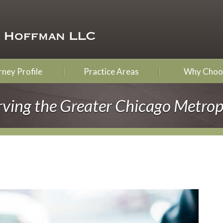
ney Profile
Practice Areas
Why Choo
rving the Greater Chicago Metrop