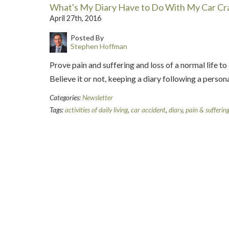
What's My Diary Have to Do With My Car Cr
April 27th, 2016
Posted By
Stephen Hoffman
Prove pain and suffering and loss of a normal life to 
Believe it or not, keeping a diary following a personal
Categories:
Newsletter
Tags:
activities of daily living
,
car accident
,
diary
,
pain & sufferin