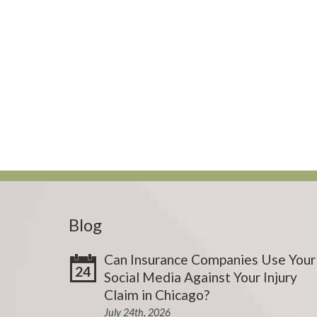
Blog
Can Insurance Companies Use Your
24
Social Media Against Your Injury
Claim in Chicago?
July 24th, 2026