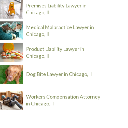
Premises Liability Lawyer in
Chicago, Il
Medical Malpractice Lawyer in
Chicago, Il
Product Liability Lawyer in
Chicago, Il
Dog Bite Lawyer in Chicago, Il
Workers Compensation Attorney
in Chicago, Il