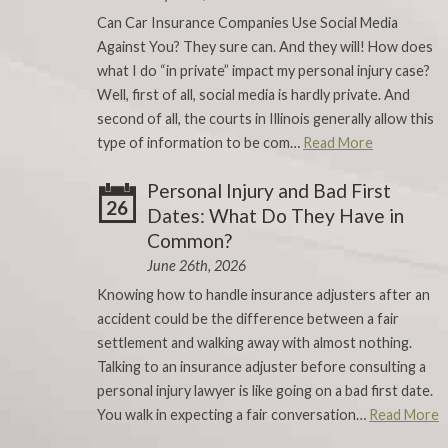
Can Car Insurance Companies Use Social Media
Against You? They sure can. And they will! How does
what I do “in private” impact my personal injury case?
Well, first of all, social media is hardly private. And
second of all, the courts in Illinois generally allow this
type of information to be com…
Read More
Personal Injury and Bad First
26
Dates: What Do They Have in
Common?
June 26th, 2026
Knowing how to handle insurance adjusters after an
accident could be the difference between a fair
settlement and walking away with almost nothing.
Talking to an insurance adjuster before consulting a
personal injury lawyer is like going on a bad first date.
You walk in expecting a fair conversation…
Read More