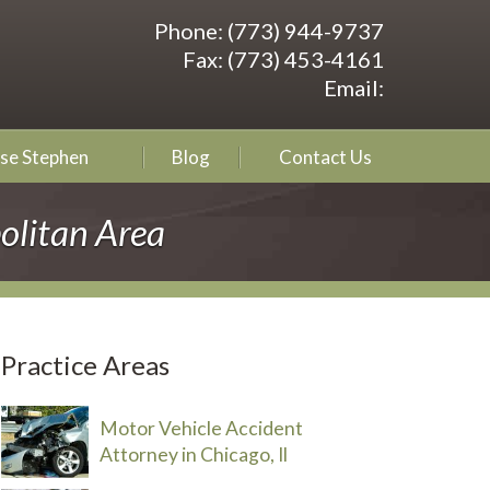
Phone:
(773) 944-9737
Fax:
(773) 453-4161
Email:
se Stephen
Blog
Contact Us
olitan Area
Practice Areas
Motor Vehicle Accident
Attorney in Chicago, Il