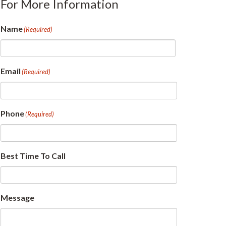
For More Information
Name
(Required)
First
Email
(Required)
Phone
(Required)
Best Time To Call
Message