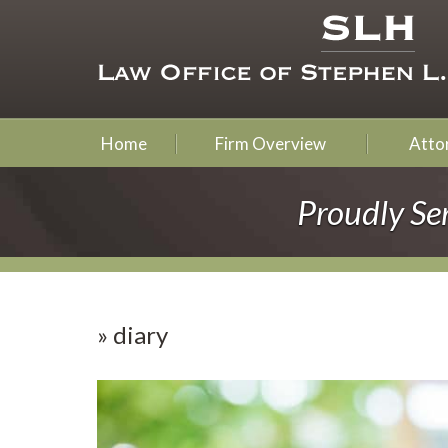
Home
Firm Overview
Attor
Proudly Se
»
diary