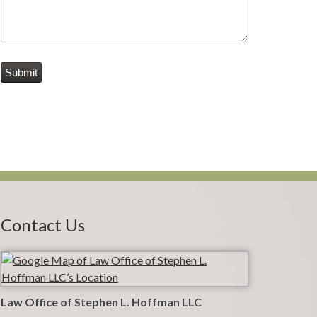
Submit
Contact Us
Law Office of Stephen L. Hoffman LLC