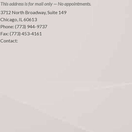
This address is for mail only — No appointments.
3712 North Broadway, Suite 149
Chicago
,
IL
60613
Phone:
(773) 944-9737
Fax:
(773) 453-4161
Contact: