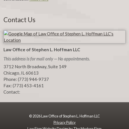
Contact Us
Law Office of Stephen L. Hoffman LLC
This address is for mail only — No appointments.
3712 North Broadway, Suite 149
Chicago
,
IL
60613
Phone:
(773) 944-9737
Fax:
(773) 453-4161
Contact:
© 2026 Law Office of Stephen L. Hoffman LLC
Privacy Policy
Law Firm Website Design by The Modern Firm