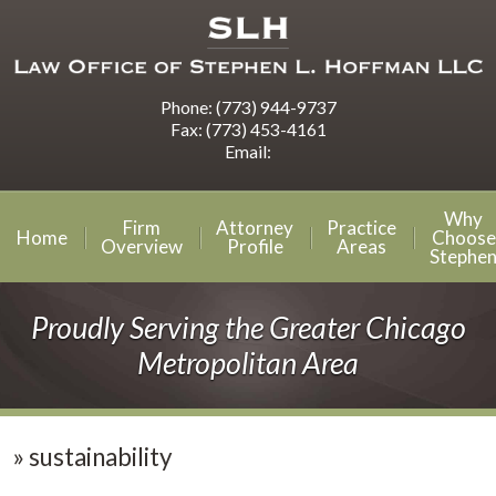
Phone:
(773) 944-9737
Fax:
(773) 453-4161
Email:
Why
Firm
Attorney
Practice
Home
Choose
Overview
Profile
Areas
Stephe
Proudly Serving the Greater Chicago
Metropolitan Area
»
sustainability