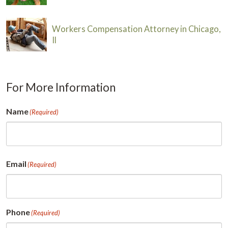
Workers Compensation Attorney in Chicago,
Il
For More Information
Name
(Required)
First
Email
(Required)
Phone
(Required)