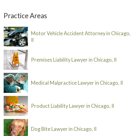
Practice Areas
Motor Vehicle Accident Attorney in Chicago,
Il
Premises Liability Lawyer in Chicago, Il
Medical Malpractice Lawyer in Chicago, Il
Product Liability Lawyer in Chicago, Il
Dog Bite Lawyer in Chicago, Il