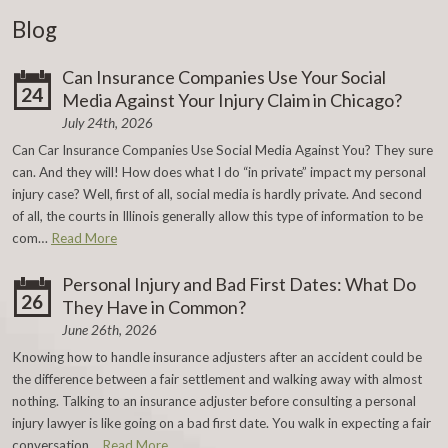
Blog
Can Insurance Companies Use Your Social
24
Media Against Your Injury Claim in Chicago?
July 24th, 2026
Can Car Insurance Companies Use Social Media Against You? They sure
can. And they will! How does what I do “in private” impact my personal
injury case? Well, first of all, social media is hardly private. And second
of all, the courts in Illinois generally allow this type of information to be
com…
Read More
Personal Injury and Bad First Dates: What Do
26
They Have in Common?
June 26th, 2026
Knowing how to handle insurance adjusters after an accident could be
the difference between a fair settlement and walking away with almost
nothing. Talking to an insurance adjuster before consulting a personal
injury lawyer is like going on a bad first date. You walk in expecting a fair
conversation…
Read More