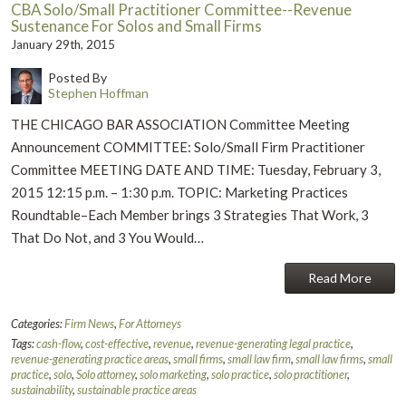
CBA Solo/Small Practitioner Committee--Revenue
Sustenance For Solos and Small Firms
January 29th, 2015
Posted By
Stephen Hoffman
THE CHICAGO BAR ASSOCIATION Committee Meeting
Announcement COMMITTEE: Solo/Small Firm Practitioner
Committee MEETING DATE AND TIME: Tuesday, February 3,
2015 12:15 p.m. – 1:30 p.m. TOPIC: Marketing Practices
Roundtable–Each Member brings 3 Strategies That Work, 3
That Do Not, and 3 You Would…
Read More
Categories:
Firm News
,
For Attorneys
Tags:
cash-flow
,
cost-effective
,
revenue
,
revenue-generating legal practice
,
revenue-generating practice areas
,
small firms
,
small law firm
,
small law firms
,
small
practice
,
solo
,
Solo attorney
,
solo marketing
,
solo practice
,
solo practitioner
,
sustainability
,
sustainable practice areas