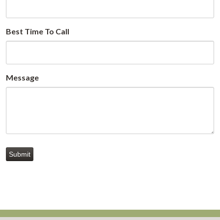
Best Time To Call
Message
Submit