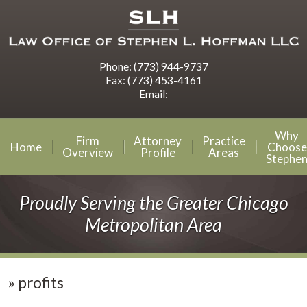
Phone:
(773) 944-9737
Fax:
(773) 453-4161
Email:
Why
Firm
Attorney
Practice
Home
Choose
Overview
Profile
Areas
Stephe
Proudly Serving the Greater Chicago
Metropolitan Area
»
profits