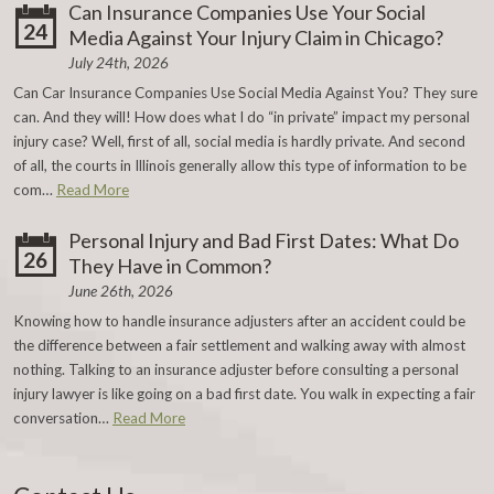
Can Insurance Companies Use Your Social
24
Media Against Your Injury Claim in Chicago?
July 24th, 2026
Can Car Insurance Companies Use Social Media Against You? They sure
can. And they will! How does what I do “in private” impact my personal
injury case? Well, first of all, social media is hardly private. And second
of all, the courts in Illinois generally allow this type of information to be
com…
Read More
Personal Injury and Bad First Dates: What Do
26
They Have in Common?
June 26th, 2026
Knowing how to handle insurance adjusters after an accident could be
the difference between a fair settlement and walking away with almost
nothing. Talking to an insurance adjuster before consulting a personal
injury lawyer is like going on a bad first date. You walk in expecting a fair
conversation…
Read More