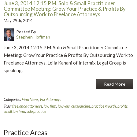
June 3, 2014 12:15 P.M. Solo & Small Practitioner
Committee Meeting: Grow Your Practice & Profits By
Outsourcing Work to Freelance Attorneys
May 29th, 2014
Posted By
Stephen Hoffman
June 3, 2014 12:15 P.M. Solo & Small Practitioner Committee
Meeting: Grow Your Practice & Profits By Outsourcing Work to
Freelance Attorneys. Leila Kanani of Intermix Legal Group is
speaking.
Read More
Categories:
Firm News
,
For Attorneys
Tags:
freelance attorneys
,
law firm
,
lawyers
,
outsourcing
,
practice growth
,
profits
,
small law firm
,
solo practice
Practice Areas