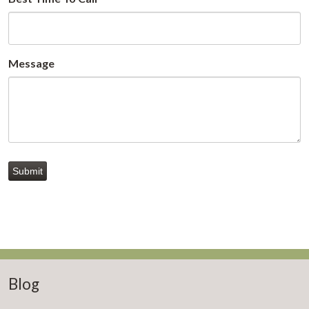
Message
Submit
Blog