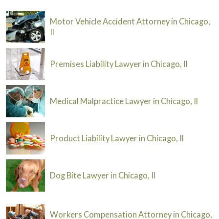
Motor Vehicle Accident Attorney in Chicago,
Il
Premises Liability Lawyer in Chicago, Il
Medical Malpractice Lawyer in Chicago, Il
Product Liability Lawyer in Chicago, Il
Dog Bite Lawyer in Chicago, Il
Workers Compensation Attorney in Chicago,