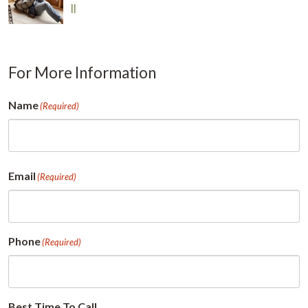
Il
For More Information
Name
(Required)
First
Email
(Required)
Phone
(Required)
Best Time To Call