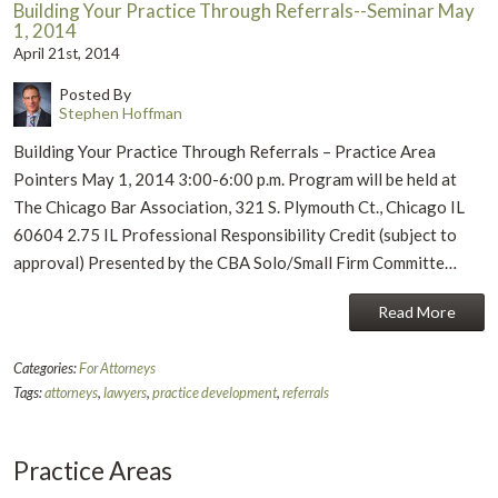
Building Your Practice Through Referrals--Seminar May
1, 2014
April 21st, 2014
Posted By
Stephen Hoffman
Building Your Practice Through Referrals – Practice Area
Pointers May 1, 2014 3:00-6:00 p.m. Program will be held at
The Chicago Bar Association, 321 S. Plymouth Ct., Chicago IL
60604 2.75 IL Professional Responsibility Credit (subject to
approval) Presented by the CBA Solo/Small Firm Committe…
Read More
Categories:
For Attorneys
Tags:
attorneys
,
lawyers
,
practice development
,
referrals
Practice Areas