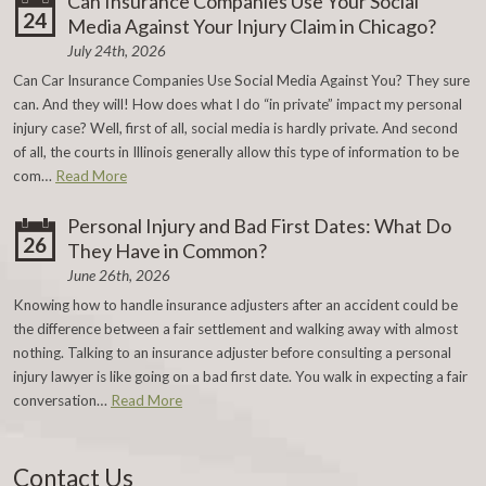
Can Insurance Companies Use Your Social
24
Media Against Your Injury Claim in Chicago?
July 24th, 2026
Can Car Insurance Companies Use Social Media Against You? They sure
can. And they will! How does what I do “in private” impact my personal
injury case? Well, first of all, social media is hardly private. And second
of all, the courts in Illinois generally allow this type of information to be
com…
Read More
Personal Injury and Bad First Dates: What Do
26
They Have in Common?
June 26th, 2026
Knowing how to handle insurance adjusters after an accident could be
the difference between a fair settlement and walking away with almost
nothing. Talking to an insurance adjuster before consulting a personal
injury lawyer is like going on a bad first date. You walk in expecting a fair
conversation…
Read More
Contact Us