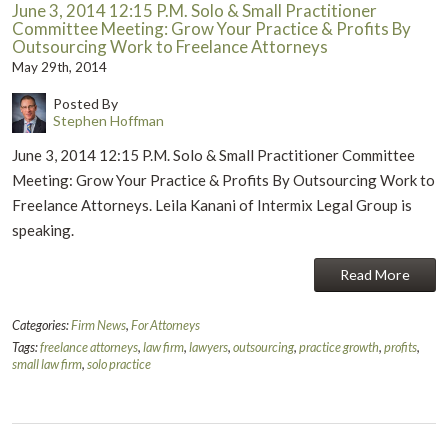
June 3, 2014 12:15 P.M. Solo & Small Practitioner
Committee Meeting: Grow Your Practice & Profits By
Outsourcing Work to Freelance Attorneys
May 29th, 2014
Posted By
Stephen Hoffman
June 3, 2014 12:15 P.M. Solo & Small Practitioner Committee
Meeting: Grow Your Practice & Profits By Outsourcing Work to
Freelance Attorneys. Leila Kanani of Intermix Legal Group is
speaking.
Read More
Categories:
Firm News
,
For Attorneys
Tags:
freelance attorneys
,
law firm
,
lawyers
,
outsourcing
,
practice growth
,
profits
,
small law firm
,
solo practice