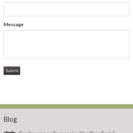
Message
Submit
Blog