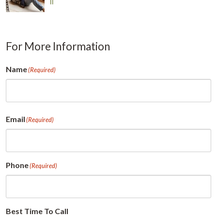
Il
For More Information
Name
(Required)
First
Email
(Required)
Phone
(Required)
Best Time To Call