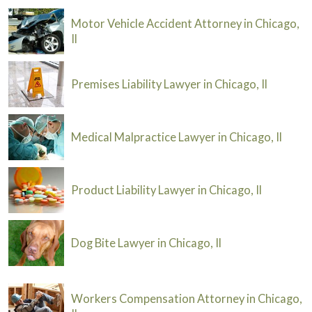
Motor Vehicle Accident Attorney in Chicago,
Il
Premises Liability Lawyer in Chicago, Il
Medical Malpractice Lawyer in Chicago, Il
Product Liability Lawyer in Chicago, Il
Dog Bite Lawyer in Chicago, Il
Workers Compensation Attorney in Chicago,