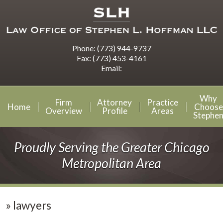
Phone:
(773) 944-9737
Fax:
(773) 453-4161
Email:
Why
Firm
Attorney
Practice
Home
Choose
Overview
Profile
Areas
Stephe
Proudly Serving the Greater Chicago
Metropolitan Area
»
lawyers