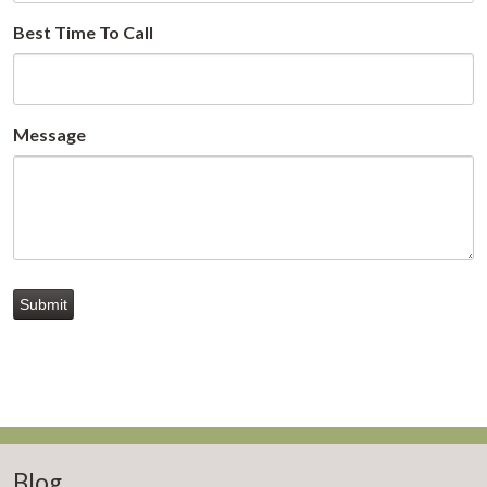
Best Time To Call
Message
Submit
Blog