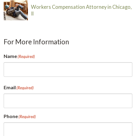
Workers Compensation Attorney in Chicago,
Il
For More Information
Name
(Required)
First
Email
(Required)
Phone
(Required)