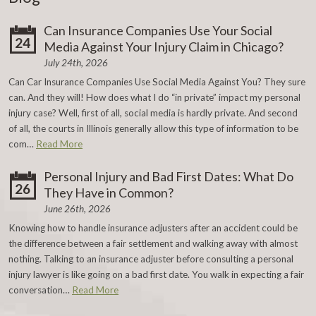
Can Insurance Companies Use Your Social
24
Media Against Your Injury Claim in Chicago?
July 24th, 2026
Can Car Insurance Companies Use Social Media Against You? They sure
can. And they will! How does what I do “in private” impact my personal
injury case? Well, first of all, social media is hardly private. And second
of all, the courts in Illinois generally allow this type of information to be
com…
Read More
Personal Injury and Bad First Dates: What Do
26
They Have in Common?
June 26th, 2026
Knowing how to handle insurance adjusters after an accident could be
the difference between a fair settlement and walking away with almost
nothing. Talking to an insurance adjuster before consulting a personal
injury lawyer is like going on a bad first date. You walk in expecting a fair
conversation…
Read More