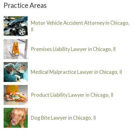
Practice Areas
Motor Vehicle Accident Attorney in Chicago,
Il
Premises Liability Lawyer in Chicago, Il
Medical Malpractice Lawyer in Chicago, Il
Product Liability Lawyer in Chicago, Il
Dog Bite Lawyer in Chicago, Il