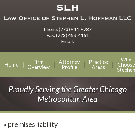
Phone:
(773) 944-9737
Fax:
(773) 453-4161
Email:
Why
Firm
Attorney
Practice
Home
Choose
Overview
Profile
Areas
Stephe
Proudly Serving the Greater Chicago
Metropolitan Area
»
premises liability