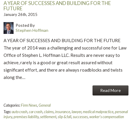
A YEAR OF SUCCESSES AND BUILDING FOR THE
FUTURE
January 26th, 2015
Posted By
Stephen Hoffman
A YEAR OF SUCCESSES AND BUILDING FOR THE FUTURE
The year of 2014 was a challenging and successful one for Law
Office of Stephen L. Hoffman LLC. Results are never easy to
achieve, rarely is a good or great result assured without
significant effort, and there are always roadblocks and twists
along the…
Read More
Categories:
Firm News
,
General
Tags:
auto crash
,
car crash
,
claims
,
insurance
,
lawyer
,
medical malpractice
,
personal
injury
,
premises liability
,
settlement
,
slip & fall
,
successes
,
worker's compensation