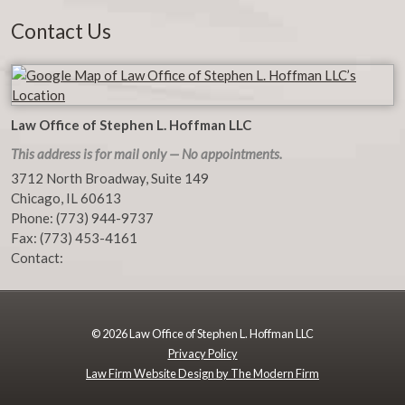
Contact Us
Law Office of Stephen L. Hoffman LLC
This address is for mail only — No appointments.
3712 North Broadway, Suite 149
Chicago
,
IL
60613
Phone:
(773) 944-9737
Fax:
(773) 453-4161
Contact:
© 2026 Law Office of Stephen L. Hoffman LLC
Privacy Policy
Law Firm Website Design by The Modern Firm