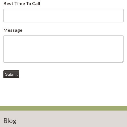
Best Time To Call
Message
Submit
Blog