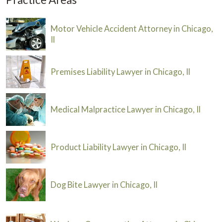
Motor Vehicle Accident Attorney in Chicago,
Il
Premises Liability Lawyer in Chicago, Il
Medical Malpractice Lawyer in Chicago, Il
Product Liability Lawyer in Chicago, Il
Dog Bite Lawyer in Chicago, Il