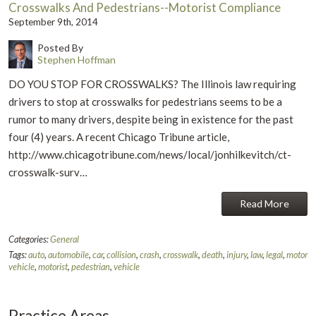
Crosswalks And Pedestrians--Motorist Compliance
September 9th, 2014
Posted By
Stephen Hoffman
DO YOU STOP FOR CROSSWALKS? The Illinois law requiring
drivers to stop at crosswalks for pedestrians seems to be a
rumor to many drivers, despite being in existence for the past
four (4) years. A recent Chicago Tribune article,
http://www.chicagotribune.com/news/local/jonhilkevitch/ct-
crosswalk-surv…
Read More
Categories:
General
Tags:
auto
,
automobile
,
car
,
collision
,
crash
,
crosswalk
,
death
,
injury
,
law
,
legal
,
motor
vehicle
,
motorist
,
pedestrian
,
vehicle
Practice Areas