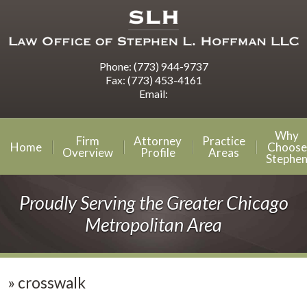
Phone:
(773) 944-9737
Fax:
(773) 453-4161
Email:
Why
Firm
Attorney
Practice
Home
Choose
Overview
Profile
Areas
Stephe
Proudly Serving the Greater Chicago
Metropolitan Area
»
crosswalk