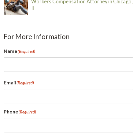
Workers Compensation Attorney in Chicago,
Il
For More Information
Name
(Required)
First
Email
(Required)
Phone
(Required)