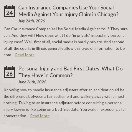
Can Insurance Companies Use Your Social
24
Media Against Your Injury Claim in Chicago?
July 24th, 2026
Can Car Insurance Companies Use Social Media Against You? They sure
can. And they will! How does what I do “in private” impact my personal
injury case? Well, first of all, social media is hardly private. And second
of all, the courts in Illinois generally allow this type of information to be
com…
Read More
Personal Injury and Bad First Dates: What Do
26
They Have in Common?
June 26th, 2026
Knowing how to handle insurance adjusters after an accident could be
the difference between a fair settlement and walking away with almost
nothing. Talking to an insurance adjuster before consulting a personal
injury lawyer is like going on a bad first date. You walk in expecting a fair
conversation…
Read More