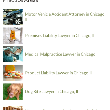
Motor Vehicle Accident Attorney in Chicago,
Il
Premises Liability Lawyer in Chicago, Il
Medical Malpractice Lawyer in Chicago, Il
Product Liability Lawyer in Chicago, Il
Dog Bite Lawyer in Chicago, Il