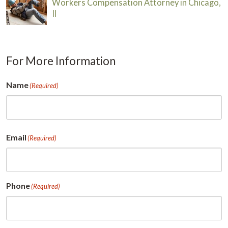
Workers Compensation Attorney in Chicago,
Il
For More Information
Name
(Required)
First
Email
(Required)
Phone
(Required)