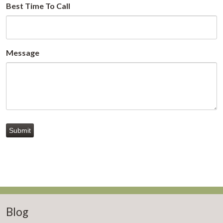
Best Time To Call
Message
Submit
Blog