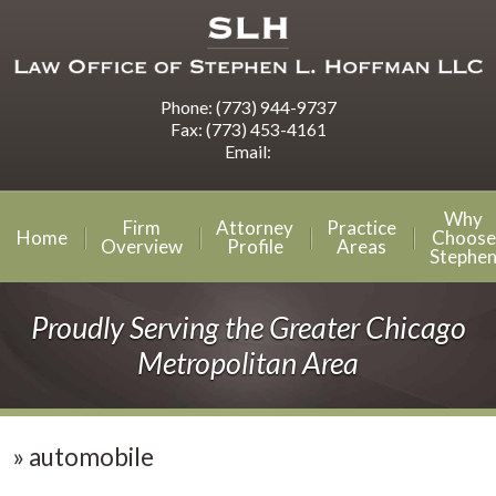
Phone:
(773) 944-9737
Fax:
(773) 453-4161
Email:
Why
Firm
Attorney
Practice
Home
Choose
Overview
Profile
Areas
Stephe
Proudly Serving the Greater Chicago
Metropolitan Area
»
automobile