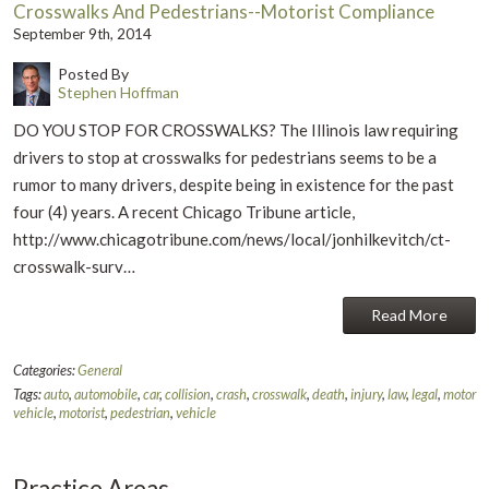
Crosswalks And Pedestrians--Motorist Compliance
September 9th, 2014
Posted By
Stephen Hoffman
DO YOU STOP FOR CROSSWALKS? The Illinois law requiring
drivers to stop at crosswalks for pedestrians seems to be a
rumor to many drivers, despite being in existence for the past
four (4) years. A recent Chicago Tribune article,
http://www.chicagotribune.com/news/local/jonhilkevitch/ct-
crosswalk-surv…
Read More
Categories:
General
Tags:
auto
,
automobile
,
car
,
collision
,
crash
,
crosswalk
,
death
,
injury
,
law
,
legal
,
motor
vehicle
,
motorist
,
pedestrian
,
vehicle
Practice Areas