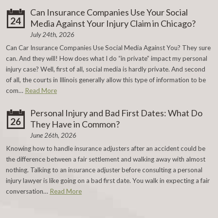
Can Insurance Companies Use Your Social
24
Media Against Your Injury Claim in Chicago?
July 24th, 2026
Can Car Insurance Companies Use Social Media Against You? They sure
can. And they will! How does what I do “in private” impact my personal
injury case? Well, first of all, social media is hardly private. And second
of all, the courts in Illinois generally allow this type of information to be
com…
Read More
Personal Injury and Bad First Dates: What Do
26
They Have in Common?
June 26th, 2026
Knowing how to handle insurance adjusters after an accident could be
the difference between a fair settlement and walking away with almost
nothing. Talking to an insurance adjuster before consulting a personal
injury lawyer is like going on a bad first date. You walk in expecting a fair
conversation…
Read More