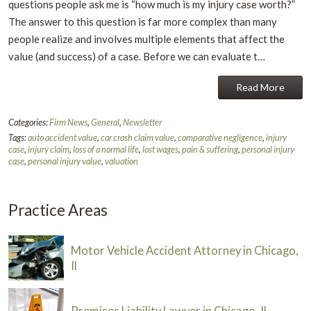
questions people ask me is “how much is my injury case worth?”
The answer to this question is far more complex than many
people realize and involves multiple elements that affect the
value (and success) of a case. Before we can evaluate t…
Read More
Categories:
Firm News
,
General
,
Newsletter
Tags:
auto accident value
,
car crash claim value
,
comparative negligence
,
injury
case
,
injury claim
,
loss of a normal life
,
lost wages
,
pain & suffering
,
personal injury
case
,
personal injury value
,
valuation
Practice Areas
Motor Vehicle Accident Attorney in Chicago,
Il
Premises Liability Lawyer in Chicago, Il