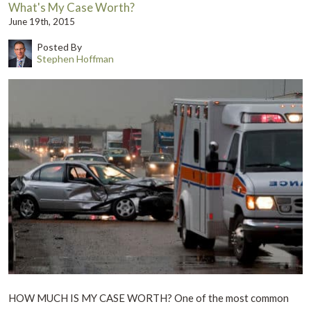
What's My Case Worth?
June 19th, 2015
Posted By
Stephen Hoffman
HOW MUCH IS MY CASE WORTH? One of the most common