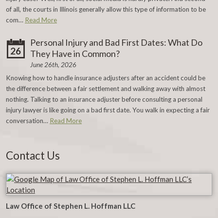
of all, the courts in Illinois generally allow this type of information to be
com…
Read More
Personal Injury and Bad First Dates: What Do
26
They Have in Common?
June 26th, 2026
Knowing how to handle insurance adjusters after an accident could be
the difference between a fair settlement and walking away with almost
nothing. Talking to an insurance adjuster before consulting a personal
injury lawyer is like going on a bad first date. You walk in expecting a fair
conversation…
Read More
Contact Us
Law Office of Stephen L. Hoffman LLC