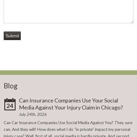
Submit
Blog
Can Insurance Companies Use Your Social
24
Media Against Your Injury Claim in Chicago?
July 24th, 2026
Can Car Insurance Companies Use Social Media Against You? They sure
can. And they will! How does what I do “in private” impact my personal
injury case? Well, first of all, social media is hardly private. And second