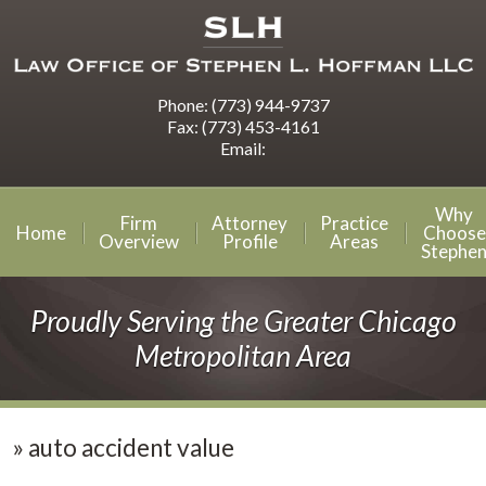
Phone:
(773) 944-9737
Fax:
(773) 453-4161
Email:
Why
Firm
Attorney
Practice
Home
Choose
Overview
Profile
Areas
Stephe
Proudly Serving the Greater Chicago
Metropolitan Area
»
auto accident value