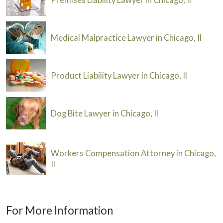
Medical Malpractice Lawyer in Chicago, Il
Product Liability Lawyer in Chicago, Il
Dog Bite Lawyer in Chicago, Il
Workers Compensation Attorney in Chicago,
Il
For More Information