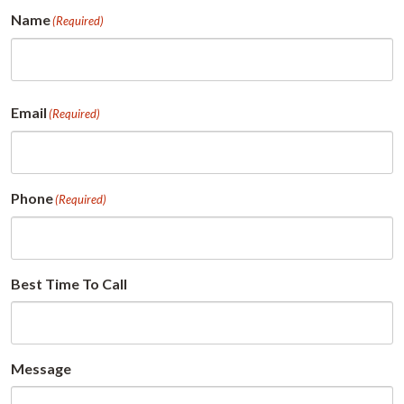
Name
(Required)
First
Email
(Required)
Phone
(Required)
Best Time To Call
Message