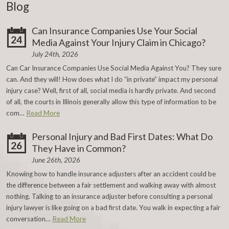
Blog
Can Insurance Companies Use Your Social
24
Media Against Your Injury Claim in Chicago?
July 24th, 2026
Can Car Insurance Companies Use Social Media Against You? They sure
can. And they will! How does what I do “in private” impact my personal
injury case? Well, first of all, social media is hardly private. And second
of all, the courts in Illinois generally allow this type of information to be
com…
Read More
Personal Injury and Bad First Dates: What Do
26
They Have in Common?
June 26th, 2026
Knowing how to handle insurance adjusters after an accident could be
the difference between a fair settlement and walking away with almost
nothing. Talking to an insurance adjuster before consulting a personal
injury lawyer is like going on a bad first date. You walk in expecting a fair
conversation…
Read More