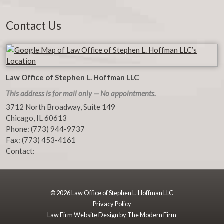
Contact Us
Law Office of Stephen L. Hoffman LLC
This address is for mail only — No appointments.
3712 North Broadway, Suite 149
Chicago
,
IL
60613
Phone:
(773) 944-9737
Fax:
(773) 453-4161
Contact:
© 2026 Law Office of Stephen L. Hoffman LLC
Privacy Policy
Law Firm Website Design by The Modern Firm