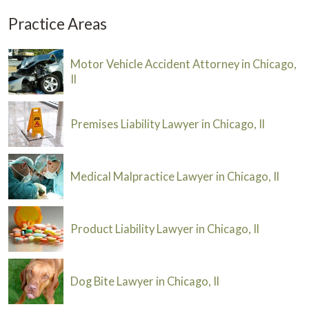
Practice Areas
Motor Vehicle Accident Attorney in Chicago,
Il
Premises Liability Lawyer in Chicago, Il
Medical Malpractice Lawyer in Chicago, Il
Product Liability Lawyer in Chicago, Il
Dog Bite Lawyer in Chicago, Il