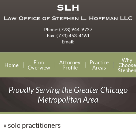
Phone:
(773) 944-9737
Fax:
(773) 453-4161
Email:
Why
Firm
Attorney
Practice
Home
Choose
Overview
Profile
Areas
Stephe
Proudly Serving the Greater Chicago
Metropolitan Area
»
solo practitioners