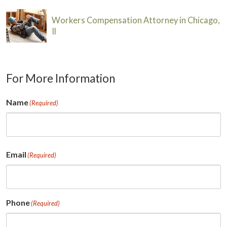
Workers Compensation Attorney in Chicago,
Il
For More Information
Name
(Required)
First
Email
(Required)
Phone
(Required)