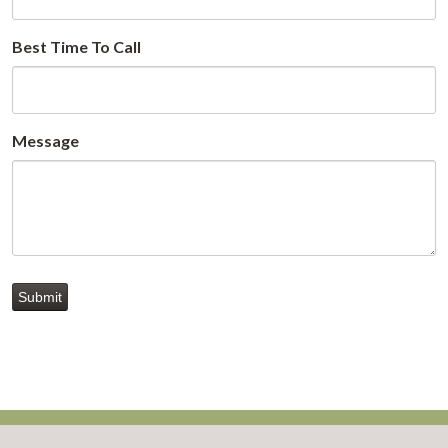
Best Time To Call
Message
Submit