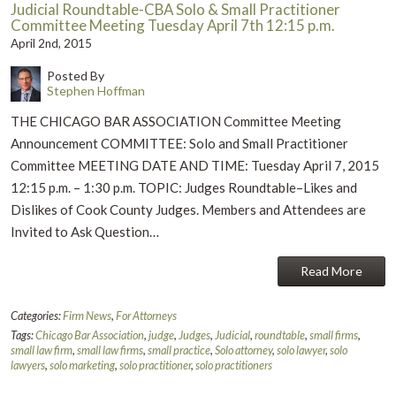
Judicial Roundtable-CBA Solo & Small Practitioner
Committee Meeting Tuesday April 7th 12:15 p.m.
April 2nd, 2015
Posted By
Stephen Hoffman
THE CHICAGO BAR ASSOCIATION Committee Meeting
Announcement COMMITTEE: Solo and Small Practitioner
Committee MEETING DATE AND TIME: Tuesday April 7, 2015
12:15 p.m. – 1:30 p.m. TOPIC: Judges Roundtable–Likes and
Dislikes of Cook County Judges. Members and Attendees are
Invited to Ask Question…
Read More
Categories:
Firm News
,
For Attorneys
Tags:
Chicago Bar Association
,
judge
,
Judges
,
Judicial
,
roundtable
,
small firms
,
small law firm
,
small law firms
,
small practice
,
Solo attorney
,
solo lawyer
,
solo
lawyers
,
solo marketing
,
solo practitioner
,
solo practitioners