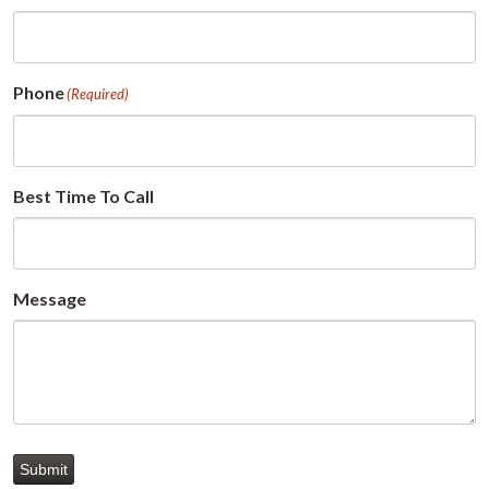
Phone
(Required)
Best Time To Call
Message
Submit