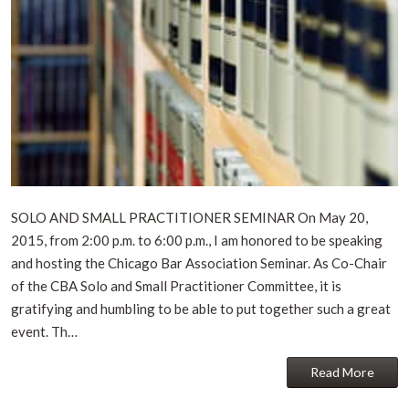
SOLO AND SMALL PRACTITIONER SEMINAR On May 20,
2015, from 2:00 p.m. to 6:00 p.m., I am honored to be speaking
and hosting the Chicago Bar Association Seminar. As Co-Chair
of the CBA Solo and Small Practitioner Committee, it is
gratifying and humbling to be able to put together such a great
event. Th…
Read More