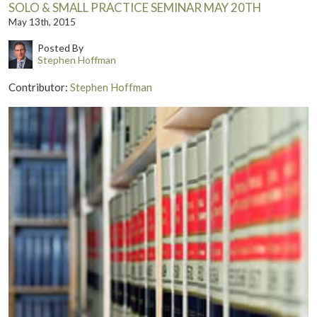
SOLO & SMALL PRACTICE SEMINAR MAY 20TH
May 13th, 2015
Posted By
Stephen Hoffman
Contributor:
Stephen Hoffman