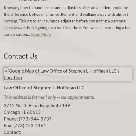
Knowing how to handle insurance adjusters after an accident could be
the difference between a fair settlement and walking away with almost
nothing. Talking to an insurance adjuster before consulting a personal
injury lawyer is like going on a bad first date. You walk in expecting a fair
conversation…
Read More
Contact Us
Law Office of Stephen L. Hoffman LLC
This address is for mail only — No appointments.
3712 North Broadway, Suite 149
Chicago
,
IL
60613
Phone:
(773) 944-9737
Fax:
(773) 453-4161
Contact: