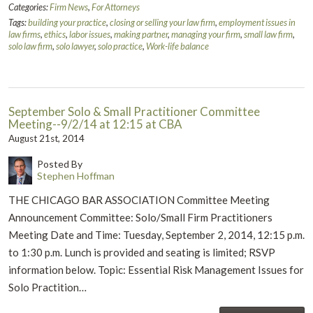
Categories:
Firm News
,
For Attorneys
Tags:
building your practice
,
closing or selling your law firm
,
employment issues in
law firms
,
ethics
,
labor issues
,
making partner
,
managing your firm
,
small law firm
,
solo law firm
,
solo lawyer
,
solo practice
,
Work-life balance
September Solo & Small Practitioner Committee
Meeting--9/2/14 at 12:15 at CBA
August 21st, 2014
Posted By
Stephen Hoffman
THE CHICAGO BAR ASSOCIATION Committee Meeting
Announcement Committee: Solo/Small Firm Practitioners
Meeting Date and Time: Tuesday, September 2, 2014, 12:15 p.m.
to 1:30 p.m. Lunch is provided and seating is limited; RSVP
information below. Topic: Essential Risk Management Issues for
Solo Practition…