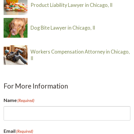
Product Liability Lawyer in Chicago, Il
Dog Bite Lawyer in Chicago, Il
Workers Compensation Attorney in Chicago,
Il
For More Information
Name
(Required)
First
Email
(Required)