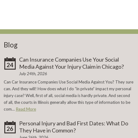
Blog
Can Insurance Companies Use Your Social
24
Media Against Your Injury Claim in Chicago?
July 24th, 2026
Can Car Insurance Companies Use Social Media Against You? They sure
can. And they will! How does what I do “in private” impact my personal
injury case? Well, first of all, social media is hardly private. And second
of all, the courts in Illinois generally allow this type of information to be
com…
Read More
Personal Injury and Bad First Dates: What Do
26
They Have in Common?
June 26th, 2026