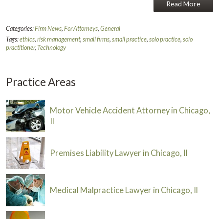
Read More
Categories:
Firm News
,
For Attorneys
,
General
Tags:
ethics
,
risk management
,
small firms
,
small practice
,
solo practice
,
solo
practitioner
,
Technology
Practice Areas
Motor Vehicle Accident Attorney in Chicago,
Il
Premises Liability Lawyer in Chicago, Il
Medical Malpractice Lawyer in Chicago, Il