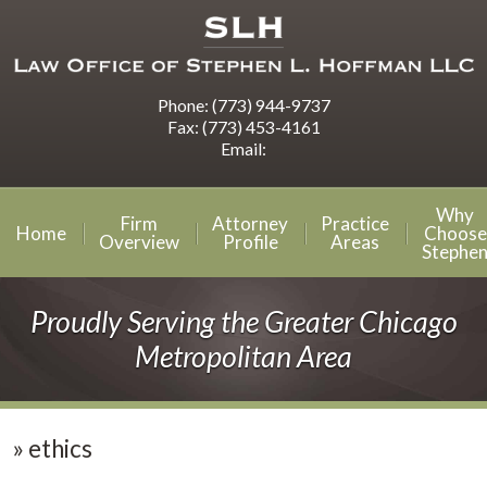
Phone:
(773) 944-9737
Fax:
(773) 453-4161
Email:
Why
Firm
Attorney
Practice
Home
Choose
Overview
Profile
Areas
Stephe
Proudly Serving the Greater Chicago
Metropolitan Area
»
ethics