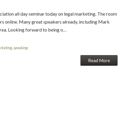
ciation all day seminar today on legal marketing. The room
ers online. Many great speakers already, including Mark
 area. Looking forward to being o…
rketing
,
speaking
Read More