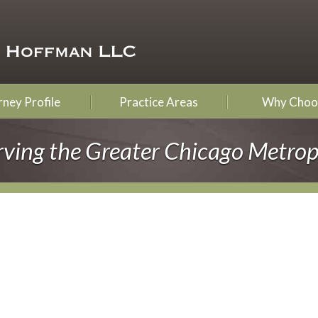
ney Profile
Practice Areas
Why Choo
rving the Greater Chicago Metrop