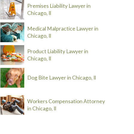
Premises Liability Lawyer in
Chicago, Il
Medical Malpractice Lawyer in
Chicago, Il
Product Liability Lawyer in
Chicago, Il
Dog Bite Lawyer in Chicago, Il
Workers Compensation Attorney
in Chicago, Il