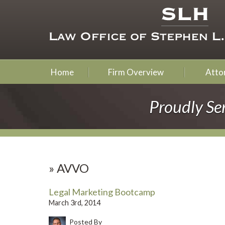
Home
Firm Overview
Attor
Proudly Se
»
AVVO
Legal Marketing Bootcamp
March 3rd, 2014
Posted By