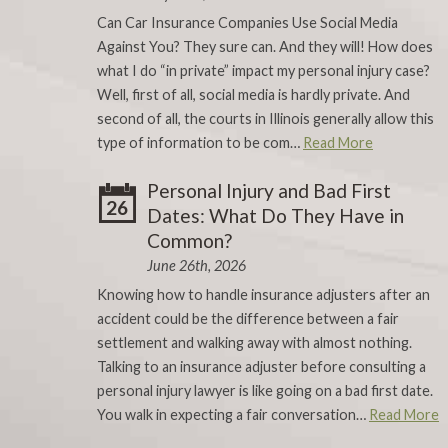
Can Car Insurance Companies Use Social Media
Against You? They sure can. And they will! How does
what I do “in private” impact my personal injury case?
Well, first of all, social media is hardly private. And
second of all, the courts in Illinois generally allow this
type of information to be com…
Read More
Personal Injury and Bad First
26
Dates: What Do They Have in
Common?
June 26th, 2026
Knowing how to handle insurance adjusters after an
accident could be the difference between a fair
settlement and walking away with almost nothing.
Talking to an insurance adjuster before consulting a
personal injury lawyer is like going on a bad first date.
You walk in expecting a fair conversation…
Read More