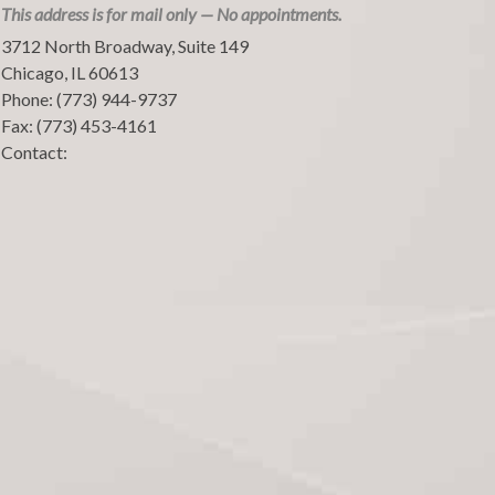
This address is for mail only — No appointments.
3712 North Broadway, Suite 149
Chicago
,
IL
60613
Phone:
(773) 944-9737
Fax:
(773) 453-4161
Contact: