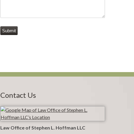
Submit
Contact Us
Law Office of Stephen L. Hoffman LLC