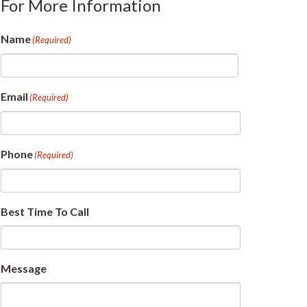
For More Information
Name
(Required)
First
Email
(Required)
Phone
(Required)
Best Time To Call
Message