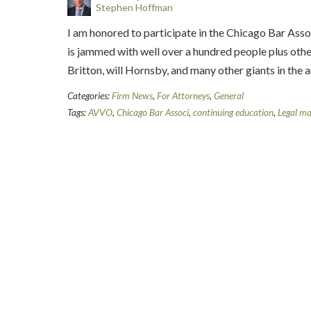
Stephen Hoffman
I am honored to participate in the Chicago Bar Asso
is jammed with well over a hundred people plus oth
Britton, will Hornsby, and many other giants in the
Categories:
Firm News
,
For Attorneys
,
General
Tags:
AVVO
,
Chicago Bar Associ
,
continuing education
,
Legal ma