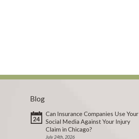
Blog
Can Insurance Companies Use Your
24
Social Media Against Your Injury
Claim in Chicago?
July 24th, 2026