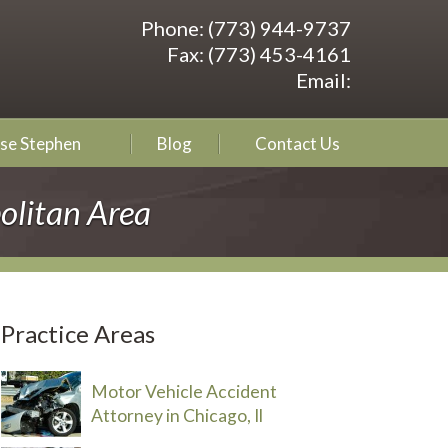
Phone:
(773) 944-9737
Fax:
(773) 453-4161
Email:
se Stephen
Blog
Contact Us
olitan Area
Practice Areas
Motor Vehicle Accident
Attorney in Chicago, Il