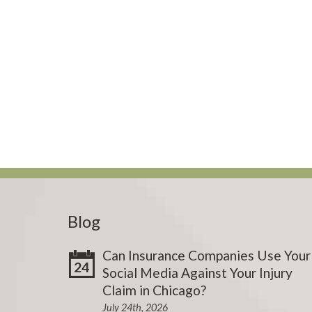
Blog
Can Insurance Companies Use Your
24
Social Media Against Your Injury
Claim in Chicago?
July 24th, 2026