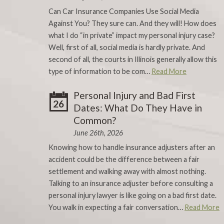
Can Car Insurance Companies Use Social Media
Against You? They sure can. And they will! How does
what I do “in private” impact my personal injury case?
Well, first of all, social media is hardly private. And
second of all, the courts in Illinois generally allow this
type of information to be com…
Read More
Personal Injury and Bad First
26
Dates: What Do They Have in
Common?
June 26th, 2026
Knowing how to handle insurance adjusters after an
accident could be the difference between a fair
settlement and walking away with almost nothing.
Talking to an insurance adjuster before consulting a
personal injury lawyer is like going on a bad first date.
You walk in expecting a fair conversation…
Read More