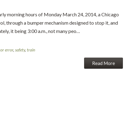
 morning hours of Monday March 24, 2014, a Chicago
rol, through a bumper mechanism designed to stop it, and
ately, it being 3:00 a.m., not many peo…
or error
,
safety
,
train
Read More