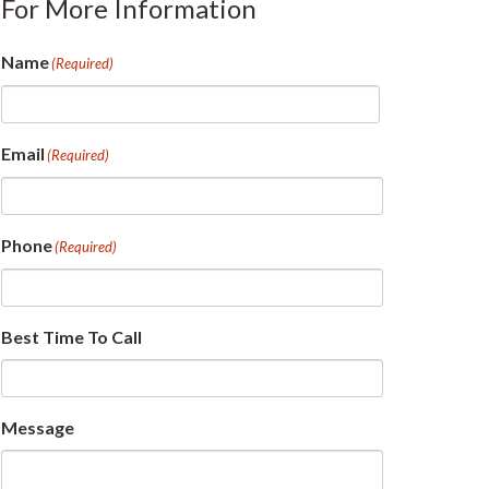
For More Information
Name
(Required)
First
Email
(Required)
Phone
(Required)
Best Time To Call
Message