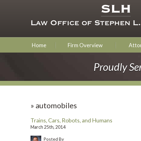
Home
Firm Overview
Attor
Proudly Se
»
automobiles
Trains, Cars, Robots, and Humans
March 25th, 2014
Posted By