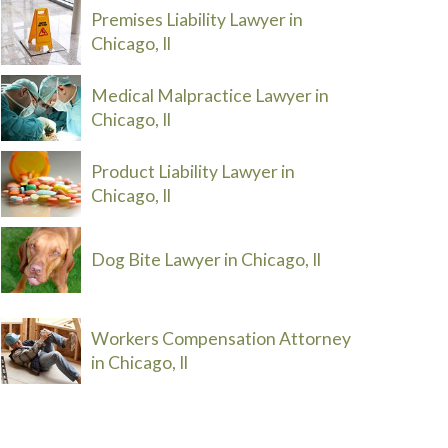
Premises Liability Lawyer in
Chicago, Il
Medical Malpractice Lawyer in
Chicago, Il
Product Liability Lawyer in
Chicago, Il
Dog Bite Lawyer in Chicago, Il
Workers Compensation Attorney
in Chicago, Il