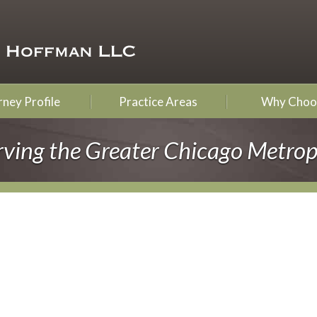
ney Profile
Practice Areas
Why Choo
rving the Greater Chicago Metrop