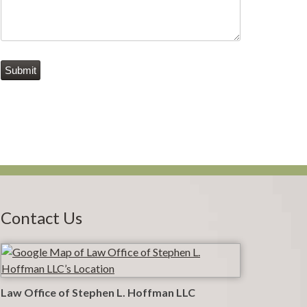
Submit
Contact Us
Law Office of Stephen L. Hoffman LLC