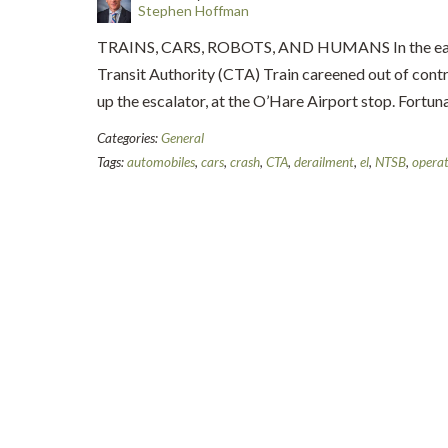
Stephen Hoffman
TRAINS, CARS, ROBOTS, AND HUMANS In the early
Transit Authority (CTA) Train careened out of cont
up the escalator, at the O’Hare Airport stop. Fortun
Categories:
General
Tags:
automobiles
,
cars
,
crash
,
CTA
,
derailment
,
el
,
NTSB
,
operat