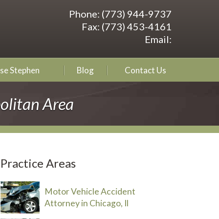
Phone:
(773) 944-9737
Fax:
(773) 453-4161
Email:
se Stephen
Blog
Contact Us
olitan Area
Practice Areas
Motor Vehicle Accident
Attorney in Chicago, Il