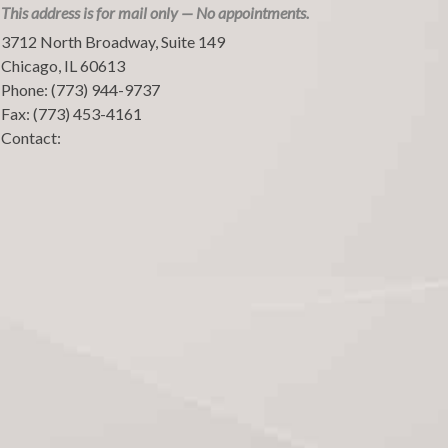
This address is for mail only — No appointments.
3712 North Broadway, Suite 149
Chicago
,
IL
60613
Phone:
(773) 944-9737
Fax:
(773) 453-4161
Contact: