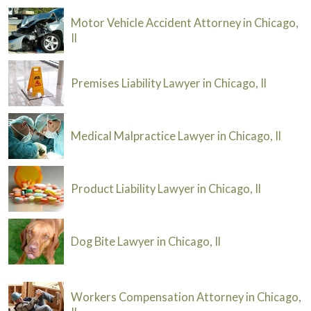
Motor Vehicle Accident Attorney in Chicago,
Il
Premises Liability Lawyer in Chicago, Il
Medical Malpractice Lawyer in Chicago, Il
Product Liability Lawyer in Chicago, Il
Dog Bite Lawyer in Chicago, Il
Workers Compensation Attorney in Chicago,