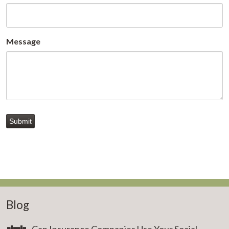
Message
Submit
Blog