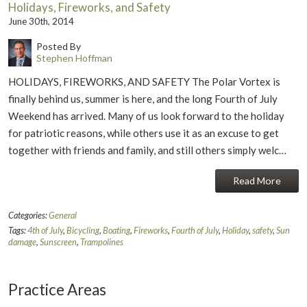
Holidays, Fireworks, and Safety
June 30th, 2014
Posted By
Stephen Hoffman
HOLIDAYS, FIREWORKS, AND SAFETY The Polar Vortex is
finally behind us, summer is here, and the long Fourth of July
Weekend has arrived. Many of us look forward to the holiday
for patriotic reasons, while others use it as an excuse to get
together with friends and family, and still others simply welc…
Read More
Categories:
General
Tags:
4th of July
,
Bicycling
,
Boating
,
Fireworks
,
Fourth of July
,
Holiday
,
safety
,
Sun
damage
,
Sunscreen
,
Trampolines
Practice Areas