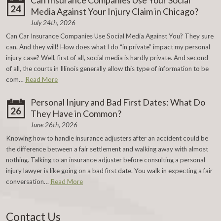
Can Insurance Companies Use Your Social
24
Media Against Your Injury Claim in Chicago?
July 24th, 2026
Can Car Insurance Companies Use Social Media Against You? They sure
can. And they will! How does what I do “in private” impact my personal
injury case? Well, first of all, social media is hardly private. And second
of all, the courts in Illinois generally allow this type of information to be
com…
Read More
Personal Injury and Bad First Dates: What Do
26
They Have in Common?
June 26th, 2026
Knowing how to handle insurance adjusters after an accident could be
the difference between a fair settlement and walking away with almost
nothing. Talking to an insurance adjuster before consulting a personal
injury lawyer is like going on a bad first date. You walk in expecting a fair
conversation…
Read More
Contact Us