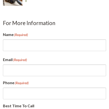
Il
For More Information
Name
(Required)
First
Email
(Required)
Phone
(Required)
Best Time To Call