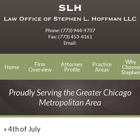
Phone:
(773) 944-9737
Fax:
(773) 453-4161
Email:
Why
Firm
Attorney
Practice
Home
Choose
Overview
Profile
Areas
Stephe
Proudly Serving the Greater Chicago
Metropolitan Area
»
4th of July