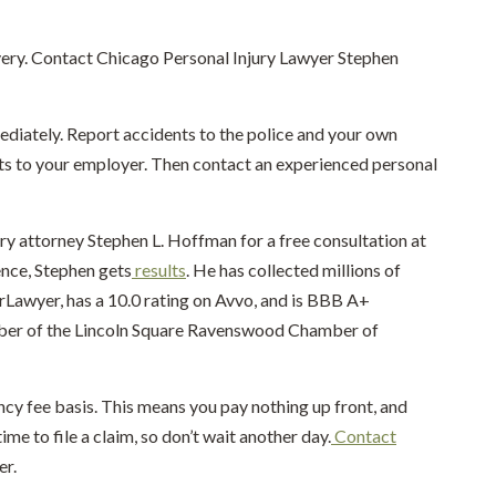
overy. Contact Chicago Personal Injury Lawyer Stephen
diately. Report accidents to the police and your own
ts to your employer. Then contact an experienced personal
ury attorney Stephen L. Hoffman for a free consultation at
ence, Stephen gets
results
. He has collected millions of
perLawyer, has a 10.0 rating on Avvo, and is BBB A+
mber of the Lincoln Square Ravenswood Chamber of
ncy fee basis. This means you pay nothing up front, and
ime to file a claim, so don’t wait another day.
Contact
er.