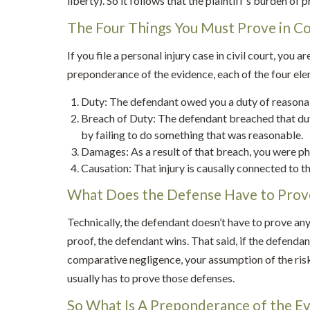
liberty). So it follows that the plaintiff’s burden of pr
The Four Things You Must Prove in C
If you file a personal injury case in civil court, you ar
preponderance of the evidence, each of the four ele
Duty: The defendant owed you a duty of reasona
Breach of Duty: The defendant breached that dut
by failing to do something that was reasonable.
Damages: As a result of that breach, you were phy
Causation: That injury is causally connected to t
What Does the Defense Have to Prov
Technically, the defendant doesn’t have to prove anyth
proof, the defendant wins. That said, if the defenda
comparative negligence, your assumption of the ris
usually has to prove those defenses.
So What Is A Preponderance of the E