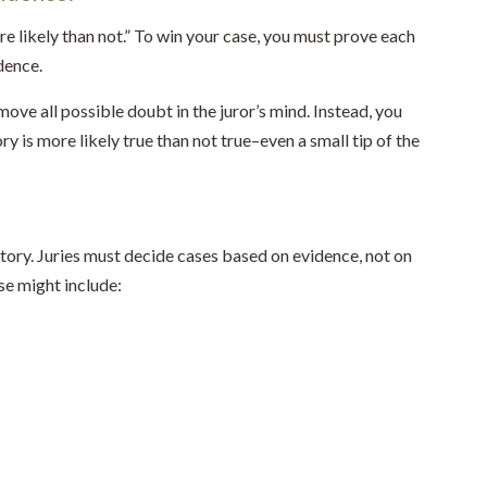
 likely than not.” To win your case, you must prove each
dence.
ove all possible doubt in the juror’s mind. Instead, you
ry is more likely true than not true–even a small tip of the
 story. Juries must decide cases based on evidence, not on
se might include: