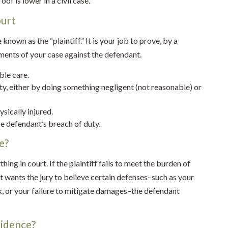
oof is lower in a civil case.
ourt
e known as the “plaintiff.” It is your job to prove, by a
ments of your case against the defendant.
ble care.
y, either by doing something negligent (not reasonable) or
sically injured.
he defendant’s breach of duty.
e?
ing in court. If the plaintiff fails to meet the burden of
nt wants the jury to believe certain defenses–such as your
k, or your failure to mitigate damages–the defendant
vidence?