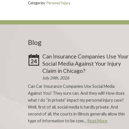
Categories:
Personal Injury
Blog
Can Insurance Companies Use Your
24
Social Media Against Your Injury
Claim in Chicago?
July 24th, 2026
Can Car Insurance Companies Use Social Media
Against You? They sure can. And they will! How does
what I do “in private” impact my personal injury case?
Well, first of all, social media is hardly private. And
second of all, the courts in Illinois generally allow this
type of information to be com…
Read More