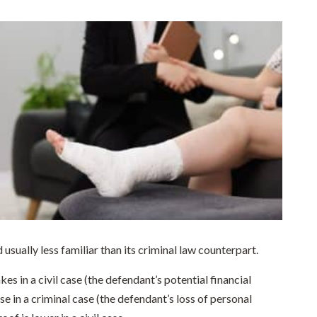
usually less familiar than its criminal law counterpart.
kes in a civil case (the defendant’s potential financial
e in a criminal case (the defendant’s loss of personal