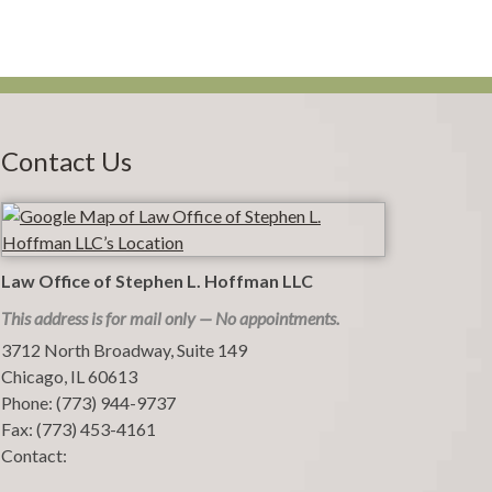
Contact Us
Law Office of Stephen L. Hoffman LLC
This address is for mail only — No appointments.
3712 North Broadway, Suite 149
Chicago
,
IL
60613
Phone:
(773) 944-9737
Fax:
(773) 453-4161
Contact: