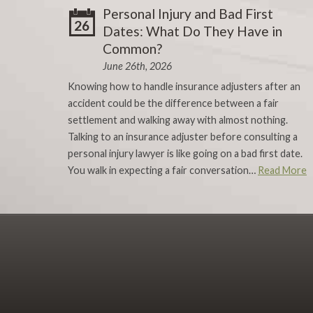
Personal Injury and Bad First
26
Dates: What Do They Have in
Common?
June 26th, 2026
Knowing how to handle insurance adjusters after an
accident could be the difference between a fair
settlement and walking away with almost nothing.
Talking to an insurance adjuster before consulting a
personal injury lawyer is like going on a bad first date.
You walk in expecting a fair conversation…
Read More