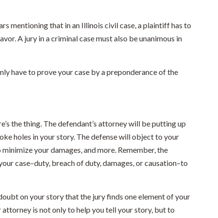
s mentioning that in an Illinois civil case, a plaintiff has to
 favor. A jury in a criminal case must also be unanimous in
e only have to prove your case by a preponderance of the
ere’s the thing. The defendant’s attorney will be putting up
ke holes in your story. The defense will object to your
 to minimize your damages, and more. Remember, the
 your case–duty, breach of duty, damages, or causation–to
 doubt on your story that the jury finds one element of your
 attorney is not only to help you tell your story, but to