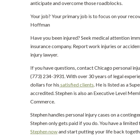
anticipate and overcome those roadblocks.
Your job? Your primary job is to focus on your rec
Hoffman
Have you been injured? Seek medical attention imme
insurance company. Report work injuries or acciden
injury lawyer.
If you have questions, contact Chicago personal inj
(773) 234-3931. With over 30 years of legal experi
dollars for his
satisfied clients
. He is listed as a Su
accredited. Stephen is also an Executive Level Me
Commerce.
Stephen handles personal injury cases on a continge
Stephen only gets paid if you do. You have a limited t
Stephen now
and start putting your life back togeth