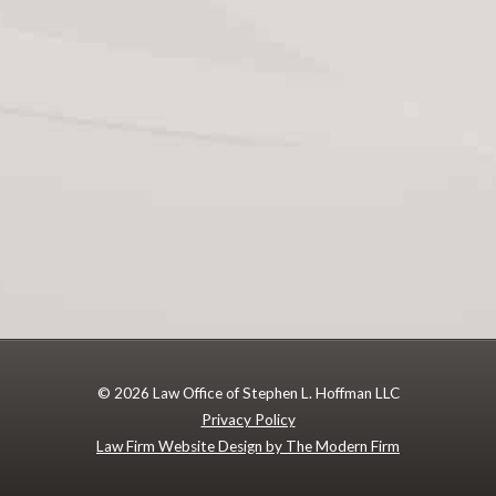
© 2026 Law Office of Stephen L. Hoffman LLC
Privacy Policy
Law Firm Website Design by The Modern Firm