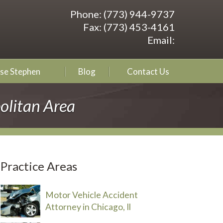
Phone:
(773) 944-9737
Fax:
(773) 453-4161
Email:
se Stephen
Blog
Contact Us
olitan Area
Practice Areas
Motor Vehicle Accident
Attorney in Chicago, Il