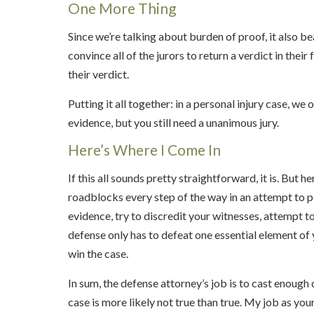
One More Thing
Since we’re talking about burden of proof, it also bear
convince all of the jurors to return a verdict in their
their verdict.
Putting it all together: in a personal injury case, w
evidence, but you still need a unanimous jury.
Here’s Where I Come In
If this all sounds pretty straightforward, it is. But h
roadblocks every step of the way in an attempt to po
evidence, try to discredit your witnesses, attempt
defense only has to defeat one essential element of
win the case.
In sum, the defense attorney’s job is to cast enough
case is more likely not true than true. My job as your