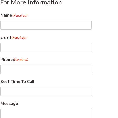
For More Information
Name
(Required)
First
Email
(Required)
Phone
(Required)
Best Time To Call
Message