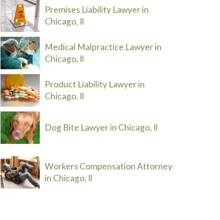
Premises Liability Lawyer in
Chicago, Il
Medical Malpractice Lawyer in
Chicago, Il
Product Liability Lawyer in
Chicago, Il
Dog Bite Lawyer in Chicago, Il
Workers Compensation Attorney
in Chicago, Il