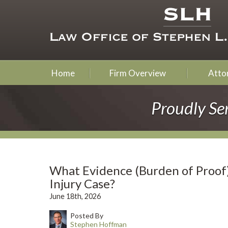
Home
Firm Overview
Attor
Proudly Se
What Evidence (Burden of Proof
Injury Case?
June 18th, 2026
Posted By
Stephen Hoffman