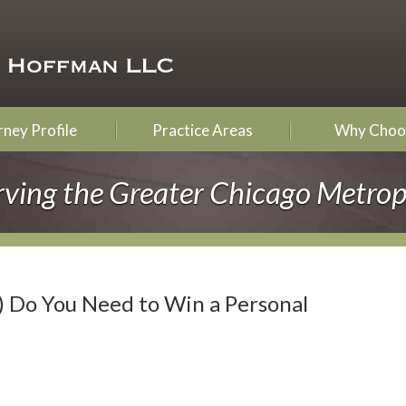
ney Profile
Practice Areas
Why Choo
rving the Greater Chicago Metrop
) Do You Need to Win a Personal