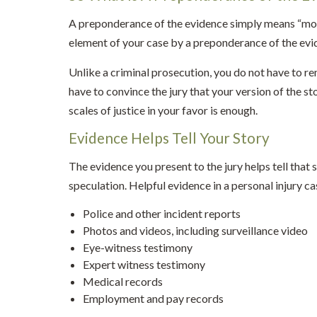
A preponderance of the evidence simply means “more
element of your case by a preponderance of the evi
Unlike a criminal prosecution, you do not have to rem
have to convince the jury that your version of the sto
scales of justice in your favor is enough.
Evidence Helps Tell Your Story
The evidence you present to the jury helps tell that
speculation. Helpful evidence in a personal injury ca
Police and other incident reports
Photos and videos, including surveillance video
Eye-witness testimony
Expert witness testimony
Medical records
Employment and pay records