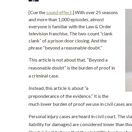
[Cue the
sound effect
.] With over 25 seasons
and more than 1,000 episodes, almost
everyone is familiar with the Law & Order
television franchise. The two-count “clank
clank” of a prison door closing. And the
phrase “beyond a reasonable doubt.”
This article is not about that. “Beyond a
reasonable doubt” is the burden of proof in
a criminal case.
Instead, this article is about “a
preponderance of the evidence.” It is the
much lower burden of proof we use in civil cases and 
Personal injury cases are heard in civil court. The sta
liability for damages) are considered lower than thos