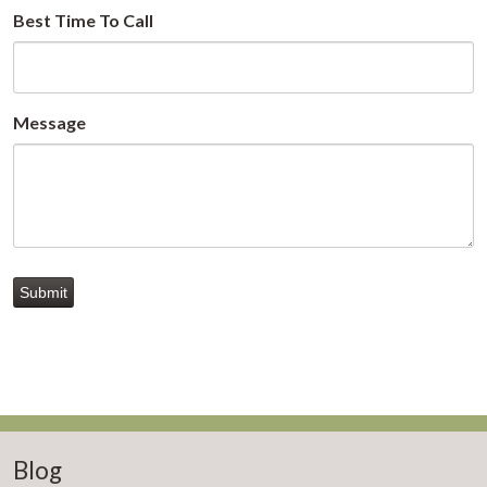
Best Time To Call
Message
Submit
Blog