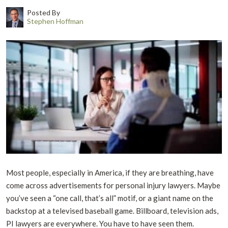
Posted By
Stephen Hoffman
Most people, especially in America, if they are breathing, have
come across advertisements for personal injury lawyers. Maybe
you’ve seen a “one call, that’s all” motif, or a giant name on the
backstop at a televised baseball game. Billboard, television ads,
PI lawyers are everywhere. You have to have seen them.