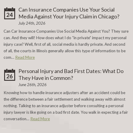
Can Insurance Companies Use Your Social
24
Media Against Your Injury Claim in Chicago?
July 24th, 2026
Can Car Insurance Companies Use Social Media Against You? They sure
can. And they will! How does what I do “in private” impact my personal
injury case? Well, first of all, social media is hardly private. And second
of all, the courts in Illinois generally allow this type of information to be
com…
Read More
Personal Injury and Bad First Dates: What Do
26
They Have in Common?
June 26th, 2026
Knowing how to handle insurance adjusters after an accident could be
the difference between a fair settlement and walking away with almost
nothing. Talking to an insurance adjuster before consulting a personal
injury lawyer is like going on a bad first date. You walk in expecting a fair
conversation…
Read More