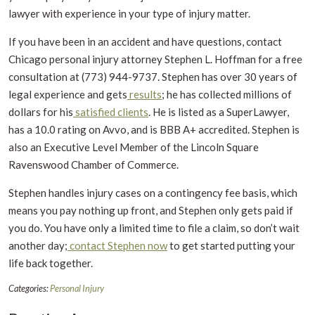
lawyer with experience in your type of injury matter.
If you have been in an accident and have questions, contact
Chicago personal injury attorney Stephen L. Hoffman for a free
consultation at (773) 944-9737. Stephen has over 30 years of
legal experience and gets
results
; he has collected millions of
dollars for his
satisfied clients
. He is listed as a SuperLawyer,
has a 10.0 rating on Avvo, and is BBB A+ accredited. Stephen is
also an Executive Level Member of the Lincoln Square
Ravenswood Chamber of Commerce.
Stephen handles injury cases on a contingency fee basis, which
means you pay nothing up front, and Stephen only gets paid if
you do. You have only a limited time to file a claim, so don’t wait
another day;
contact Stephen now
to get started putting your
life back together.
Categories:
Personal Injury