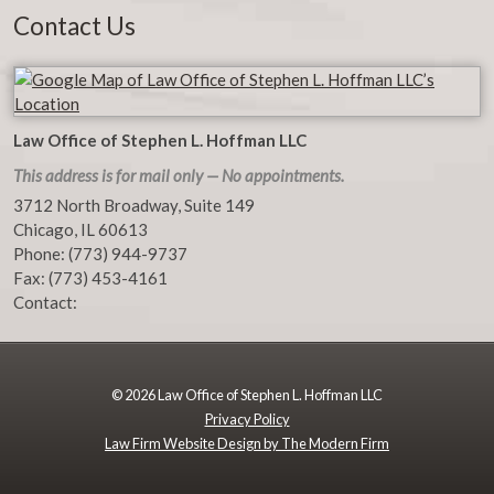
Contact Us
Law Office of Stephen L. Hoffman LLC
This address is for mail only — No appointments.
3712 North Broadway, Suite 149
Chicago
,
IL
60613
Phone:
(773) 944-9737
Fax:
(773) 453-4161
Contact:
© 2026 Law Office of Stephen L. Hoffman LLC
Privacy Policy
Law Firm Website Design by The Modern Firm