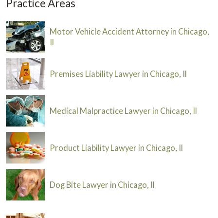
Practice Areas
Motor Vehicle Accident Attorney in Chicago,
Il
Premises Liability Lawyer in Chicago, Il
Medical Malpractice Lawyer in Chicago, Il
Product Liability Lawyer in Chicago, Il
Dog Bite Lawyer in Chicago, Il