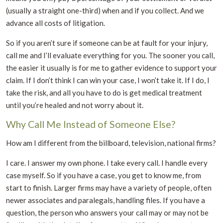
(usually a straight one-third) when and if you collect. And we
advance all costs of litigation.
So if you aren’t sure if someone can be at fault for your injury,
call me and I’ll evaluate everything for you. The sooner you call,
the easier it usually is for me to gather evidence to support your
claim. If I don’t think I can win your case, I won’t take it. If I do, I
take the risk, and all you have to do is get medical treatment
until you’re healed and not worry about it.
Why Call Me Instead of Someone Else?
How am I different from the billboard, television, national firms?
I care. I answer my own phone. I take every call. I handle every
case myself. So if you have a case, you get to know me, from
start to finish. Larger firms may have a variety of people, often
newer associates and paralegals, handling files. If you have a
question, the person who answers your call may or may not be