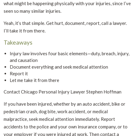
what might be happening physically with your injuries, since I’ve
seen so many similar injuries.
Yeah, it’s that simple. Get hurt, document, report, call a lawyer.
I’ll take it from there.
Takeaways
Injury law involves four basic elements—duty, breach, injury,
and causation
Document everything and seek medical attention
Report it
Let me take it from there
Contact Chicago Personal Injury Lawyer Stephen Hoffman
If you have been injured, whether by an auto accident, bike or
pedestrian crash, dog bite, work accident, or medical
malpractice, seek medical attention immediately. Report
accidents to the police and your own insurance company, or to
your employer if you were injured at work. Then contact a