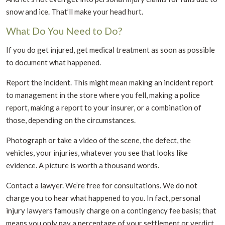
snow and ice. That’ll make your head hurt.
What Do You Need to Do?
If you do get injured, get medical treatment as soon as possible
to document what happened.
Report the incident. This might mean making an incident report
to management in the store where you fell, making a police
report, making a report to your insurer, or a combination of
those, depending on the circumstances.
Photograph or take a video of the scene, the defect, the
vehicles, your injuries, whatever you see that looks like
evidence. A picture is worth a thousand words.
Contact a lawyer. We’re free for consultations. We do not
charge you to hear what happened to you. In fact, personal
injury lawyers famously charge on a contingency fee basis; that
means you only pay a percentage of your settlement or verdict