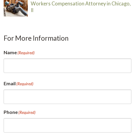
Workers Compensation Attorney in Chicago,
Il
For More Information
Name
(Required)
First
Email
(Required)
Phone
(Required)