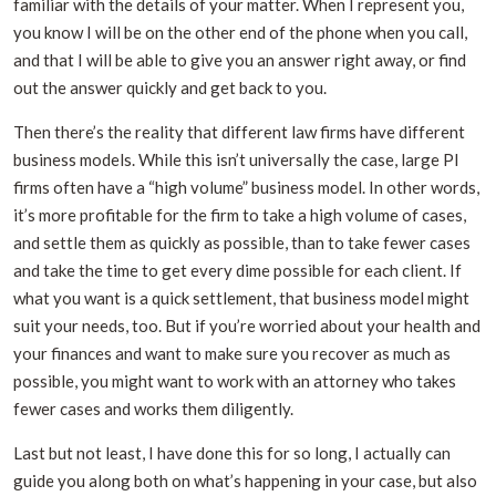
familiar with the details of your matter. When I represent you,
you know I will be on the other end of the phone when you call,
and that I will be able to give you an answer right away, or find
out the answer quickly and get back to you.
Then there’s the reality that different law firms have different
business models. While this isn’t universally the case, large PI
firms often have a “high volume” business model. In other words,
it’s more profitable for the firm to take a high volume of cases,
and settle them as quickly as possible, than to take fewer cases
and take the time to get every dime possible for each client. If
what you want is a quick settlement, that business model might
suit your needs, too. But if you’re worried about your health and
your finances and want to make sure you recover as much as
possible, you might want to work with an attorney who takes
fewer cases and works them diligently.
Last but not least, I have done this for so long, I actually can
guide you along both on what’s happening in your case, but also