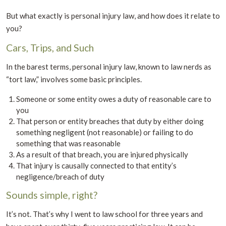
But what exactly is personal injury law, and how does it relate to
you?
Cars, Trips, and Such
In the barest terms, personal injury law, known to law nerds as
“tort law,” involves some basic principles.
Someone or some entity owes a duty of reasonable care to
you
That person or entity breaches that duty by either doing
something negligent (not reasonable) or failing to do
something that was reasonable
As a result of that breach, you are injured physically
That injury is causally connected to that entity’s
negligence/breach of duty
Sounds simple, right?
It’s not. That’s why I went to law school for three years and