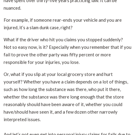
have spent over thirty-five years practicing law. It can be
nuanced.
For example, if someone rear-ends your vehicle and you are
injured, it’s a slam dunk case, right?
What if the driver who hit you claims you stopped suddenly?
Not so easy now, is it? Especially when you remember that if you
fail to prove the other party was fifty percent or more
responsible for your injuries, you lose.
Or, what if you slip at your local grocery store and hurt
yourself? Whether you have a claim depends on a lot of things,
such as how long the substance was there, who put it there,
whether the substance was there long enough that the store
reasonably should have been aware of it, whether you could
have/should have seen it, and a few dozen other narrowly
interpreted issues.
And let’s not even get into personal injury claims for falls due to