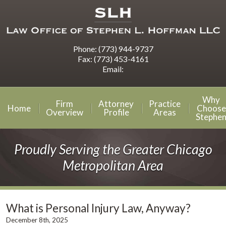
Phone:
(773) 944-9737
Fax:
(773) 453-4161
Email:
Why
Firm
Attorney
Practice
Home
Choose
Overview
Profile
Areas
Stephe
Proudly Serving the Greater Chicago
Metropolitan Area
What is Personal Injury Law, Anyway?
December 8th, 2025