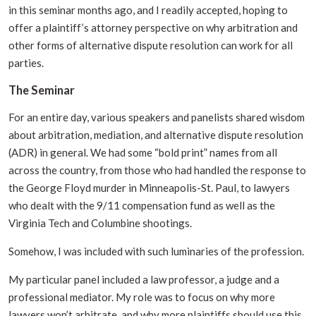
in this seminar months ago, and I readily accepted, hoping to
offer a plaintiff’s attorney perspective on why arbitration and
other forms of alternative dispute resolution can work for all
parties.
The Seminar
For an entire day, various speakers and panelists shared wisdom
about arbitration, mediation, and alternative dispute resolution
(ADR) in general. We had some “bold print” names from all
across the country, from those who had handled the response to
the George Floyd murder in Minneapolis-St. Paul, to lawyers
who dealt with the 9/11 compensation fund as well as the
Virginia Tech and Columbine shootings.
Somehow, I was included with such luminaries of the profession.
My particular panel included a law professor, a judge and a
professional mediator. My role was to focus on why more
lawyers won’t arbitrate, and why more plaintiffs should use this