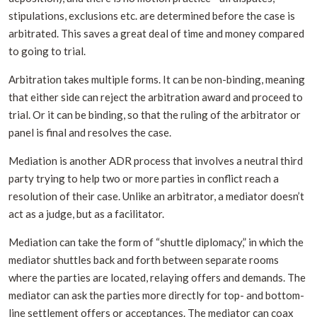
stipulations, exclusions etc. are determined before the case is
arbitrated. This saves a great deal of time and money compared
to going to trial.
Arbitration takes multiple forms. It can be non-binding, meaning
that either side can reject the arbitration award and proceed to
trial. Or it can be binding, so that the ruling of the arbitrator or
panel is final and resolves the case.
Mediation is another ADR process that involves a neutral third
party trying to help two or more parties in conflict reach a
resolution of their case. Unlike an arbitrator, a mediator doesn’t
act as a judge, but as a facilitator.
Mediation can take the form of “shuttle diplomacy,” in which the
mediator shuttles back and forth between separate rooms
where the parties are located, relaying offers and demands. The
mediator can ask the parties more directly for top- and bottom-
line settlement offers or acceptances. The mediator can coax