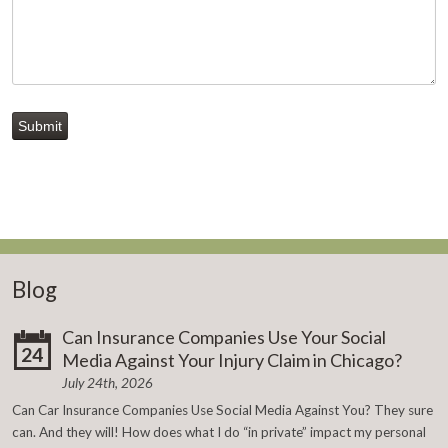
Submit
Blog
Can Insurance Companies Use Your Social
24
Media Against Your Injury Claim in Chicago?
July 24th, 2026
Can Car Insurance Companies Use Social Media Against You? They sure
can. And they will! How does what I do “in private” impact my personal