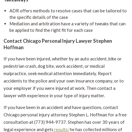
ADR offers methods to resolve cases that can be tailored to
the specific details of the case
Mediation and arbitration have a variety of tweaks that can
be applied to find the right fit for each case
Contact Chicago Personal Injury Lawyer Stephen
Hoffman
If you have been injured, whether by an auto accident, bike or
pedestrian crash, dog bite, work accident, or medical
malpractice, seek medical attention immediately. Report
accidents to the police and your own insurance company, or to
your employer if you were injured at work. Then contact a
lawyer with experience in your type of injury matter.
If you have been in an accident and have questions, contact
Chicago personal injury attorney Stephen L. Hoffman for a free
consultation at (773) 944-9737. Stephen has over 30 years of
legal experience and gets
results
; he has collected millions of