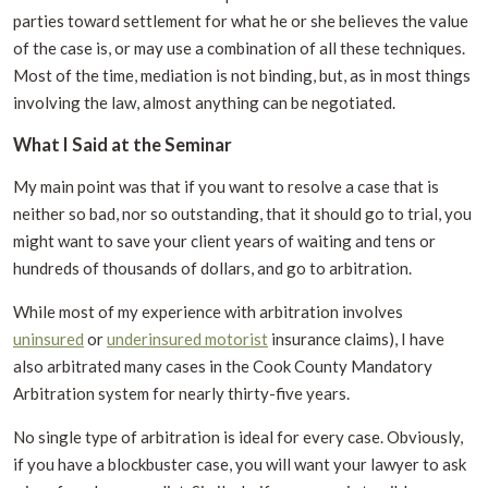
parties toward settlement for what he or she believes the value
of the case is, or may use a combination of all these techniques.
Most of the time, mediation is not binding, but, as in most things
involving the law, almost anything can be negotiated.
What I Said at the Seminar
My main point was that if you want to resolve a case that is
neither so bad, nor so outstanding, that it should go to trial, you
might want to save your client years of waiting and tens or
hundreds of thousands of dollars, and go to arbitration.
While most of my experience with arbitration involves
uninsured
or
underinsured motorist
insurance claims), I have
also arbitrated many cases in the Cook County Mandatory
Arbitration system for nearly thirty-five years.
No single type of arbitration is ideal for every case. Obviously,
if you have a blockbuster case, you will want your lawyer to ask