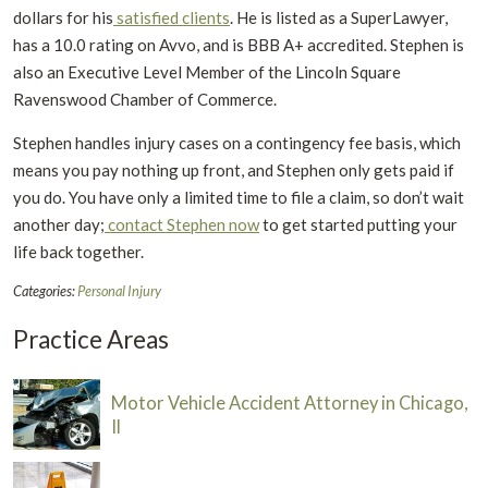
dollars for his
satisfied clients
. He is listed as a SuperLawyer,
has a 10.0 rating on Avvo, and is BBB A+ accredited. Stephen is
also an Executive Level Member of the Lincoln Square
Ravenswood Chamber of Commerce.
Stephen handles injury cases on a contingency fee basis, which
means you pay nothing up front, and Stephen only gets paid if
you do. You have only a limited time to file a claim, so don’t wait
another day;
contact Stephen now
to get started putting your
life back together.
Categories:
Personal Injury
Practice Areas
Motor Vehicle Accident Attorney in Chicago,
Il