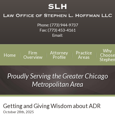
Phone:
(773) 944-9737
Fax:
(773) 453-4161
Email:
Why
Firm
Attorney
Practice
Home
Choose
Overview
Profile
Areas
Stephe
Proudly Serving the Greater Chicago
Metropolitan Area
Getting and Giving Wisdom about ADR
October 28th, 2025