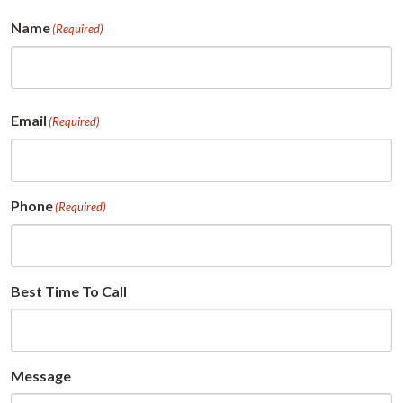
Name
(Required)
First
Email
(Required)
Phone
(Required)
Best Time To Call
Message