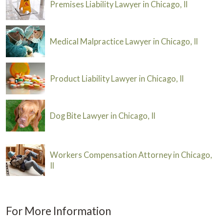
Premises Liability Lawyer in Chicago, Il
Medical Malpractice Lawyer in Chicago, Il
Product Liability Lawyer in Chicago, Il
Dog Bite Lawyer in Chicago, Il
Workers Compensation Attorney in Chicago,
Il
For More Information