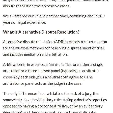
dispute resolution tool to resolve cases.
We all offered our unique perspectives, combining about 200
years of legal experience.
What is Alternative Dispute Resolution?
Alternative dispute resolution (ADR) is merely a catch-all term
for the multiple methods for resolving disputes short of trial,
and includes mediation and arbitration.
Arbitration is, in essence, a “mini-trial” before either a single
arbitrator or a three-person panel (typically, an arbitrator
chosen by each side, plus a neutral both agree to). The
arbitrator or panel acts as the judge in the case.
The only differences from a trial are the lack of a jury, the
somewhat relaxed evidentiary rules (using a doctor’s report as
opposed to having a doctor testify live, or by an evidentiary
deposition), and there is no motion practice—all disputes,