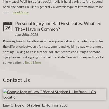
injury case? Well, first of all, social media is hardly private. And second
of all, the courts in Illinois generally allow this type of information to be
com…
Read More
Personal Injury and Bad First Dates: What Do
26
They Have in Common?
June 26th, 2026
Knowing how to handle insurance adjusters after an accident could be
the difference between a fair settlement and walking away with almost
nothing. Talking to an insurance adjuster before consulting a personal
injury lawyer is like going on a bad first date. You walk in expecting a fair
conversation…
Read More
Contact Us
Law Office of Stephen L. Hoffman LLC