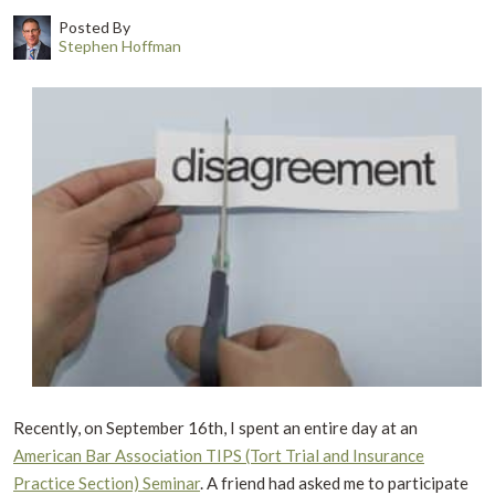
Posted By
Stephen Hoffman
Recently, on September 16th, I spent an entire day at an
American Bar Association TIPS (Tort Trial and Insurance
Practice Section) Seminar
. A friend had asked me to participate