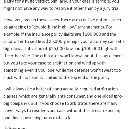
a jury for a huge verdict. Similarly, if your case is terrible, you
might not have any way to resolve it other than by a jury trial.
However, even in these cases, there are creative options, such
as agreeing to “double-blind high-low” arrangements. For
example, if the insurance policy limits are $100,000 and the
prior offer to settle is $25,000, perhaps your attorney can set a
high-low arbitration of $25,000 low and $100,000 high with
the other side. The arbitrator won’t know about this agreement,
but you take your case to arbitration and wind up with
something even if you lose, while the defense won’t sweat too
much with its liability limited to the top end of the policy.
I will always be a hater of contractually-required arbitration
clauses, which are generally anti-consumer, and one-sided (pro-
big company). But if you choose to arbitrate, there are many
clever ways to resolve your case without the stress, expense,
and time-consuming nature of a trial.
Takeaways