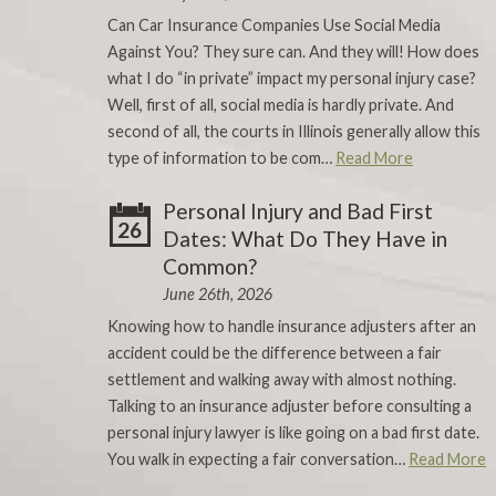
Can Car Insurance Companies Use Social Media
Against You? They sure can. And they will! How does
what I do “in private” impact my personal injury case?
Well, first of all, social media is hardly private. And
second of all, the courts in Illinois generally allow this
type of information to be com…
Read More
Personal Injury and Bad First
26
Dates: What Do They Have in
Common?
June 26th, 2026
Knowing how to handle insurance adjusters after an
accident could be the difference between a fair
settlement and walking away with almost nothing.
Talking to an insurance adjuster before consulting a
personal injury lawyer is like going on a bad first date.
You walk in expecting a fair conversation…
Read More