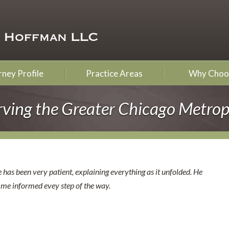
ney Profile
Practice Areas
Why Choo
rving the Greater Chicago Metrop
 has been very patient, explaining everything as it unfolded. He
s me informed evey step of the way.