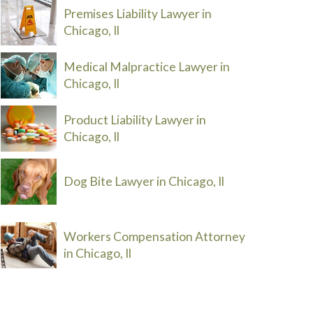
Premises Liability Lawyer in
Chicago, Il
Medical Malpractice Lawyer in
Chicago, Il
Product Liability Lawyer in
Chicago, Il
Dog Bite Lawyer in Chicago, Il
Workers Compensation Attorney
in Chicago, Il