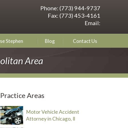
Phone:
(773) 944-9737
Fax:
(773) 453-4161
Email:
se Stephen
Blog
Contact Us
olitan Area
Practice Areas
Motor Vehicle Accident
Attorney in Chicago, Il