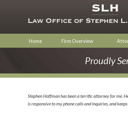
Home
Firm Overview
Attor
Proudly Se
Stephen Hoffman has been a terrific attorney for me. He
is responsive to my phone calls and inquiries, and keep