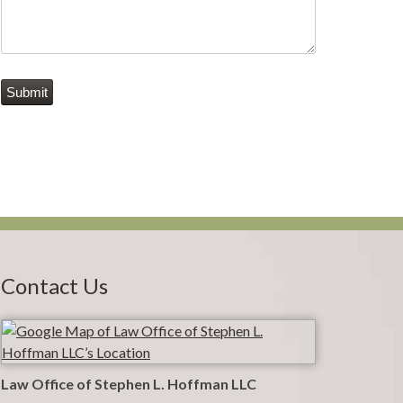
Submit
Contact Us
Law Office of Stephen L. Hoffman LLC