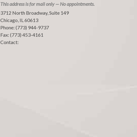
This address is for mail only — No appointments.
3712 North Broadway, Suite 149
Chicago
,
IL
60613
Phone:
(773) 944-9737
Fax:
(773) 453-4161
Contact: