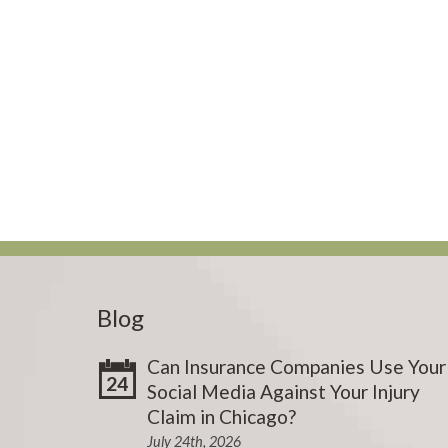
Blog
Can Insurance Companies Use Your
24
Social Media Against Your Injury
Claim in Chicago?
July 24th, 2026