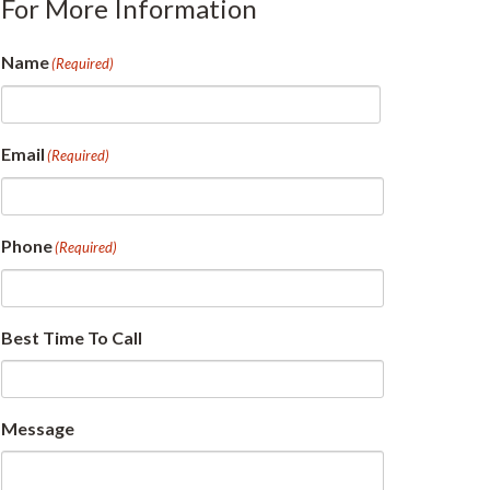
For More Information
Name
(Required)
First
Email
(Required)
Phone
(Required)
Best Time To Call
Message