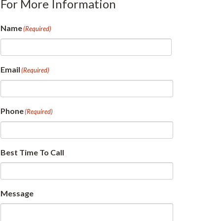
For More Information
Name
(Required)
First
Email
(Required)
Phone
(Required)
Best Time To Call
Message