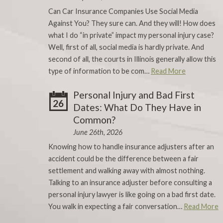
Can Car Insurance Companies Use Social Media
Against You? They sure can. And they will! How does
what I do “in private” impact my personal injury case?
Well, first of all, social media is hardly private. And
second of all, the courts in Illinois generally allow this
type of information to be com…
Read More
Personal Injury and Bad First
26
Dates: What Do They Have in
Common?
June 26th, 2026
Knowing how to handle insurance adjusters after an
accident could be the difference between a fair
settlement and walking away with almost nothing.
Talking to an insurance adjuster before consulting a
personal injury lawyer is like going on a bad first date.
You walk in expecting a fair conversation…
Read More