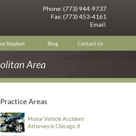
Phone:
(773) 944-9737
Fax:
(773) 453-4161
Email:
se Stephen
Blog
Contact Us
olitan Area
Practice Areas
Motor Vehicle Accident
Attorney in Chicago, Il