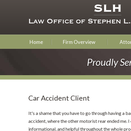
Home
Firm Overview
Attor
Proudly Se
Car Accident Client
It's a shame that you have to go through having a bad
accident, where the other motorist rear ended me. I
informational, and helpful throughout the whole pro