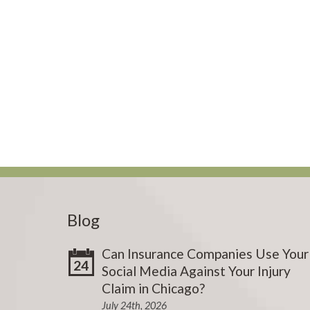
Blog
Can Insurance Companies Use Your
24
Social Media Against Your Injury
Claim in Chicago?
July 24th, 2026