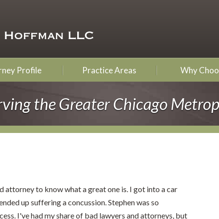
ney Profile
Practice Areas
Why Choo
rving the Greater Chicago Metrop
 attorney to know what a great one is. I got into a car
 ended up suffering a concussion. Stephen was so
cess. I've had my share of bad lawyers and attorneys, but