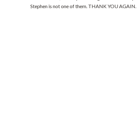
Stephen is not one of them. THANK YOU AGAIN.