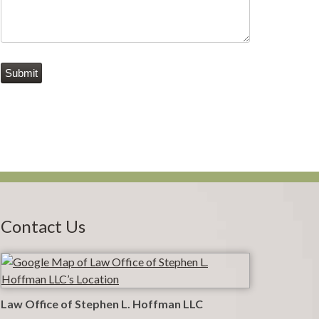
Submit
Contact Us
Law Office of Stephen L. Hoffman LLC