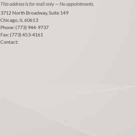
This address is for mail only — No appointments.
3712 North Broadway, Suite 149
Chicago
,
IL
60613
Phone:
(773) 944-9737
Fax:
(773) 453-4161
Contact: