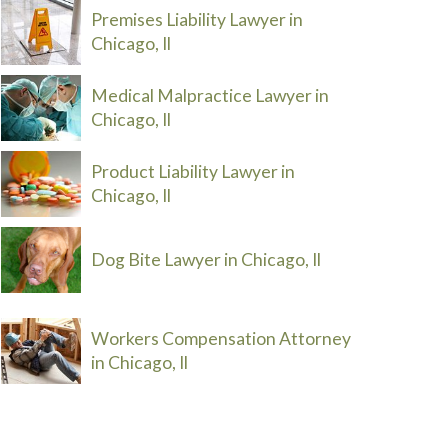
Premises Liability Lawyer in
Chicago, Il
Medical Malpractice Lawyer in
Chicago, Il
Product Liability Lawyer in
Chicago, Il
Dog Bite Lawyer in Chicago, Il
Workers Compensation Attorney
in Chicago, Il