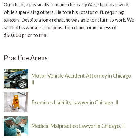
Our client, a physically fit man in his early 60s, slipped at work,
while supervising others. He tore his rotator cuff, requiring
surgery. Despite a long rehab, he was able to return to work. We
settled his workers’ compensation claim for in excess of
$50,000 prior to trial.
Practice Areas
Motor Vehicle Accident Attorney in Chicago,
Il
Premises Liability Lawyer in Chicago, Il
Medical Malpractice Lawyer in Chicago, Il