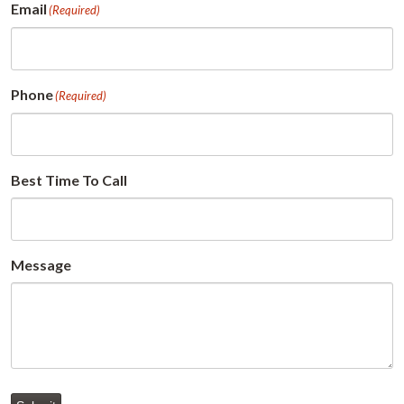
Email
(Required)
Phone
(Required)
Best Time To Call
Message