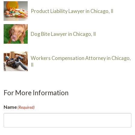
Product Liability Lawyer in Chicago, Il
Dog Bite Lawyer in Chicago, Il
Workers Compensation Attorney in Chicago,
Il
For More Information
Name
(Required)
First