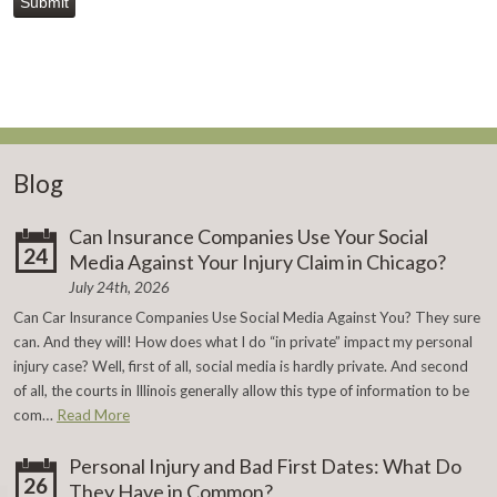
Submit
Blog
Can Insurance Companies Use Your Social
24
Media Against Your Injury Claim in Chicago?
July 24th, 2026
Can Car Insurance Companies Use Social Media Against You? They sure
can. And they will! How does what I do “in private” impact my personal
injury case? Well, first of all, social media is hardly private. And second
of all, the courts in Illinois generally allow this type of information to be
com…
Read More
Personal Injury and Bad First Dates: What Do
26
They Have in Common?