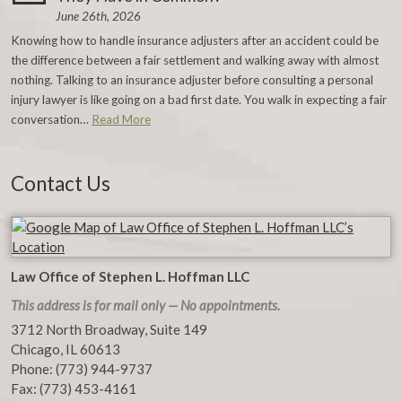
June 26th, 2026
Knowing how to handle insurance adjusters after an accident could be
the difference between a fair settlement and walking away with almost
nothing. Talking to an insurance adjuster before consulting a personal
injury lawyer is like going on a bad first date. You walk in expecting a fair
conversation…
Read More
Contact Us
Law Office of Stephen L. Hoffman LLC
This address is for mail only — No appointments.
3712 North Broadway, Suite 149
Chicago
,
IL
60613
Phone:
(773) 944-9737
Fax:
(773) 453-4161