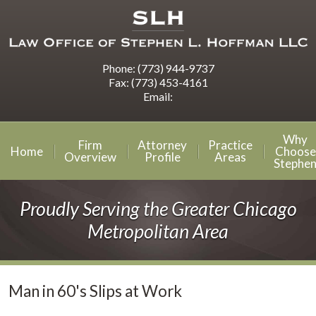
Phone:
(773) 944-9737
Fax:
(773) 453-4161
Email:
Why
Firm
Attorney
Practice
Home
Choose
Overview
Profile
Areas
Stephe
Proudly Serving the Greater Chicago
Metropolitan Area
Man in 60's Slips at Work