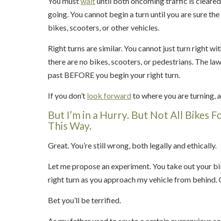
You must
wait
until both oncoming traffic is clear
going. You cannot begin a turn until you are sure the
bikes, scooters, or other vehicles.
Right turns are similar. You cannot just turn right w
there are no bikes, scooters, or pedestrians. The la
past BEFORE you begin your right turn.
If you don’t
look forward
to where you are turning, a
But I’m in a Hurry. But Not All Bikes F
This Way.
Great. You’re still wrong, both legally and ethically.
Let me propose an experiment. You take out your bike. I
right turn as you approach my vehicle from behind. Or 
Bet you’ll be terrified.
As my father used to say to a certain overanxious son