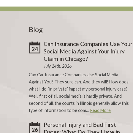
Blog
Can Insurance Companies Use Your
24
Social Media Against Your Injury
Claim in Chicago?
July 24th, 2026
Can Car Insurance Companies Use Social Media
Against You? They sure can. And they will! How does
what I do “in private” impact my personal injury case?
Well, first of all, social media is hardly private. And
second of all, the courts in Illinois generally allow this
type of information to be com…
Read More
Personal Injury and Bad First
26
Dates: What Do They Have in