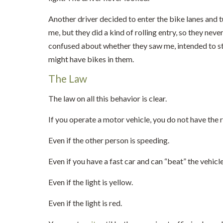
Another driver decided to enter the bike lanes and t
me, but they did a kind of rolling entry, so they ne
confused about whether they saw me, intended to st
might have bikes in them.
The Law
The law on all this behavior is clear.
If you operate a motor vehicle, you do not have the rig
Even if the other person is speeding.
Even if you have a fast car and can “beat” the vehicle 
Even if the light is yellow.
Even if the light is red.