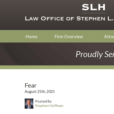
Home
Firm Overview
Attor
Proudly Se
Fear
August 25th, 2025
Posted By
Stephen Hoffman