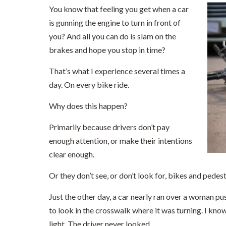
You know that feeling you get when a car
is gunning the engine to turn in front of
you? And all you can do is slam on the
brakes and hope you stop in time?
That’s what I experience several times a
day. On every bike ride.
Why does this happen?
Primarily because drivers don’t pay
enough attention, or make their intentions
clear enough.
Or they don’t see, or don’t look for, bikes and pedest
Just the other day, a car nearly ran over a woman pu
to look in the crosswalk where it was turning. I know
light. The driver never looked.