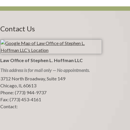
Contact Us
Law Office of Stephen L. Hoffman LLC
This address is for mail only — No appointments.
3712 North Broadway, Suite 149
Chicago
,
IL
60613
Phone:
(773) 944-9737
Fax:
(773) 453-4161
Contact: