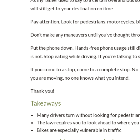
will still get to your destination on time.
Pay attention. Look for pedestrians, motorcycles, bi
Don’t make any maneuvers until you’ve thought thro
Put the phone down. Hands-free phone usage still dis
is not. Stop eating while driving. If you’re talking t
If you come to a stop, come to a complete stop. No i
you are moving, no one knows what you intend.
Thank you!
Takeaways
Many drivers turn without looking for pedestrians
The law requires you to look ahead to where you 
Bikes are especially vulnerable in traffic