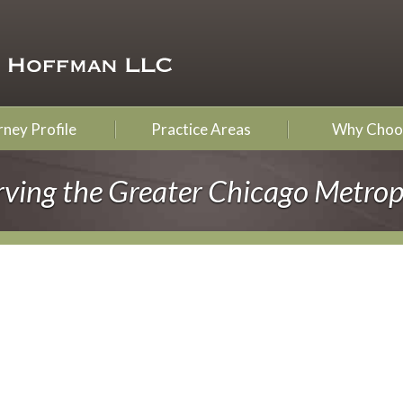
ney Profile
Practice Areas
Why Choo
rving the Greater Chicago Metrop