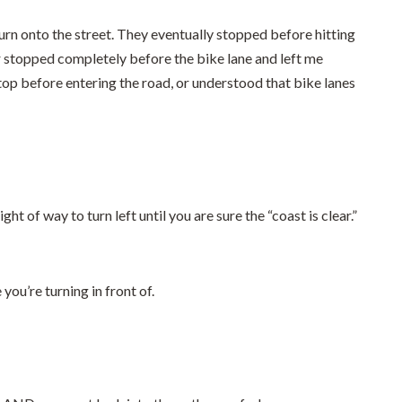
urn onto the street. They eventually stopped before hitting
ver stopped completely before the bike lane and left me
op before entering the road, or understood that bike lanes
ht of way to turn left until you are sure the “coast is clear.”
you’re turning in front of.