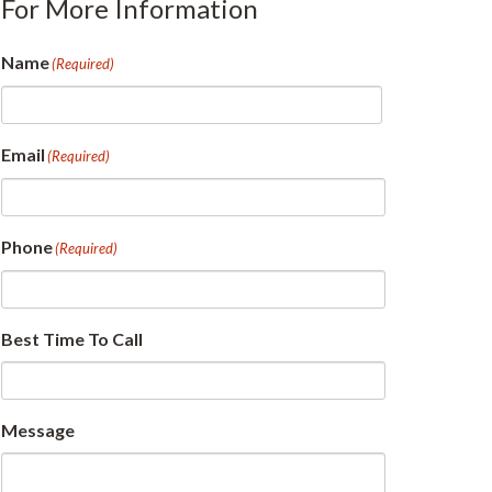
For More Information
Name
(Required)
First
Email
(Required)
Phone
(Required)
Best Time To Call
Message