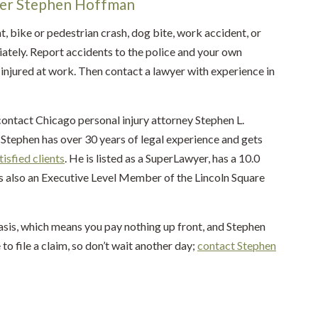
yer Stephen Hoffman
t, bike or pedestrian crash, dog bite, work accident, or
ately. Report accidents to the police and your own
injured at work. Then contact a lawyer with experience in
contact Chicago personal injury attorney Stephen L.
Stephen has over 30 years of legal experience and gets
tisfied clients
. He is listed as a SuperLawyer, has a 10.0
is also an Executive Level Member of the Lincoln Square
asis, which means you pay nothing up front, and Stephen
 to file a claim, so don’t wait another day;
contact Stephen