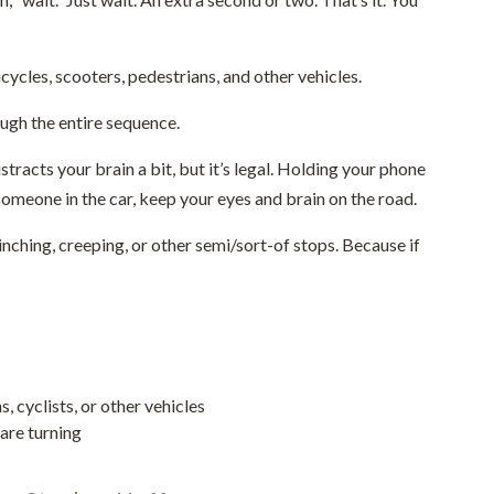
cycles, scooters, pedestrians, and other vehicles.
ugh the entire sequence.
tracts your brain a bit, but it’s legal. Holding your phone
o someone in the car, keep your eyes and brain on the road.
nching, creeping, or other semi/sort-of stops. Because if
, cyclists, or other vehicles
are turning