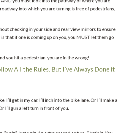
ed AND you must look into the pathway of where you are
 roadway into which you are turning is free of pedestrians,
ithout checking in your side and rear view mirrors to ensure
w is that if one is coming up on you, you MUST let them go
nd you hit a pedestrian, you are in the wrong!
ollow All the Rules. But I’ve Always Done it
’ll get in my car. I’ll inch into the bike lane. Or I’ll make a
I’ll gun a left turn in front of you.
, “wait.” Just wait. An extra second or two. That’s it. You