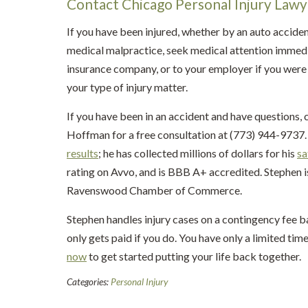
Contact Chicago Personal Injury Law
If you have been injured, whether by an auto acciden
medical malpractice, seek medical attention immedi
insurance company, or to your employer if you were 
your type of injury matter.
If you have been in an accident and have questions, 
Hoffman for a free consultation at (773) 944-9737. 
results
; he has collected millions of dollars for his
sa
rating on Avvo, and is BBB A+ accredited. Stephen 
Ravenswood Chamber of Commerce.
Stephen handles injury cases on a contingency fee b
only gets paid if you do. You have only a limited time
now
to get started putting your life back together.
Categories:
Personal Injury