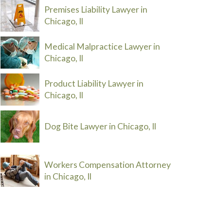
Premises Liability Lawyer in
Chicago, Il
Medical Malpractice Lawyer in
Chicago, Il
Product Liability Lawyer in
Chicago, Il
Dog Bite Lawyer in Chicago, Il
Workers Compensation Attorney
in Chicago, Il