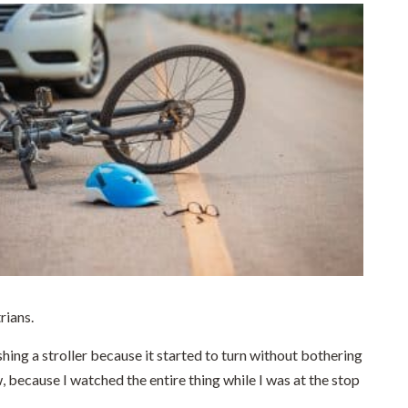
rians.
shing a stroller because it started to turn without bothering
, because I watched the entire thing while I was at the stop