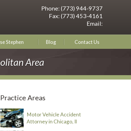
Phone:
(773) 944-9737
Fax:
(773) 453-4161
Email:
se Stephen
Blog
Contact Us
olitan Area
Practice Areas
Motor Vehicle Accident
Attorney in Chicago, Il