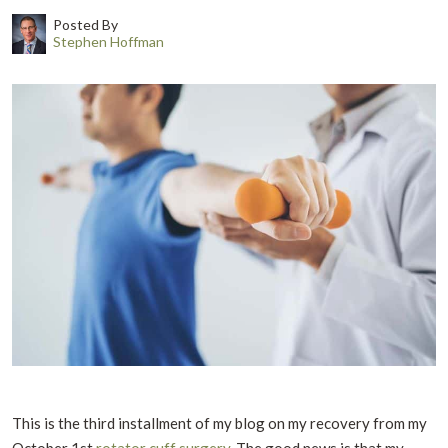
Posted By
Stephen Hoffman
This is the third installment of my blog on my recovery from my