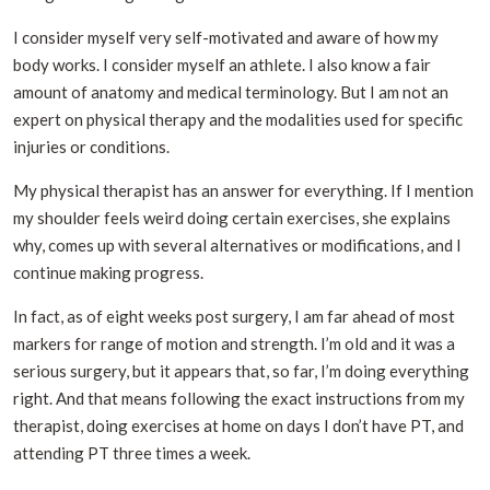
I consider myself very self-motivated and aware of how my
body works. I consider myself an athlete. I also know a fair
amount of anatomy and medical terminology. But I am not an
expert on physical therapy and the modalities used for specific
injuries or conditions.
My physical therapist has an answer for everything. If I mention
my shoulder feels weird doing certain exercises, she explains
why, comes up with several alternatives or modifications, and I
continue making progress.
In fact, as of eight weeks post surgery, I am far ahead of most
markers for range of motion and strength. I’m old and it was a
serious surgery, but it appears that, so far, I’m doing everything
right. And that means following the exact instructions from my
therapist, doing exercises at home on days I don’t have PT, and
attending PT three times a week.