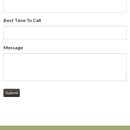
Best Time To Call
Message
Submit