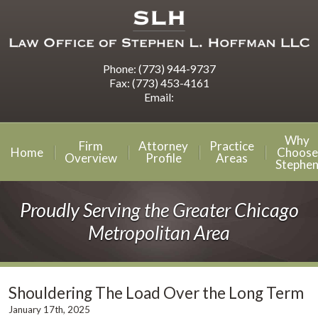
Phone:
(773) 944-9737
Fax:
(773) 453-4161
Email:
Why
Firm
Attorney
Practice
Home
Choose
Overview
Profile
Areas
Stephe
Proudly Serving the Greater Chicago
Metropolitan Area
Shouldering The Load Over the Long Term
January 17th, 2025