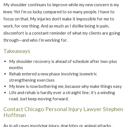
My shoulder continues to improve while my new concern is my
knee. Yet I’m so lucky compared to so many people. I have to
focus on that. My injuries don’t make it impossible for me to
work, for one thing. And as much as I dislike being in pain,
discomfort is a constant reminder of what my clients are going
through—and who I’m working for.
Takeaways
My shoulder recovery is ahead of schedule after two-plus
months
Rehab entered a new phase involving isometric
strengthening exercises
My knee is now bothering me, because why make things easy
Life and rehab is hardly ever a straight line; it’s a winding
road. Just keep moving forward.
Contact Chicago Personal Injury Lawyer Stephen
Hoffman
As in all cases involving injury, dog bites or animal attacks, ,