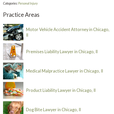
Categories:
Personal Injury
Practice Areas
Motor Vehicle Accident Attorney in Chicago,
Il
Premises Liability Lawyer in Chicago, Il
Medical Malpractice Lawyer in Chicago, Il
Product Liability Lawyer in Chicago, Il
Dog Bite Lawyer in Chicago, Il