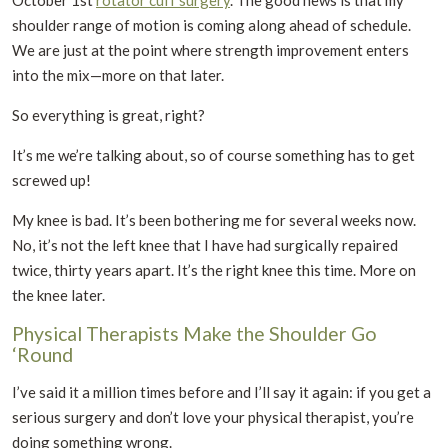
October 1st
rotator cuff surgery
. The good news is that my
shoulder range of motion is coming along ahead of schedule.
We are just at the point where strength improvement enters
into the mix—more on that later.
So everything is great, right?
It’s me we’re talking about, so of course something has to get
screwed up!
My knee is bad. It’s been bothering me for several weeks now.
No, it’s not the left knee that I have had surgically repaired
twice, thirty years apart. It’s the right knee this time. More on
the knee later.
Physical Therapists Make the Shoulder Go
‘Round
I’ve said it a million times before and I’ll say it again: if you get a
serious surgery and don’t love your physical therapist, you’re
doing something wrong.