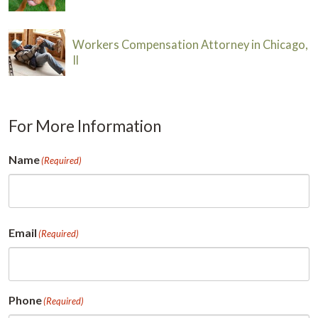
Workers Compensation Attorney in Chicago,
Il
For More Information
Name
(Required)
First
Email
(Required)
Phone
(Required)