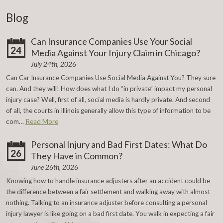
Blog
Can Insurance Companies Use Your Social
24
Media Against Your Injury Claim in Chicago?
July 24th, 2026
Can Car Insurance Companies Use Social Media Against You? They sure
can. And they will! How does what I do “in private” impact my personal
injury case? Well, first of all, social media is hardly private. And second
of all, the courts in Illinois generally allow this type of information to be
com…
Read More
Personal Injury and Bad First Dates: What Do
26
They Have in Common?
June 26th, 2026
Knowing how to handle insurance adjusters after an accident could be
the difference between a fair settlement and walking away with almost
nothing. Talking to an insurance adjuster before consulting a personal
injury lawyer is like going on a bad first date. You walk in expecting a fair