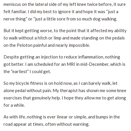
meniscus on the lateral side of my left knee twice before, it sure
felt familiar. I did my best to ignore it and hope it was “just a
nerve thing” or “just a little sore from so much dog walking.
But it kept getting worse, to the point that it affected my ability
to walk without a hitch or limp and made standing on the pedals
on the Peloton painful and nearly impossible.
Despite getting an injection to reduce inflammation, nothing
got better. I am scheduled for an MRI in mid-December, which is
the “earliest” I could get.
So my bicycle fitness is on hold now, as I can barely walk, let
alone pedal without pain. My therapist has shown me some knee
exercises that genuinely help. I hope they allow me to get along
for a while.
As with life, nothing is ever linear or simple, and bumps in the
road appear at times, often without warning.