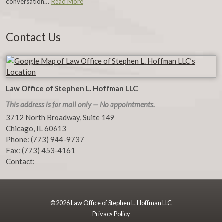
conversation…
Read More
Contact Us
Law Office of Stephen L. Hoffman LLC
This address is for mail only — No appointments.
3712 North Broadway, Suite 149
Chicago
,
IL
60613
Phone:
(773) 944-9737
Fax:
(773) 453-4161
Contact:
© 2026 Law Office of Stephen L. Hoffman LLC
Privacy Policy