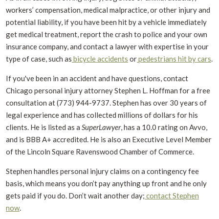
workers’ compensation, medical malpractice, or other injury and
potential liability, if you have been hit by a vehicle immediately
get medical treatment, report the crash to police and your own
insurance company, and contact a lawyer with expertise in your
type of case, such as
bicycle accidents
or
pedestrians hit by cars
.
If you've been in an accident and have questions, contact
Chicago personal injury attorney Stephen L. Hoffman for a free
consultation at (773) 944-9737. Stephen has over 30 years of
legal experience and has collected millions of dollars for his
clients. He is listed as a
SuperLawyer
, has a 10.0 rating on Avvo,
and is BBB A+ accredited. He is also an Executive Level Member
of the Lincoln Square Ravenswood Chamber of Commerce.
Stephen handles personal injury claims on a contingency fee
basis, which means you don’t pay anything up front and he only
gets paid if you do. Don’t wait another day;
contact Stephen
now
.