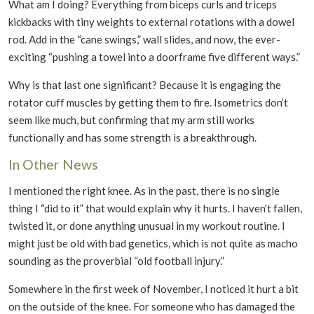
What am I doing? Everything from biceps curls and triceps
kickbacks with tiny weights to external rotations with a dowel
rod. Add in the “cane swings,” wall slides, and now, the ever-
exciting “pushing a towel into a doorframe five different ways.”
Why is that last one significant? Because it is engaging the
rotator cuff muscles by getting them to fire. Isometrics don’t
seem like much, but confirming that my arm still works
functionally and has some strength is a breakthrough.
In Other News
I mentioned the right knee. As in the past, there is no single
thing I “did to it” that would explain why it hurts. I haven’t fallen,
twisted it, or done anything unusual in my workout routine. I
might just be old with bad genetics, which is not quite as macho
sounding as the proverbial “old football injury.”
Somewhere in the first week of November, I noticed it hurt a bit
on the outside of the knee. For someone who has damaged the