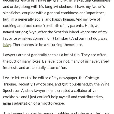
deceased relatives. I have my grandfather’s exacting cleanliness
and order, along with his long-windedness. I have my father’s
skepticism, coupled with a general crankiness and impatience,
but I’m a generally social and happy human. And my love of
cooking and food came from both of my parents. Heck, we
named our dog Skye, after the Scottish Island where one of my
favorite whiskies comes from (Tallisker). And our first dog was
Islay
. There seems to be a recurring theme here.
Lawyers are not generally seen as a lot of fun. They are often
the butt of many jokes. Believe it or not, many of us have varied
interests and are actually a ton of fun.
I write letters to the editor of my newspaper, the Chicago
Tribune. Recently, I wrote one, and got it published, by the Wine
Spectator. And my lawyer friend created a collaborative
cookbook, and I just couldn't help myself and contributed my
mom’s adaptation of a risotto recipe.
This lawyer has a wide range of hobbies and interests, the more