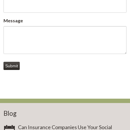
Message
Submit
Blog
Can Insurance Companies Use Your Social