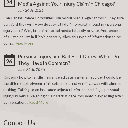
24
Media Against Your Injury Claim in Chicago?
July 24th, 2026
Can Car Insurance Companies Use Social Media Against You? They sure
can. And they will! How does what I do “in private” impact my personal
injury case? Well, first of all, social media is hardly private. And second
of all, the courts in Illinois generally allow this type of information to be
com…
Read More
Personal Injury and Bad First Dates: What Do
26
They Have in Common?
June 26th, 2026
Knowing how to handle insurance adjusters after an accident could be
the difference between a fair settlement and walking away with almost
nothing. Talking to an insurance adjuster before consulting a personal
injury lawyer is like going on a bad first date. You walk in expecting a fair
conversation…
Read More
Contact Us