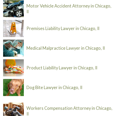
Motor Vehicle Accident Attorney in Chicago,
Il
Premises Liability Lawyer in Chicago, Il
Medical Malpractice Lawyer in Chicago, Il
Product Liability Lawyer in Chicago, Il
Dog Bite Lawyer in Chicago, Il
Workers Compensation Attorney in Chicago,
Il