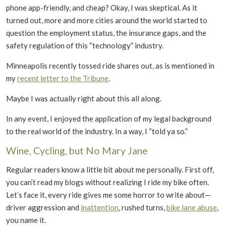
phone app-friendly, and cheap? Okay, I was skeptical. As it
turned out, more and more cities around the world started to
question the employment status, the insurance gaps, and the
safety regulation of this “technology” industry.
Minneapolis recently tossed ride shares out, as is mentioned in
my
recent letter to the Tribune
.
Maybe I was actually right about this all along.
In any event, I enjoyed the application of my legal background
to the real world of the industry. In a way, I “told ya so.”
Wine, Cycling, but No Mary Jane
Regular readers know a little bit about me personally. First off,
you can’t read my blogs without realizing I ride my bike often.
Let’s face it, every ride gives me some horror to write about—
driver aggression and
inattention
, rushed turns,
bike lane abuse
,
you name it.