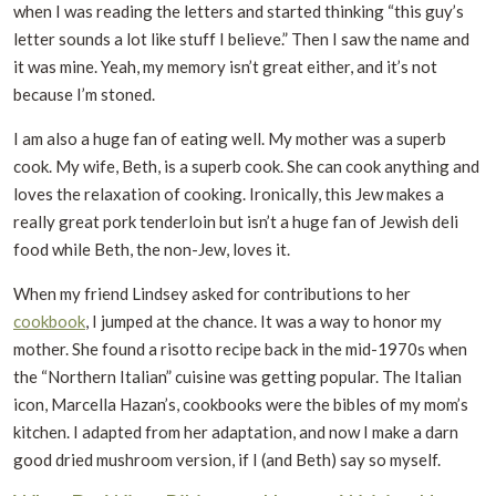
when I was reading the letters and started thinking “this guy’s
letter sounds a lot like stuff I believe.” Then I saw the name and
it was mine. Yeah, my memory isn’t great either, and it’s not
because I’m stoned.
I am also a huge fan of eating well. My mother was a superb
cook. My wife, Beth, is a superb cook. She can cook anything and
loves the relaxation of cooking. Ironically, this Jew makes a
really great pork tenderloin but isn’t a huge fan of Jewish deli
food while Beth, the non-Jew, loves it.
When my friend Lindsey asked for contributions to her
cookbook
, I jumped at the chance. It was a way to honor my
mother. She found a risotto recipe back in the mid-1970s when
the “Northern Italian” cuisine was getting popular. The Italian
icon, Marcella Hazan’s, cookbooks were the bibles of my mom’s
kitchen. I adapted from her adaptation, and now I make a darn
good dried mushroom version, if I (and Beth) say so myself.