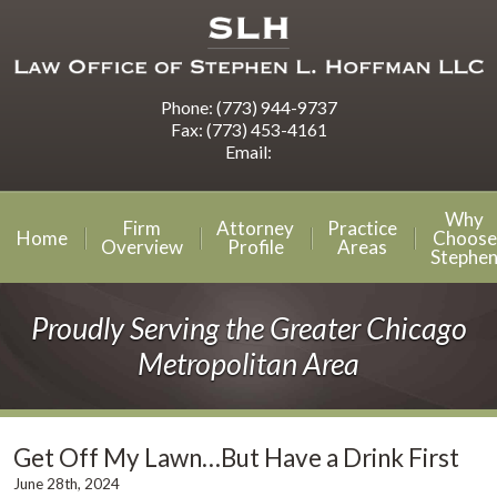
Phone:
(773) 944-9737
Fax:
(773) 453-4161
Email:
Why
Firm
Attorney
Practice
Home
Choose
Overview
Profile
Areas
Stephe
Proudly Serving the Greater Chicago
Metropolitan Area
Get Off My Lawn…But Have a Drink First
June 28th, 2024