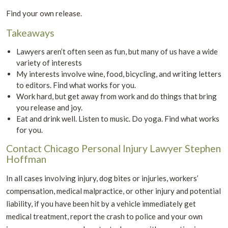
Find your own release.
Takeaways
Lawyers aren’t often seen as fun, but many of us have a wide
variety of interests
My interests involve wine, food, bicycling, and writing letters
to editors. Find what works for you.
Work hard, but get away from work and do things that bring
you release and joy.
Eat and drink well. Listen to music. Do yoga. Find what works
for you.
Contact Chicago Personal Injury Lawyer Stephen
Hoffman
In all cases involving injury, dog bites or injuries, workers’
compensation, medical malpractice, or other injury and potential
liability, if you have been hit by a vehicle immediately get
medical treatment, report the crash to police and your own