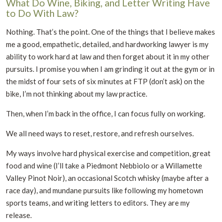
What Do Wine, Biking, and Letter Writing Have
to Do With Law?
Nothing. That’s the point. One of the things that I believe makes
me a good, empathetic, detailed, and hardworking lawyer is my
ability to work hard at law and then forget about it in my other
pursuits. I promise you when I am grinding it out at the gym or in
the midst of four sets of six minutes at FTP (don’t ask) on the
bike, I’m not thinking about my law practice.
Then, when I’m back in the office, I can focus fully on working.
We all need ways to reset, restore, and refresh ourselves.
My ways involve hard physical exercise and competition, great
food and wine (I’ll take a Piedmont Nebbiolo or a Willamette
Valley Pinot Noir), an occasional Scotch whisky (maybe after a
race day), and mundane pursuits like following my hometown
sports teams, and writing letters to editors. They are my
release.