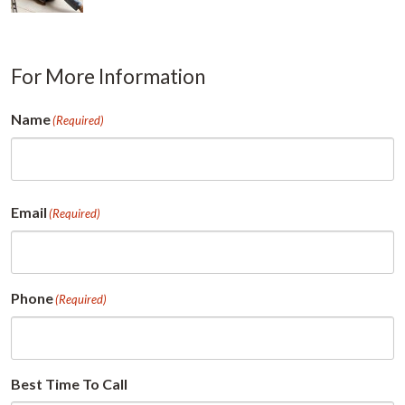
For More Information
Name
(Required)
First
Email
(Required)
Phone
(Required)
Best Time To Call