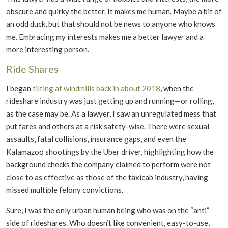
obscure and quirky the better. It makes me human. Maybe a bit of
an odd duck, but that should not be news to anyone who knows
me. Embracing my interests makes me a better lawyer and a
more interesting person.
Ride Shares
I began
tilting at windmills back in about 2018
, when the
rideshare industry was just getting up and running—or rolling,
as the case may be. As a lawyer, I saw an unregulated mess that
put fares and others at a risk safety-wise. There were sexual
assaults, fatal collisions, insurance gaps, and even the
Kalamazoo shootings by the Uber driver, highlighting how the
background checks the company claimed to perform were not
close to as effective as those of the taxicab industry, having
missed multiple felony convictions.
Sure, I was the only urban human being who was on the “anti”
side of rideshares. Who doesn’t like convenient, easy-to-use,