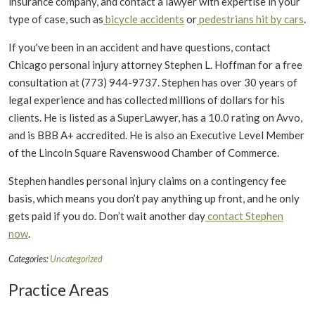
insurance company, and contact a lawyer with expertise in your
type of case, such as
bicycle accidents
or
pedestrians hit by cars
.
If you've been in an accident and have questions, contact
Chicago personal injury attorney Stephen L. Hoffman for a free
consultation at (773) 944-9737. Stephen has over 30 years of
legal experience and has collected millions of dollars for his
clients. He is listed as a SuperLawyer, has a 10.0 rating on Avvo,
and is BBB A+ accredited. He is also an Executive Level Member
of the Lincoln Square Ravenswood Chamber of Commerce.
Stephen handles personal injury claims on a contingency fee
basis, which means you don’t pay anything up front, and he only
gets paid if you do. Don’t wait another day
contact Stephen
now
.
Categories:
Uncategorized
Practice Areas