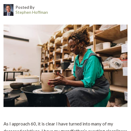
Posted By
Stephen Hoffman
As I approach 60, it is clear I have turned into many of my