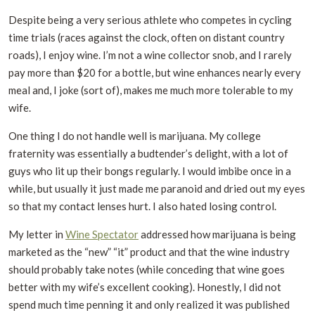
Despite being a very serious athlete who competes in cycling
time trials (races against the clock, often on distant country
roads), I enjoy wine. I’m not a wine collector snob, and I rarely
pay more than $20 for a bottle, but wine enhances nearly every
meal and, I joke (sort of), makes me much more tolerable to my
wife.
One thing I do not handle well is marijuana. My college
fraternity was essentially a budtender’s delight, with a lot of
guys who lit up their bongs regularly. I would imbibe once in a
while, but usually it just made me paranoid and dried out my eyes
so that my contact lenses hurt. I also hated losing control.
My letter in
Wine Spectator
addressed how marijuana is being
marketed as the “new” “it” product and that the wine industry
should probably take notes (while conceding that wine goes
better with my wife’s excellent cooking). Honestly, I did not
spend much time penning it and only realized it was published