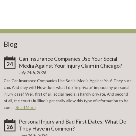
Blog
Can Insurance Companies Use Your Social
24
Media Against Your Injury Claim in Chicago?
July 24th, 2026
Can Car Insurance Companies Use Social Media Against You? They sure
can. And they will! How does what I do “in private” impact my personal
injury case? Well, first of all, social media is hardly private. And second
of all, the courts in Illinois generally allow this type of information to be
com…
Read More
Personal Injury and Bad First Dates: What Do
26
They Have in Common?
June 26th, 2026