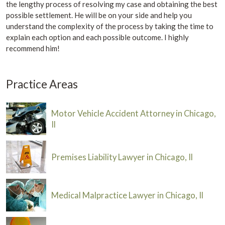
the lengthy process of resolving my case and obtaining the best
possible settlement. He will be on your side and help you
understand the complexity of the process by taking the time to
explain each option and each possible outcome. I highly
recommend him!
Practice Areas
Motor Vehicle Accident Attorney in Chicago,
Il
Premises Liability Lawyer in Chicago, Il
Medical Malpractice Lawyer in Chicago, Il