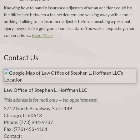
Knowing how to handle insurance adjusters after an accident could be
the difference between a fair settlement and walking away with almost
nothing. Talking to an insurance adjuster before consulting a personal
injury lawyer is like going on a bad first date. You walk in expecting a fair
conversation…
Read More
Contact Us
Law Office of Stephen L. Hoffman LLC
This address is for mail only — No appointments.
3712 North Broadway, Suite 149
Chicago
,
IL
60613
Phone:
(773) 944-9737
Fax:
(773) 453-4161
Contact: