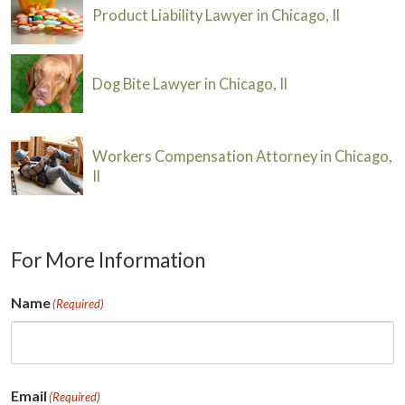
Product Liability Lawyer in Chicago, Il
Dog Bite Lawyer in Chicago, Il
Workers Compensation Attorney in Chicago,
Il
For More Information
Name
(Required)
First
Email
(Required)