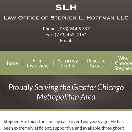
Phone:
(773) 944-9737
Fax:
(773) 453-4161
Email:
Why
Firm
Attorney
Practice
Home
Choose
Overview
Profile
Areas
Stephe
Proudly Serving the Greater Chicago
Metropolitan Area
Stephen Hoffman took on my case over two years ago. He has
been extremely efficient, supportive and available throughout