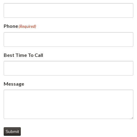
Phone
(Required)
Best Time To Call
Message
Submit