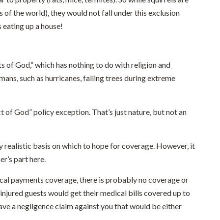
 of the world), they would not fall under this exclusion
s eating up a house!
s of God,” which has nothing to do with religion and
mans, such as hurricanes, falling trees during extreme
t of God” policy exception. That’s just nature, but not an
 realistic basis on which to hope for coverage. However, it
r’s part here.
ical payments coverage, there is probably no coverage or
 injured guests would get their medical bills covered up to
have a negligence claim against you that would be either