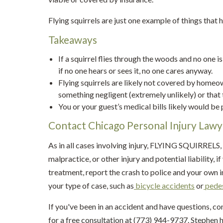
Flying squirrels are just one example of things that
Takeaways
If a squirrel flies through the woods and no one is
if no one hears or sees it, no one cares anyway.
Flying squirrels are likely not covered by home
something negligent (extremely unlikely) or that
You or your guest’s medical bills likely would be
Contact Chicago Personal Injury Law
As in all cases involving injury, FLYING SQUIRRELS,
malpractice, or other injury and potential liability,
treatment, report the crash to police and your own 
your type of case, such as
bicycle accidents
or
pedes
If you've been in an accident and have questions, c
for a free consultation at (773) 944-9737. Stephen h