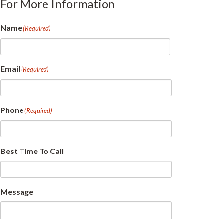
For More Information
Name
(Required)
First
Email
(Required)
Phone
(Required)
Best Time To Call
Message