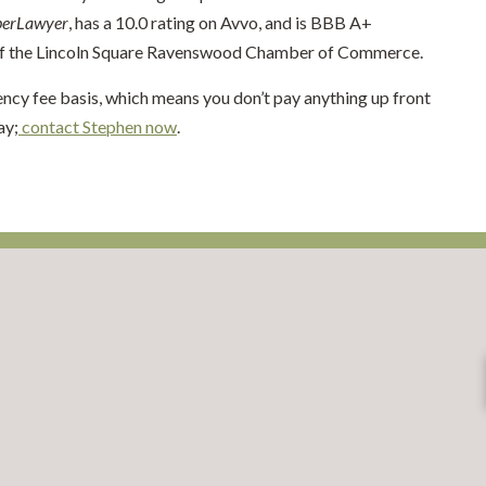
perLawyer
, has a 10.0 rating on Avvo, and is BBB A+
 of the Lincoln Square Ravenswood Chamber of Commerce.
ency fee basis, which means you don’t pay anything up front
ay;
contact Stephen now
.