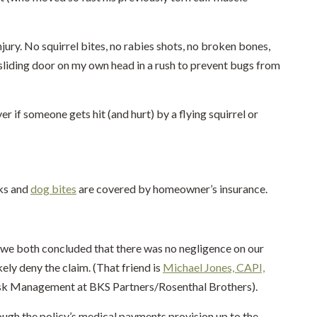
njury. No squirrel bites, no rabies shots, no broken bones,
sliding door on my own head in a rush to prevent bugs from
 if someone gets hit (and hurt) by a flying squirrel or
cks and
dog bites
are covered by homeowner’s insurance.
, we both concluded that there was no negligence on our
ikely deny the claim. (That friend is
Michael Jones, CAPI,
 Risk Management at BKS Partners/Rosenthal Brothers).
ough the policy’s medical payments provision up to the