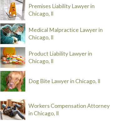
Premises Liability Lawyer in
Chicago, Il
Medical Malpractice Lawyer in
Chicago, Il
Product Liability Lawyer in
Chicago, Il
Dog Bite Lawyer in Chicago, Il
Workers Compensation Attorney
in Chicago, Il