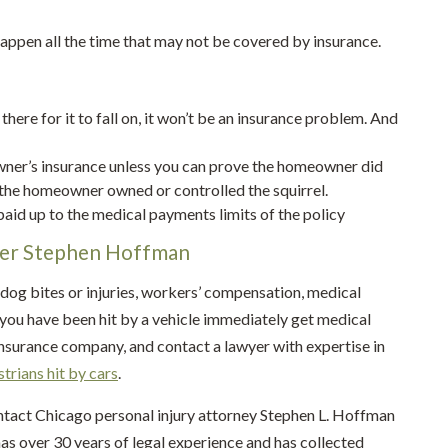
 happen all the time that may not be covered by insurance.
 there for it to fall on, it won’t be an insurance problem. And
owner’s insurance unless you can prove the homeowner did
 the homeowner owned or controlled the squirrel.
 paid up to the medical payments limits of the policy
yer Stephen Hoffman
 dog bites or injuries, workers’ compensation, medical
 if you have been hit by a vehicle immediately get medical
insurance company, and contact a lawyer with expertise in
trians hit by cars
.
ontact Chicago personal injury attorney Stephen L. Hoffman
as over 30 years of legal experience and has collected