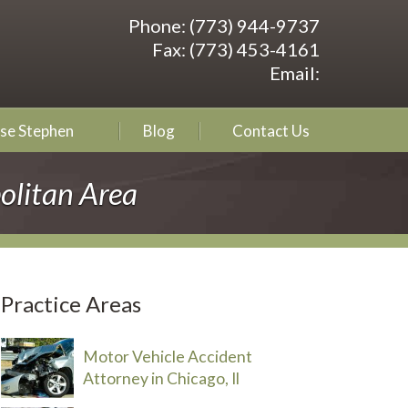
Phone:
(773) 944-9737
Fax:
(773) 453-4161
Email:
se Stephen
Blog
Contact Us
olitan Area
Practice Areas
Motor Vehicle Accident
Attorney in Chicago, Il