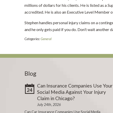
millions of dollars for his clients. He is listed as a
Su
accredited. He is also an Executive Level Member
Stephen handles personal injury claims on a conting
and he only gets paid if you do. Don’t wait another d
Categories:
General
Blog
Can Insurance Companies Use Your
24
Social Media Against Your Injury
Claim in Chicago?
July 24th, 2026
Can Car Insurance Companies Use Social Media