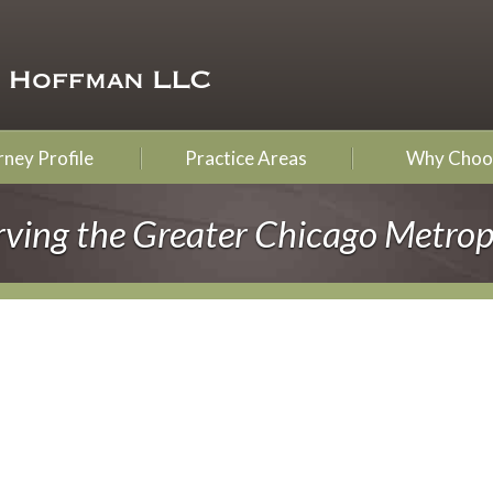
ney Profile
Practice Areas
Why Choo
rving the Greater Chicago Metrop