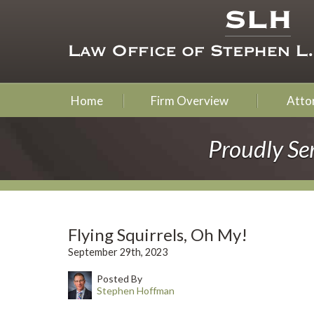
Home
Firm Overview
Attor
Proudly Se
Flying Squirrels, Oh My!
September 29th, 2023
Posted By
Stephen Hoffman