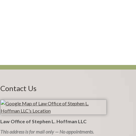
Contact Us
Law Office of Stephen L. Hoffman LLC
This address is for mail only — No appointments.