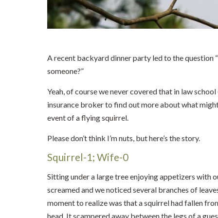
A recent backyard dinner party led to the question “w
someone?”
Yeah, of course we never covered that in law school (
insurance broker to find out more about what might
event of a flying squirrel.
Please don’t think I’m nuts, but here’s the story.
Squirrel-1; Wife-0
Sitting under a large tree enjoying appetizers with 
screamed and we noticed several branches of leave
moment to realize was that a squirrel had fallen fro
head. It scampered away between the legs of a guest