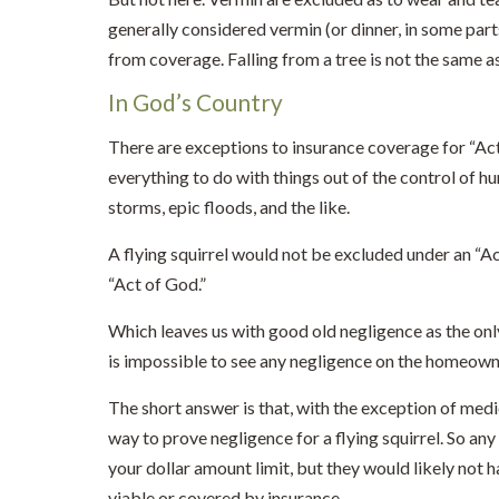
generally considered vermin (or dinner, in some parts
from coverage. Falling from a tree is not the same a
In God’s Country
There are exceptions to insurance coverage for “Act
everything to do with things out of the control of hu
storms, epic floods, and the like.
A flying squirrel would not be excluded under an “Ac
“Act of God.”
Which leaves us with good old negligence as the only
is impossible to see any negligence on the homeowne
The short answer is that, with the exception of med
way to prove negligence for a flying squirrel. So any
your dollar amount limit, but they would likely not 
viable or covered by insurance.