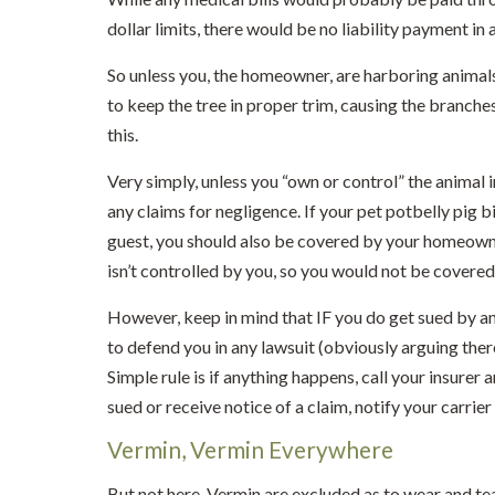
dollar limits, there would be no liability payment in a
So unless you, the homeowner, are harboring animals
to keep the tree in proper trim, causing the branches
this.
Very simply, unless you “own or control” the animal 
any claims for negligence. If your pet potbelly pig b
guest, you should also be covered by your homeowner’
isn’t controlled by you, so you would not be covered
However, keep in mind that IF you do get sued by a
to defend you in any lawsuit (obviously arguing ther
Simple rule is if anything happens, call your insurer 
sued or receive notice of a claim, notify your carrie
Vermin, Vermin Everywhere
But not here. Vermin are excluded as to wear and tear