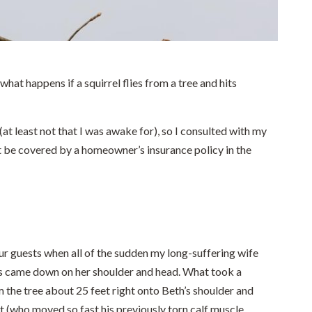
hat happens if a squirrel flies from a tree and hits
at least not that I was awake for), so I consulted with my
 be covered by a homeowner’s insurance policy in the
our guests when all of the sudden my long-suffering wife
s came down on her shoulder and head. What took a
m the tree about 25 feet right onto Beth’s shoulder and
 (who moved so fast his previously torn calf muscle