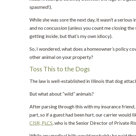
spasmed!).
While she was sore the next day, it wasn’t a serious i
and no concussion (unless you count me closing the 
getting inside, but that’s my own idiocy).
So, I wondered, what does a homeowner’s policy cover
other animal on your property?
Toss This to the Dogs
The law is well-established in Illinois that dog atta
But what about “wild” animals?
After parsing through this with my insurance friend
part, so if a guest had been hurt, our carrier would l
CISR, PLCS
, who is the Senior Director of Private
While any medical bills would probably be paid thr