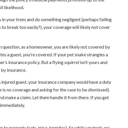
ll likelihood.
 in your trees and do something negligent (perhaps failing
 to break too easily?), your coverage will likely not cover
in question, as a homeowner, you are likely not covered by
ites a guest, you’re covered. If your pet snake strangles a
s insurance policy. But a flying squirrel isn’t yours and
 by insurance.
n injured guest, your insurance company would have a duty
e is no coverage and asking for the case to be dismissed).
and make a claim. Let them handle it from there. If you get
r immediately.
 to property (rats, mice, termites). So while squirrels are