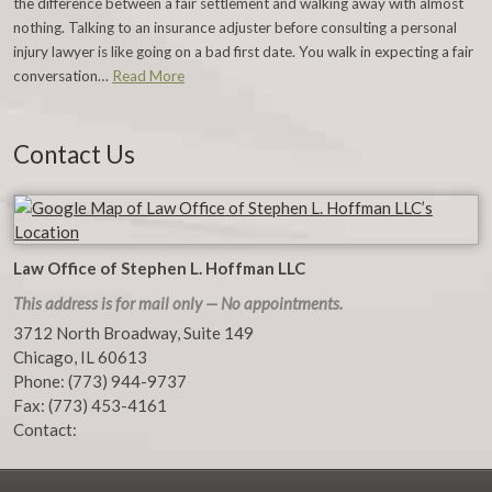
the difference between a fair settlement and walking away with almost
nothing. Talking to an insurance adjuster before consulting a personal
injury lawyer is like going on a bad first date. You walk in expecting a fair
conversation…
Read More
Contact Us
Law Office of Stephen L. Hoffman LLC
This address is for mail only — No appointments.
3712 North Broadway, Suite 149
Chicago
,
IL
60613
Phone:
(773) 944-9737
Fax:
(773) 453-4161
Contact: