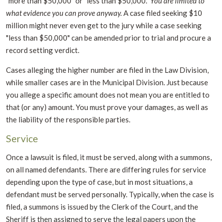
"more than $50,000" or "less than $50,000."
You are limited to
what evidence you can prove anyway.
A case filed seeking $10
million might never even get to the jury while a case seeking
"less than $50,000" can be amended prior to trial and procure a
record setting verdict.
Cases alleging the higher number are filed in the Law Division,
while smaller cases are in the Municipal Division. Just because
you allege a specific amount does not mean you are entitled to
that (or any) amount. You must prove your damages, as well as
the liability of the responsible parties.
Service
Once a lawsuit is filed, it must be served, along with a summons,
on all named defendants. There are differing rules for service
depending upon the type of case, but in most situations, a
defendant must be served personally. Typically, when the case is
filed, a summons is issued by the Clerk of the Court, and the
Sheriff is then assigned to serve the legal papers upon the