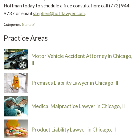
Hoffman today to schedule a free consultation: call (773) 944-
9737 or email
stephen@hofflawyer.com
.
Categories:
General
Practice Areas
Motor Vehicle Accident Attorney in Chicago,
Il
Premises Liability Lawyer in Chicago, Il
Medical Malpractice Lawyer in Chicago, Il
Product Liability Lawyer in Chicago, Il