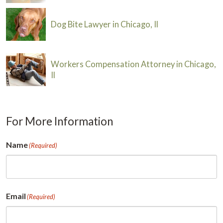
Dog Bite Lawyer in Chicago, Il
Workers Compensation Attorney in Chicago,
Il
For More Information
Name
(Required)
First
Email
(Required)