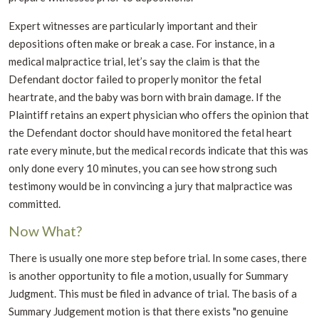
Expert witnesses are particularly important and their
depositions often make or break a case. For instance, in a
medical malpractice trial, let’s say the claim is that the
Defendant doctor failed to properly monitor the fetal
heartrate, and the baby was born with brain damage. If the
Plaintiff retains an expert physician who offers the opinion that
the Defendant doctor should have monitored the fetal heart
rate every minute, but the medical records indicate that this was
only done every 10 minutes, you can see how strong such
testimony would be in convincing a jury that malpractice was
committed.
Now What?
There is usually one more step before trial. In some cases, there
is another opportunity to file a motion, usually for Summary
Judgment. This must be filed in advance of trial. The basis of a
Summary Judgement motion is that there exists "no genuine