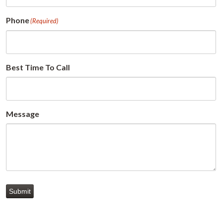
Phone
(Required)
Best Time To Call
Message
Submit