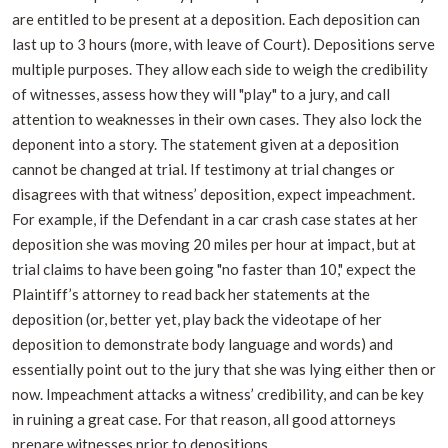
are entitled to be present at a deposition. Each deposition can
last up to 3 hours (more, with leave of Court). Depositions serve
multiple purposes. They allow each side to weigh the credibility
of witnesses, assess how they will "play" to a jury, and call
attention to weaknesses in their own cases. They also lock the
deponent into a story. The statement given at a deposition
cannot be changed at trial. If testimony at trial changes or
disagrees with that witness’ deposition, expect impeachment.
For example, if the Defendant in a car crash case states at her
deposition she was moving 20 miles per hour at impact, but at
trial claims to have been going "no faster than 10," expect the
Plaintiff’s attorney to read back her statements at the
deposition (or, better yet, play back the videotape of her
deposition to demonstrate body language and words) and
essentially point out to the jury that she was lying either then or
now. Impeachment attacks a witness’ credibility, and can be key
in ruining a great case. For that reason, all good attorneys
prepare witnesses prior to depositions.