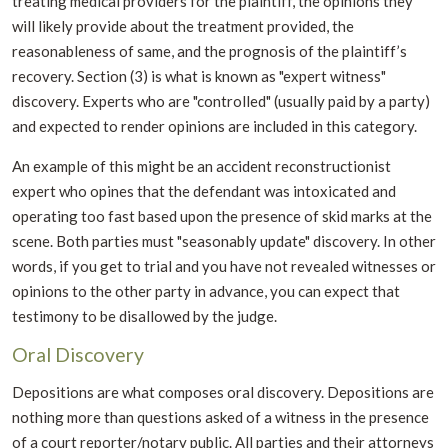
treating medical providers for the plaintiff, the opinions they
will likely provide about the treatment provided, the
reasonableness of same, and the prognosis of the plaintiff’s
recovery. Section (3) is what is known as "expert witness"
discovery. Experts who are "controlled" (usually paid by a party)
and expected to render opinions are included in this category.
An example of this might be an accident reconstructionist
expert who opines that the defendant was intoxicated and
operating too fast based upon the presence of skid marks at the
scene. Both parties must "seasonably update" discovery. In other
words, if you get to trial and you have not revealed witnesses or
opinions to the other party in advance, you can expect that
testimony to be disallowed by the judge.
Oral Discovery
Depositions are what composes oral discovery. Depositions are
nothing more than questions asked of a witness in the presence
of a court reporter/notary public. All parties and their attorneys