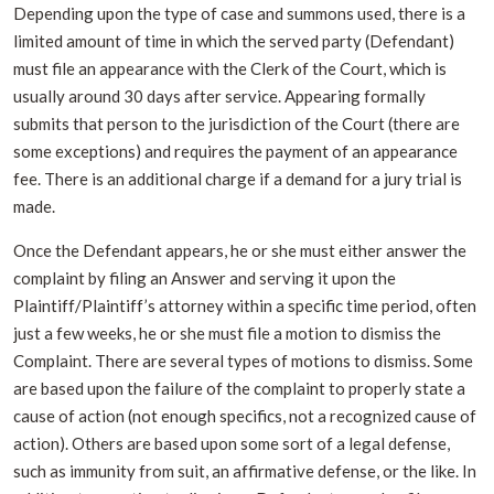
Depending upon the type of case and summons used, there is a
limited amount of time in which the served party (Defendant)
must file an appearance with the Clerk of the Court, which is
usually around 30 days after service. Appearing formally
submits that person to the jurisdiction of the Court (there are
some exceptions) and requires the payment of an appearance
fee. There is an additional charge if a demand for a jury trial is
made.
Once the Defendant appears, he or she must either answer the
complaint by filing an Answer and serving it upon the
Plaintiff/Plaintiff’s attorney within a specific time period, often
just a few weeks, he or she must file a motion to dismiss the
Complaint. There are several types of motions to dismiss. Some
are based upon the failure of the complaint to properly state a
cause of action (not enough specifics, not a recognized cause of
action). Others are based upon some sort of a legal defense,
such as immunity from suit, an affirmative defense, or the like. In