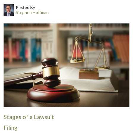
Posted By
Stephen Hoffman
Stages of a Lawsuit
Filing