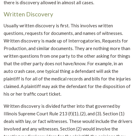
there is discovery allowed in almost all cases.
Written Discovery
Usually written discovery is first. This involves written
questions, requests for documents, and names of witnesses.
Written discovery is made up of Interrogatories, Requests for
Production, and similar documents. They are nothing more than
written questions from one party to the other asking for things
that the other party does not have/know. For example, in an
auto crash case, one typical thing a defendant will ask the
plaintiff is for all of the medical records and bills for the injuries
claimed. A plaintiff may ask the defendant for the disposition of
his or her traffic court ticket.
Written discovery is divided further into that governed by
Illinois Supreme Court Rule 213 (f)(1), (2), and (3). Section (1)
deals with lay, or fact witnesses. These would include the drivers
involved and any witnesses. Section (2) would involve the