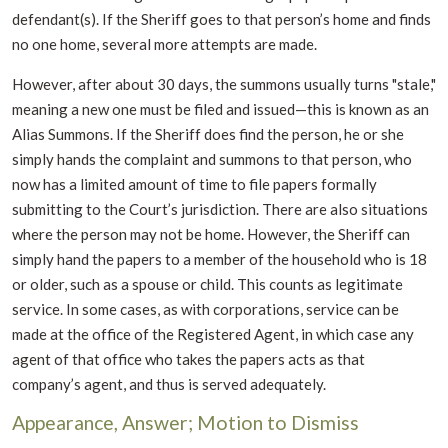
defendant(s). If the Sheriff goes to that person’s home and finds
no one home, several more attempts are made.
However, after about 30 days, the summons usually turns "stale,"
meaning a new one must be filed and issued—this is known as an
Alias Summons. If the Sheriff does find the person, he or she
simply hands the complaint and summons to that person, who
now has a limited amount of time to file papers formally
submitting to the Court’s jurisdiction. There are also situations
where the person may not be home. However, the Sheriff can
simply hand the papers to a member of the household who is 18
or older, such as a spouse or child. This counts as legitimate
service. In some cases, as with corporations, service can be
made at the office of the Registered Agent, in which case any
agent of that office who takes the papers acts as that
company’s agent, and thus is served adequately.
Appearance, Answer; Motion to Dismiss