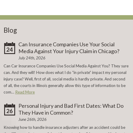
Blog
Can Insurance Companies Use Your Social
24
Media Against Your Injury Claim in Chicago?
July 24th, 2026
Can Car Insurance Companies Use Social Media Against You? They sure
can. And they will! How does what I do “in private” impact my personal
injury case? Well, first of all, social media is hardly private. And second
of all, the courts in Illinois generally allow this type of information to be
com…
Read More
Personal Injury and Bad First Dates: What Do
26
They Have in Common?
June 26th, 2026
Knowing how to handle insurance adjusters after an accident could be