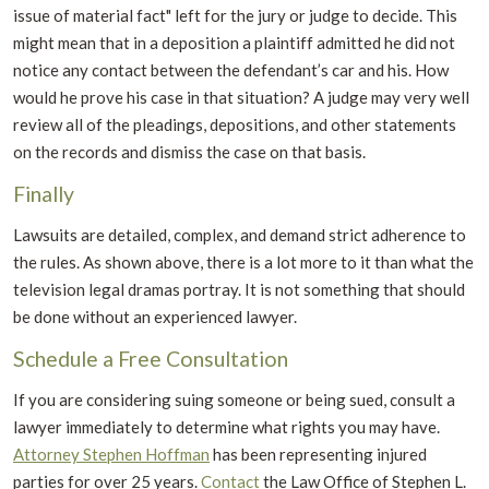
issue of material fact" left for the jury or judge to decide. This
might mean that in a deposition a plaintiff admitted he did not
notice any contact between the defendant’s car and his. How
would he prove his case in that situation? A judge may very well
review all of the pleadings, depositions, and other statements
on the records and dismiss the case on that basis.
Finally
Lawsuits are detailed, complex, and demand strict adherence to
the rules. As shown above, there is a lot more to it than what the
television legal dramas portray. It is not something that should
be done without an experienced lawyer.
Schedule a Free Consultation
If you are considering suing someone or being sued, consult a
lawyer immediately to determine what rights you may have.
Attorney Stephen Hoffman
has been representing injured
parties for over 25 years.
Contact
the Law Office of Stephen L.