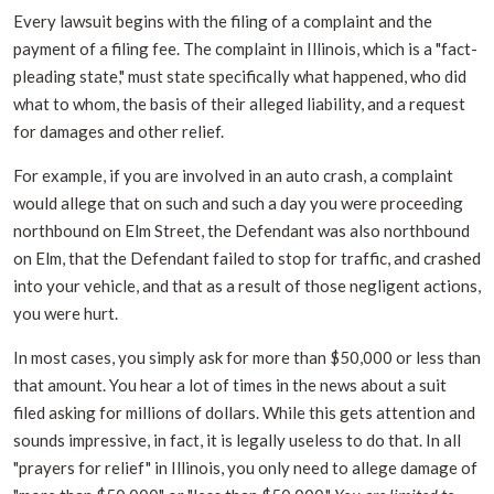
Every lawsuit begins with the filing of a complaint and the
payment of a filing fee. The complaint in Illinois, which is a "fact-
pleading state," must state specifically what happened, who did
what to whom, the basis of their alleged liability, and a request
for damages and other relief.
For example, if you are involved in an auto crash, a complaint
would allege that on such and such a day you were proceeding
northbound on Elm Street, the Defendant was also northbound
on Elm, that the Defendant failed to stop for traffic, and crashed
into your vehicle, and that as a result of those negligent actions,
you were hurt.
In most cases, you simply ask for more than $50,000 or less than
that amount. You hear a lot of times in the news about a suit
filed asking for millions of dollars. While this gets attention and
sounds impressive, in fact, it is legally useless to do that. In all
"prayers for relief" in Illinois, you only need to allege damage of