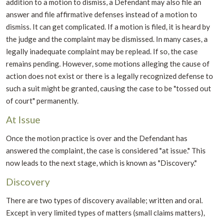
addition to a motion to dismiss, a Defendant may also file an
answer and file affirmative defenses instead of a motion to
dismiss. It can get complicated. If a motion is filed, it is heard by
the judge and the complaint may be dismissed. In many cases, a
legally inadequate complaint may be replead. If so, the case
remains pending. However, some motions alleging the cause of
action does not exist or there is a legally recognized defense to
such a suit might be granted, causing the case to be "tossed out
of court" permanently.
At Issue
Once the motion practice is over and the Defendant has
answered the complaint, the case is considered "at issue." This
now leads to the next stage, which is known as "Discovery."
Discovery
There are two types of discovery available; written and oral.
Except in very limited types of matters (small claims matters),