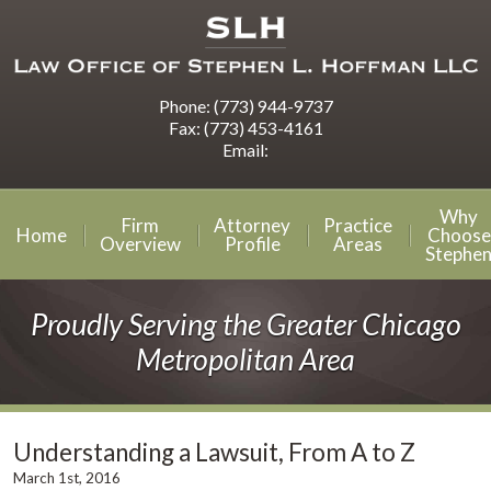
Phone:
(773) 944-9737
Fax:
(773) 453-4161
Email:
Why
Firm
Attorney
Practice
Home
Choose
Overview
Profile
Areas
Stephe
Proudly Serving the Greater Chicago
Metropolitan Area
Understanding a Lawsuit, From A to Z
March 1st, 2016