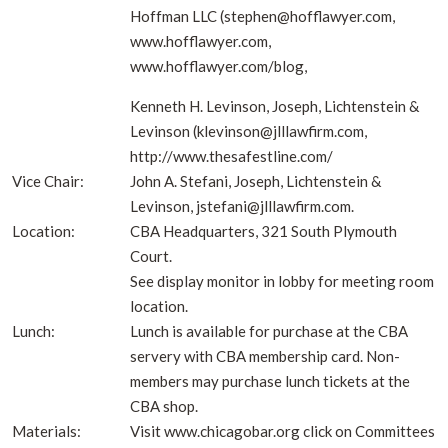
Hoffman LLC (stephen@hofflawyer.com,
www.hofflawyer.com,
www.hofflawyer.com/blog,
Kenneth H. Levinson, Joseph, Lichtenstein &
Levinson (klevinson@jlllawfirm.com,
http://www.thesafestline.com/
Vice Chair:
John A. Stefani, Joseph, Lichtenstein &
Levinson, jstefani@jlllawfirm.com.
Location:
CBA Headquarters, 321 South Plymouth
Court.
See display monitor in lobby for meeting room
location.
Lunch:
Lunch is available for purchase at the CBA
servery with CBA membership card. Non-
members may purchase lunch tickets at the
CBA shop.
Materials:
Visit www.chicagobar.org click on Committees