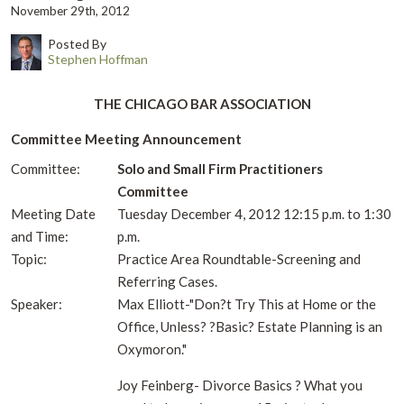
November 29th, 2012
Posted By
Stephen Hoffman
THE CHICAGO BAR ASSOCIATION
Committee Meeting Announcement
Committee:
Solo and Small Firm Practitioners
Committee
Meeting Date
Tuesday December 4, 2012 12:15 p.m. to 1:30
and Time:
p.m.
Topic:
Practice Area Roundtable-Screening and
Referring Cases.
Speaker:
Max Elliott-"Don?t Try This at Home or the
Office, Unless? ?Basic? Estate Planning is an
Oxymoron."
Joy Feinberg- Divorce Basics ? What you