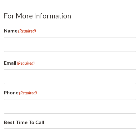
For More Information
Name
(Required)
First
Email
(Required)
Phone
(Required)
Best Time To Call