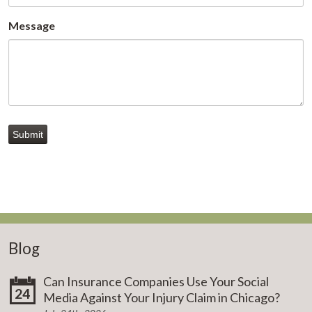
Message
Submit
Blog
Can Insurance Companies Use Your Social
24
Media Against Your Injury Claim in Chicago?