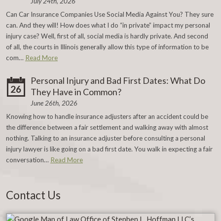
July 24th, 2026
Can Car Insurance Companies Use Social Media Against You? They sure
can. And they will! How does what I do “in private” impact my personal
injury case? Well, first of all, social media is hardly private. And second
of all, the courts in Illinois generally allow this type of information to be
com…
Read More
Personal Injury and Bad First Dates: What Do
26
They Have in Common?
June 26th, 2026
Knowing how to handle insurance adjusters after an accident could be
the difference between a fair settlement and walking away with almost
nothing. Talking to an insurance adjuster before consulting a personal
injury lawyer is like going on a bad first date. You walk in expecting a fair
conversation…
Read More
Contact Us