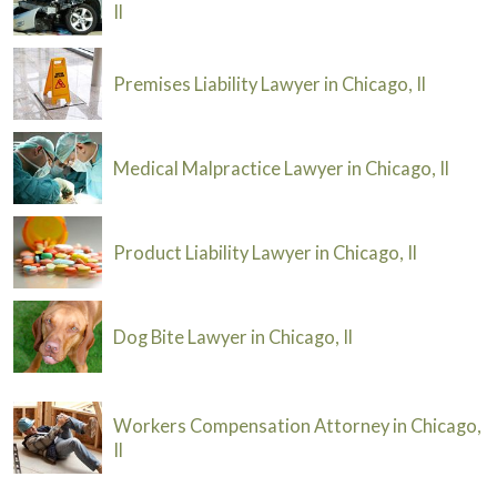
Il
Premises Liability Lawyer in Chicago, Il
Medical Malpractice Lawyer in Chicago, Il
Product Liability Lawyer in Chicago, Il
Dog Bite Lawyer in Chicago, Il
Workers Compensation Attorney in Chicago,
Il