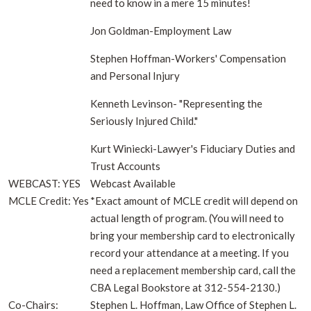
need to know in a mere 15 minutes!
Jon Goldman-Employment Law
Stephen Hoffman-Workers' Compensation
and Personal Injury
Kenneth Levinson- "Representing the
Seriously Injured Child."
Kurt Winiecki-Lawyer's Fiduciary Duties and
Trust Accounts
WEBCAST: YES
Webcast Available
MCLE Credit: Yes
*Exact amount of MCLE credit will depend on
actual length of program. (You will need to
bring your membership card to electronically
record your attendance at a meeting. If you
need a replacement membership card, call the
CBA Legal Bookstore at 312-554-2130.)
Co-Chairs:
Stephen L. Hoffman, Law Office of Stephen L.