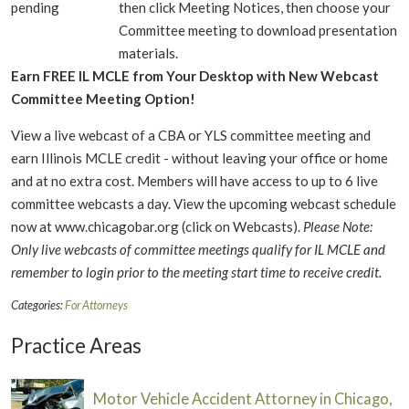
pending
then click Meeting Notices, then choose your
Committee meeting to download presentation
materials.
Earn FREE IL MCLE from Your Desktop with New Webcast
Committee Meeting Option!
View a live webcast of a CBA or YLS committee meeting and
earn Illinois MCLE credit - without leaving your office or home
and at no extra cost. Members will have access to up to 6 live
committee webcasts a day. View the upcoming webcast schedule
now at www.chicagobar.org (click on Webcasts).
Please Note:
Only live webcasts of committee meetings qualify for IL MCLE and
remember to login prior to the meeting start time to receive credit.
Categories:
For Attorneys
Practice Areas
Motor Vehicle Accident Attorney in Chicago,