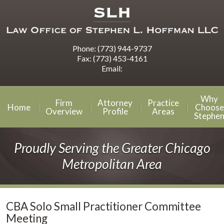
Phone:
(773) 944-9737
Fax:
(773) 453-4161
Email:
Why
Firm
Attorney
Practice
Home
Choose
Overview
Profile
Areas
Stephe
Proudly Serving the Greater Chicago
Metropolitan Area
CBA Solo Small Practitioner Committee
Meeting