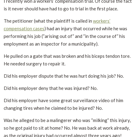
I recently won a workers’ compensation trial. Of course the fact
is it never should have had to go to trial in the first place.
The petitioner (what the plaintiff is called in
workers’
compensation cases
) had an injury that occurred while he was
performing his job (“arising out of” and “in the course of” his
employment as an inspector for a municipality).
He pulled on a gate that was broken and his biceps tendon tore.
He needed surgery to repair it.
Did his employer dispute that he was hurt doing his job? No.
Did his employer deny that he was injured? No.
Did his employer have some great surveillance video of him
changing tires when he claimed to be injured? No.
Was he alleged to be a malingerer who was “milking” this injury,
so he got paid to sit at home? No. He was back at work already,
as the original injury had occurred almost three years ago!