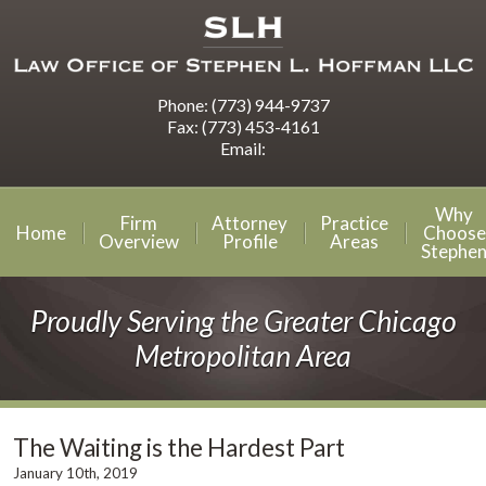
Phone:
(773) 944-9737
Fax:
(773) 453-4161
Email:
Why
Firm
Attorney
Practice
Home
Choose
Overview
Profile
Areas
Stephe
Proudly Serving the Greater Chicago
Metropolitan Area
The Waiting is the Hardest Part
January 10th, 2019