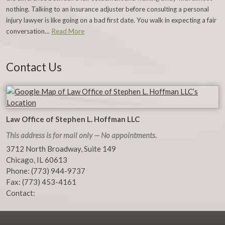
nothing. Talking to an insurance adjuster before consulting a personal
injury lawyer is like going on a bad first date. You walk in expecting a fair
conversation…
Read More
Contact Us
Law Office of Stephen L. Hoffman LLC
This address is for mail only — No appointments.
3712 North Broadway, Suite 149
Chicago
,
IL
60613
Phone:
(773) 944-9737
Fax:
(773) 453-4161
Contact: