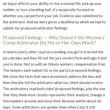
an injury affects your ability to live a normal life, pick up your
toddler, or toss a bowling ball; it’s myopically focused on
whether you can perform your job. Evidence was submitted to
the arbitrator. And we were given a deadline by which we had to
submit our proposed arbitrator findings.
Proposed Findings — Why Doesn’t the Workers'
Comp Arbitrator Do His or Her Own Work?
In nearly every other court proceeding, you go to trial and the
jury decides and they fill out the jury verdict form and sign it and
you’re done. Not so with an Illinois workers’ compensation trial.
The lawyers each submit his or her party’s proposed findings.
We state the facts that were presented, address the law, and
then literally tell the arbitrator what our client should receive.
The arbitrators read both sides’ proposed findings, pick the one
that they think most closely represents their analysis, change a
few numbers around, and issue their decision within about 60
days. Some arbitrators are quicker than others, but it still