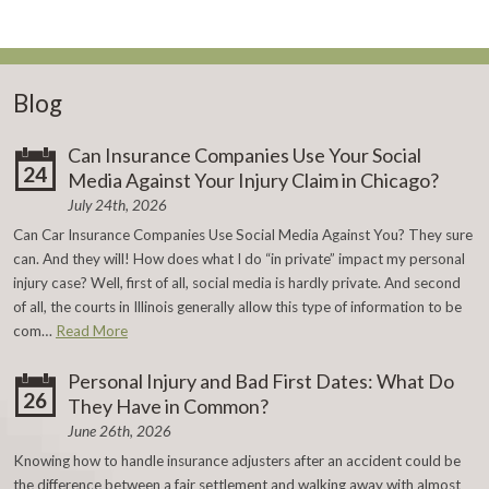
Blog
Can Insurance Companies Use Your Social
24
Media Against Your Injury Claim in Chicago?
July 24th, 2026
Can Car Insurance Companies Use Social Media Against You? They sure
can. And they will! How does what I do “in private” impact my personal
injury case? Well, first of all, social media is hardly private. And second
of all, the courts in Illinois generally allow this type of information to be
com…
Read More
Personal Injury and Bad First Dates: What Do
26
They Have in Common?
June 26th, 2026
Knowing how to handle insurance adjusters after an accident could be
the difference between a fair settlement and walking away with almost