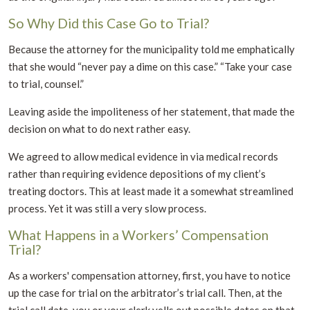
So Why Did this Case Go to Trial?
Because the attorney for the municipality told me emphatically
that she would “never pay a dime on this case.” “Take your case
to trial, counsel.”
Leaving aside the impoliteness of her statement, that made the
decision on what to do next rather easy.
We agreed to allow medical evidence in via medical records
rather than requiring evidence depositions of my client’s
treating doctors. This at least made it a somewhat streamlined
process. Yet it was still a very slow process.
What Happens in a Workers’ Compensation
Trial?
As a workers' compensation attorney, first, you have to notice
up the case for trial on the arbitrator’s trial call. Then, at the