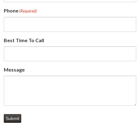
Phone
(Required)
Best Time To Call
Message
Submit