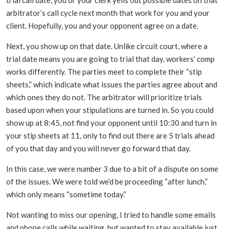
trial call date, you or your clerk yells out possible dates on that
arbitrator’s call cycle next month that work for you and your
client. Hopefully, you and your opponent agree on a date.
Next, you show up on that date. Unlike circuit court, where a
trial date means you are going to trial that day, workers’ comp
works differently. The parties meet to complete their “stip
sheets,” which indicate what issues the parties agree about and
which ones they do not. The arbitrator will prioritize trials
based upon when your stipulations are turned in. So you could
show up at 8:45, not find your opponent until 10:30 and turn in
your stip sheets at 11, only to find out there are 5 trials ahead
of you that day and you will never go forward that day.
In this case, we were number 3 due to a bit of a dispute on some
of the issues. We were told we’d be proceeding “after lunch,”
which only means “sometime today.”
Not wanting to miss our opening, I tried to handle some emails
and phone calls while waiting, but wanted to stay available just