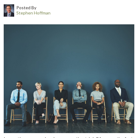
Posted By
Stephen Hoffman