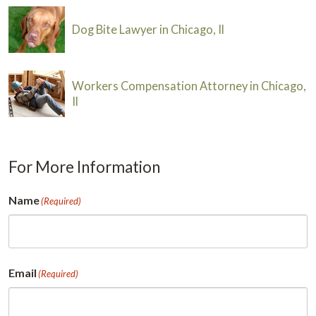
Dog Bite Lawyer in Chicago, Il
Workers Compensation Attorney in Chicago,
Il
For More Information
Name
(Required)
First
Email
(Required)