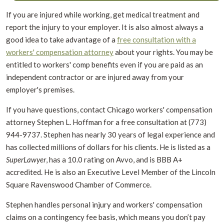
If you are injured while working, get medical treatment and
report the injury to your employer. It is also almost always a
good idea to take advantage of a
free consultation with a
workers' compensation attorney
about your rights. You may be
entitled to workers' comp benefits even if you are paid as an
independent contractor or are injured away from your
employer's premises.
If you have questions, contact Chicago workers' compensation
attorney Stephen L. Hoffman for a free consultation at (773)
944-9737.
Stephen has nearly 30 years of legal experience and
has collected millions of dollars for his clients. He is listed as a
SuperLawyer
, has a 10.0 rating on Avvo, and is BBB A+
accredited. He is also an Executive Level Member of the Lincoln
Square Ravenswood Chamber of Commerce.
Stephen handles personal injury and workers' compensation
claims on a contingency fee basis, which means you don’t pay