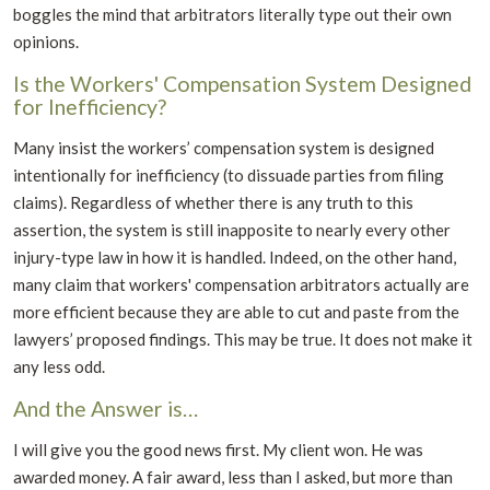
boggles the mind that arbitrators literally type out their own
opinions.
Is the Workers' Compensation System Designed
for Inefficiency?
Many insist the workers’ compensation system is designed
intentionally for inefficiency (to dissuade parties from filing
claims). Regardless of whether there is any truth to this
assertion, the system is still inapposite to nearly every other
injury-type law in how it is handled. Indeed, on the other hand,
many claim that workers' compensation arbitrators actually are
more efficient because they are able to cut and paste from the
lawyers’ proposed findings. This may be true. It does not make it
any less odd.
And the Answer is…
I will give you the good news first. My client won. He was
awarded money. A fair award, less than I asked, but more than