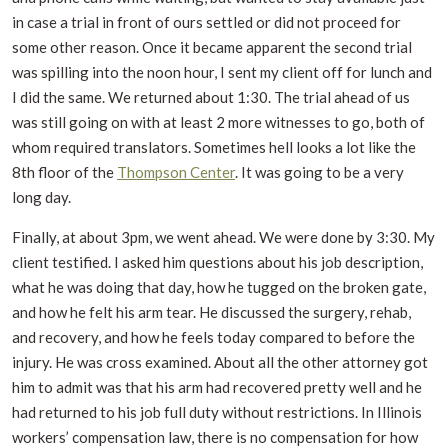
in case a trial in front of ours settled or did not proceed for
some other reason. Once it became apparent the second trial
was spilling into the noon hour, I sent my client off for lunch and
I did the same. We returned about 1:30. The trial ahead of us
was still going on with at least 2 more witnesses to go, both of
whom required translators. Sometimes hell looks a lot like the
8
th
floor of the
Thompson Center
. It was going to be a very
long day.
Finally, at about 3pm, we went ahead. We were done by 3:30. My
client testified. I asked him questions about his job description,
what he was doing that day, how he tugged on the broken gate,
and how he felt his arm tear. He discussed the surgery, rehab,
and recovery, and how he feels today compared to before the
injury. He was cross examined. About all the other attorney got
him to admit was that his arm had recovered pretty well and he
had returned to his job full duty without restrictions. In Illinois
workers’ compensation law, there is no compensation for how