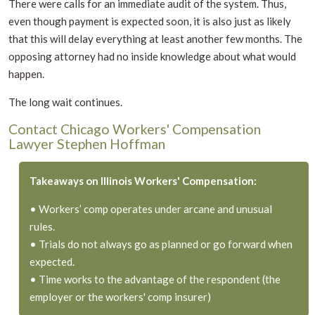
There were calls for an immediate audit of the system. Thus,
even though payment is expected soon, it is also just as likely
that this will delay everything at least another few months. The
opposing attorney had no inside knowledge about what would
happen.
The long wait continues.
Contact Chicago Workers' Compensation
Lawyer Stephen Hoffman
Takeaways on Illinois Workers' Compensation:
• Workers’ comp operates under arcane and unusual
rules.
• Trials do not always go as planned or go forward when
expected.
• Time works to the advantage of the respondent (the
employer or the workers' comp insurer)