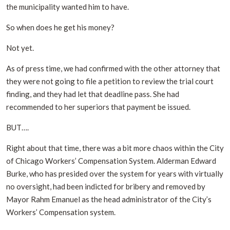
the municipality wanted him to have.
So when does he get his money?
Not yet.
As of press time, we had confirmed with the other attorney that
they were not going to file a petition to review the trial court
finding, and they had let that deadline pass. She had
recommended to her superiors that payment be issued.
BUT….
Right about that time, there was a bit more chaos within the City
of Chicago Workers’ Compensation System. Alderman Edward
Burke, who has presided over the system for years with virtually
no oversight, had been indicted for bribery and removed by
Mayor Rahm Emanuel as the head administrator of the City’s
Workers’ Compensation system.