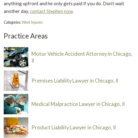
anything upfront and he only gets paid if you do. Don’t wait
another day,
contact Stephen now
.
Categories:
Work Injuries
Practice Areas
Motor Vehicle Accident Attorney in Chicago,
Il
Premises Liability Lawyer in Chicago, Il
Medical Malpractice Lawyer in Chicago, Il
Product Liability Lawyer in Chicago, Il