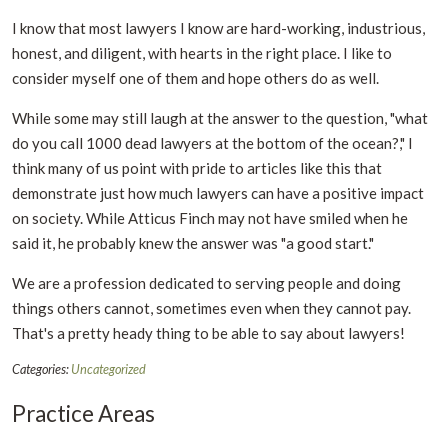
I know that most lawyers I know are hard-working, industrious,
honest, and diligent, with hearts in the right place. I like to
consider myself one of them and hope others do as well.
While some may still laugh at the answer to the question, "what
do you call 1000 dead lawyers at the bottom of the ocean?," I
think many of us point with pride to articles like this that
demonstrate just how much lawyers can have a positive impact
on society. While Atticus Finch may not have smiled when he
said it, he probably knew the answer was "a good start."
We are a profession dedicated to serving people and doing
things others cannot, sometimes even when they cannot pay.
That's a pretty heady thing to be able to say about lawyers!
Categories:
Uncategorized
Practice Areas