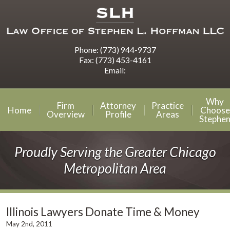
Phone:
(773) 944-9737
Fax:
(773) 453-4161
Email:
Why
Firm
Attorney
Practice
Home
Choose
Overview
Profile
Areas
Stephe
Proudly Serving the Greater Chicago
Metropolitan Area
Illinois Lawyers Donate Time & Money
May 2nd, 2011