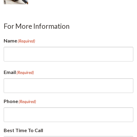
For More Information
Name
(Required)
First
Email
(Required)
Phone
(Required)
Best Time To Call