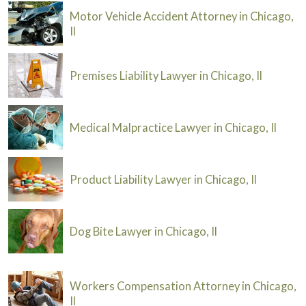
Motor Vehicle Accident Attorney in Chicago,
Il
Premises Liability Lawyer in Chicago, Il
Medical Malpractice Lawyer in Chicago, Il
Product Liability Lawyer in Chicago, Il
Dog Bite Lawyer in Chicago, Il
Workers Compensation Attorney in Chicago,
Il