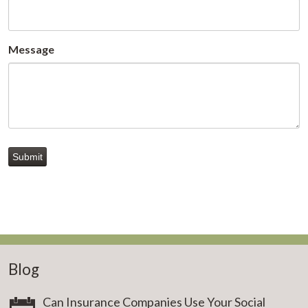
Message
Submit
Blog
Can Insurance Companies Use Your Social