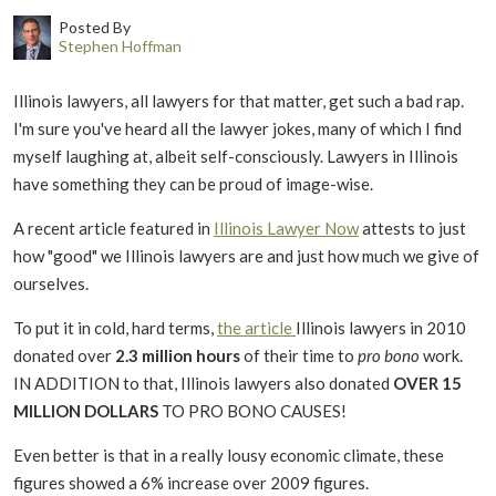
Posted By
Stephen Hoffman
Illinois lawyers, all lawyers for that matter, get such a bad rap.
I'm sure you've heard all the lawyer jokes, many of which I find
myself laughing at, albeit self-consciously. Lawyers in Illinois
have something they can be proud of image-wise.
A recent article featured in
Illinois Lawyer Now
attests to just
how "good" we Illinois lawyers are and just how much we give of
ourselves.
To put it in cold, hard terms,
the article
Illinois lawyers in 2010
donated over
2.3 million hours
of their time to
pro bono
work.
IN ADDITION to that, Illinois lawyers also donated
OVER 15
MILLION DOLLARS
TO PRO BONO CAUSES!
Even better is that in a really lousy economic climate, these
figures showed a 6% increase over 2009 figures.