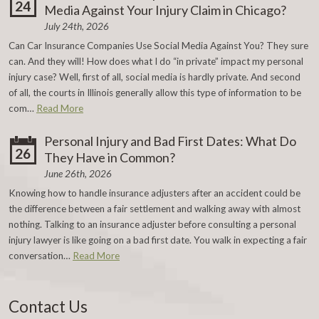
24
Media Against Your Injury Claim in Chicago?
July 24th, 2026
Can Car Insurance Companies Use Social Media Against You? They sure
can. And they will! How does what I do “in private” impact my personal
injury case? Well, first of all, social media is hardly private. And second
of all, the courts in Illinois generally allow this type of information to be
com…
Read More
Personal Injury and Bad First Dates: What Do
26
They Have in Common?
June 26th, 2026
Knowing how to handle insurance adjusters after an accident could be
the difference between a fair settlement and walking away with almost
nothing. Talking to an insurance adjuster before consulting a personal
injury lawyer is like going on a bad first date. You walk in expecting a fair
conversation…
Read More
Contact Us