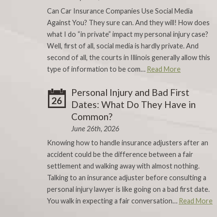
Can Car Insurance Companies Use Social Media
Against You? They sure can. And they will! How does
what I do “in private” impact my personal injury case?
Well, first of all, social media is hardly private. And
second of all, the courts in Illinois generally allow this
type of information to be com…
Read More
Personal Injury and Bad First
26
Dates: What Do They Have in
Common?
June 26th, 2026
Knowing how to handle insurance adjusters after an
accident could be the difference between a fair
settlement and walking away with almost nothing.
Talking to an insurance adjuster before consulting a
personal injury lawyer is like going on a bad first date.
You walk in expecting a fair conversation…
Read More