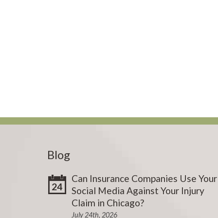
Blog
Can Insurance Companies Use Your
24
Social Media Against Your Injury
Claim in Chicago?
July 24th, 2026