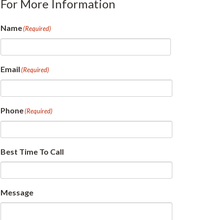
For More Information
Name
(Required)
First
Email
(Required)
Phone
(Required)
Best Time To Call
Message