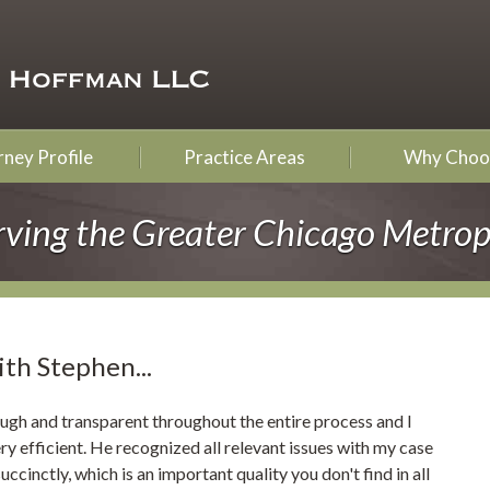
ney Profile
Practice Areas
Why Choo
rving the Greater Chicago Metrop
ith Stephen...
ugh and transparent throughout the entire process and I
y efficient. He recognized all relevant issues with my case
ccinctly, which is an important quality you don't find in all