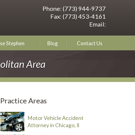
Phone:
(773) 944-9737
Fax:
(773) 453-4161
Email:
se Stephen
Blog
Contact Us
olitan Area
Practice Areas
Motor Vehicle Accident
Attorney in Chicago, Il