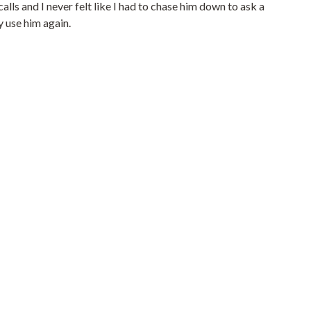
ls and I never felt like I had to chase him down to ask a
y use him again.