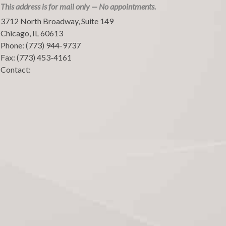
This address is for mail only — No appointments.
3712 North Broadway, Suite 149
Chicago
,
IL
60613
Phone:
(773) 944-9737
Fax:
(773) 453-4161
Contact: