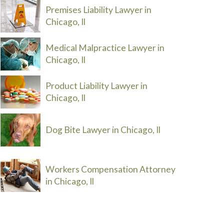
Premises Liability Lawyer in
Chicago, Il
Medical Malpractice Lawyer in
Chicago, Il
Product Liability Lawyer in
Chicago, Il
Dog Bite Lawyer in Chicago, Il
Workers Compensation Attorney
in Chicago, Il