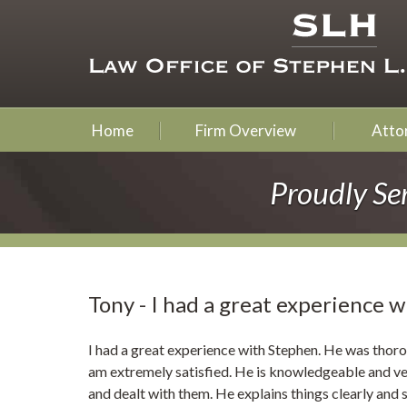
Home
Firm Overview
Attor
Proudly Se
Tony - I had a great experience w
I had a great experience with Stephen. He was thoro
am extremely satisfied. He is knowledgeable and ver
and dealt with them. He explains things clearly and su