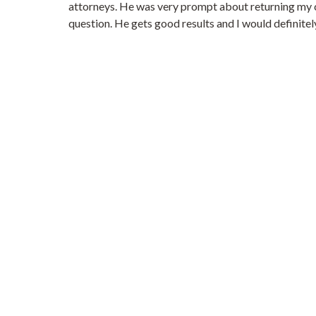
attorneys. He was very prompt about returning my cal
question. He gets good results and I would definitel