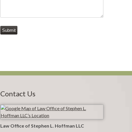
Submit
Contact Us
Law Office of Stephen L. Hoffman LLC