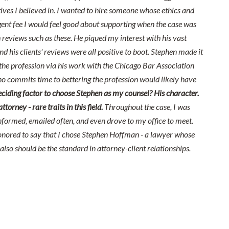
ives I believed in. I wanted to hire someone whose ethics and
nt fee I would feel good about supporting when the case was
reviews such as these. He piqued my interest with his vast
nd his clients' reviews were all positive to boot. Stephen made it
he profession via his work with the Chicago Bar Association
o commits time to bettering the profession would likely have
ciding factor to choose Stephen as my counsel? His character.
orney - rare traits in this field.
Throughout the case, I was
nformed, emailed often, and even drove to my office to meet.
onored to say that I chose Stephen Hoffman - a lawyer whose
also should be the standard in attorney-client relationships.