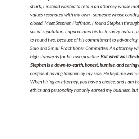
shark; I instead wanted to retain an attorney whose mot
values resonated with my own - someone whose continge
closed. Meet Stephen Hoffman. I found Stephen through 
social reputation. I appreciated his tech-savvy nature, a
to round two, because of his commitment to advancing t
Solo and Small Practitioner Committee. An attorney wh
high standards for his own practice.
But what was the de
Stephen is a down-to-earth, honest, humble, and caring att
confident having Stephen by my side. He kept me well-i
When hiring an attorney, you have a choice, and I am h
ethics and personality not only earned my business, but 