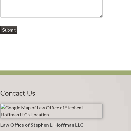
Submit
Contact Us
Law Office of Stephen L. Hoffman LLC