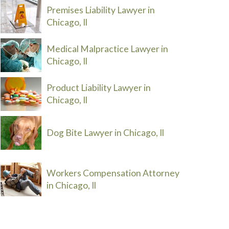
Premises Liability Lawyer in
Chicago, Il
Medical Malpractice Lawyer in
Chicago, Il
Product Liability Lawyer in
Chicago, Il
Dog Bite Lawyer in Chicago, Il
Workers Compensation Attorney
in Chicago, Il