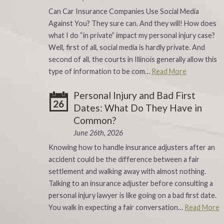
Can Car Insurance Companies Use Social Media
Against You? They sure can. And they will! How does
what I do “in private” impact my personal injury case?
Well, first of all, social media is hardly private. And
second of all, the courts in Illinois generally allow this
type of information to be com…
Read More
Personal Injury and Bad First
26
Dates: What Do They Have in
Common?
June 26th, 2026
Knowing how to handle insurance adjusters after an
accident could be the difference between a fair
settlement and walking away with almost nothing.
Talking to an insurance adjuster before consulting a
personal injury lawyer is like going on a bad first date.
You walk in expecting a fair conversation…
Read More