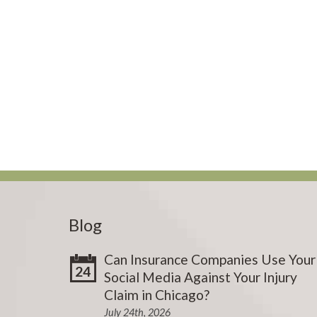
Blog
Can Insurance Companies Use Your
24
Social Media Against Your Injury
Claim in Chicago?
July 24th, 2026