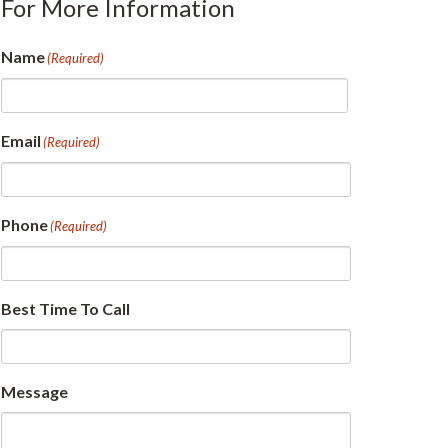
For More Information
Name
(Required)
First
Email
(Required)
Phone
(Required)
Best Time To Call
Message