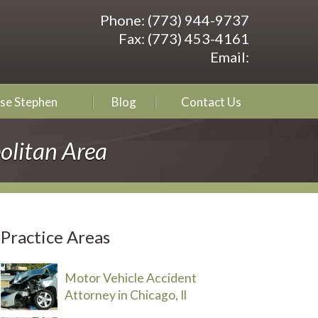
Phone:
(773) 944-9737
Fax:
(773) 453-4161
Email:
se Stephen
Blog
Contact Us
olitan Area
Practice Areas
Motor Vehicle Accident
Attorney in Chicago, Il