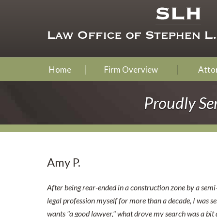
Home
Firm Overview
Attor
Proudly Se
Amy P.
After being rear-ended in a construction zone by a semi
legal profession myself for more than a decade, I was s
wants "a good lawyer," what drove my search was a bit d