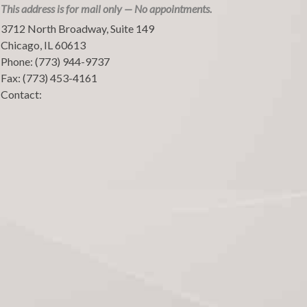
This address is for mail only — No appointments.
3712 North Broadway, Suite 149
Chicago
,
IL
60613
Phone:
(773) 944-9737
Fax:
(773) 453-4161
Contact: