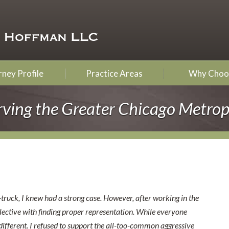
ney Profile
Practice Areas
Why Choo
rving the Greater Chicago Metrop
-truck, I knew had a strong case. However, after working in the
elective with finding proper representation. While everyone
ifferent. I refused to support the all-too-common aggressive