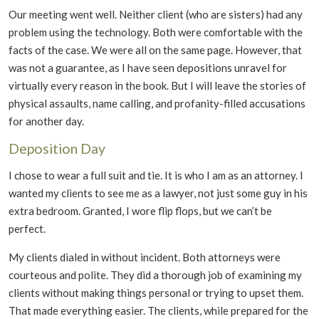
Our meeting went well. Neither client (who are sisters) had any
problem using the technology. Both were comfortable with the
facts of the case. We were all on the same page. However, that
was not a guarantee, as I have seen depositions unravel for
virtually every reason in the book. But I will leave the stories of
physical assaults, name calling, and profanity-filled accusations
for another day.
Deposition Day
I chose to wear a full suit and tie. It is who I am as an attorney. I
wanted my clients to see me as a lawyer, not just some guy in his
extra bedroom. Granted, I wore flip flops, but we can’t be
perfect.
My clients dialed in without incident. Both attorneys were
courteous and polite. They did a thorough job of examining my
clients without making things personal or trying to upset them.
That made everything easier. The clients, while prepared for the