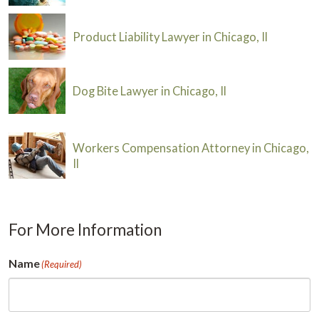
Product Liability Lawyer in Chicago, Il
Dog Bite Lawyer in Chicago, Il
Workers Compensation Attorney in Chicago,
Il
For More Information
Name
(Required)