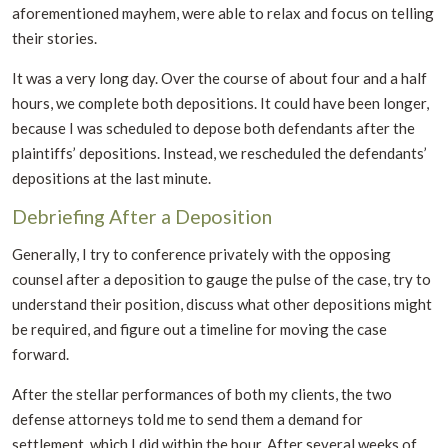
aforementioned mayhem, were able to relax and focus on telling
their stories.
It was a very long day. Over the course of about four and a half
hours, we complete both depositions. It could have been longer,
because I was scheduled to depose both defendants after the
plaintiffs’ depositions. Instead, we rescheduled the defendants’
depositions at the last minute.
Debriefing After a Deposition
Generally, I try to conference privately with the opposing
counsel after a deposition to gauge the pulse of the case, try to
understand their position, discuss what other depositions might
be required, and figure out a timeline for moving the case
forward.
After the stellar performances of both my clients, the two
defense attorneys told me to send them a demand for
settlement, which I did within the hour. After several weeks of