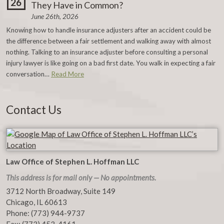
26
They Have in Common?
June 26th, 2026
Knowing how to handle insurance adjusters after an accident could be
the difference between a fair settlement and walking away with almost
nothing. Talking to an insurance adjuster before consulting a personal
injury lawyer is like going on a bad first date. You walk in expecting a fair
conversation…
Read More
Contact Us
Law Office of Stephen L. Hoffman LLC
This address is for mail only — No appointments.
3712 North Broadway, Suite 149
Chicago
,
IL
60613
Phone:
(773) 944-9737
Fax:
(773) 453-4161