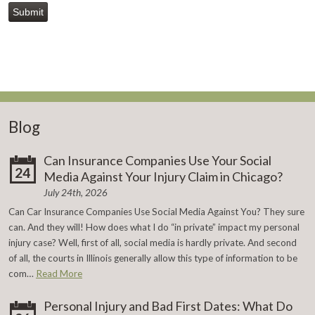
Submit
Blog
Can Insurance Companies Use Your Social
24
Media Against Your Injury Claim in Chicago?
July 24th, 2026
Can Car Insurance Companies Use Social Media Against You? They sure
can. And they will! How does what I do “in private” impact my personal
injury case? Well, first of all, social media is hardly private. And second
of all, the courts in Illinois generally allow this type of information to be
com…
Read More
Personal Injury and Bad First Dates: What Do