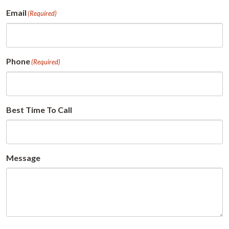
First
Email
(Required)
Phone
(Required)
Best Time To Call
Message