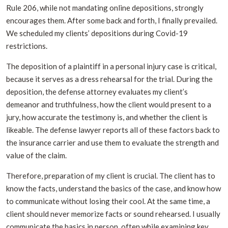
Rule 206, while not mandating online depositions, strongly
encourages them. After some back and forth, I finally prevailed.
We scheduled my clients’ depositions during Covid-19
restrictions.
The deposition of a plaintiff in a personal injury case is critical,
because it serves as a dress rehearsal for the trial. During the
deposition, the defense attorney evaluates my client’s
demeanor and truthfulness, how the client would present to a
jury, how accurate the testimony is, and whether the client is
likeable. The defense lawyer reports all of these factors back to
the insurance carrier and use them to evaluate the strength and
value of the claim.
Therefore, preparation of my client is crucial. The client has to
know the facts, understand the basics of the case, and know how
to communicate without losing their cool. At the same time, a
client should never memorize facts or sound rehearsed. I usually
communicate the basics in person, often while examining key