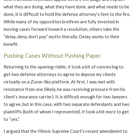
what they are doing, what they have done, and what needs to be
done, it is difficult to hold the defense attorney’s feet to the fire.
While many of my opposition brethren are fully invested in
moving cases forward toward a resolution, others take the
“delay, deny, don’t pay” motto literally. Delay works to their
benefit.
Pushing Cases Without Pushing Paper
Returning to the opening riddle, it took a bit of convincing to
get two defense attorneys to agree to depose my clients
virtually on a Zoom-like platform. At first, I was met with
resistance from one (likely, he was receiving pressure from his
client’s insurance carrier). It is difficult enough for two lawyers
to agree, but in this case, with two separate defendants and two
plaintiffs (both of whom I represented), it took a bit more to get
to “yes.”
I argued that the Illinois Supreme Court’s recent amendment to