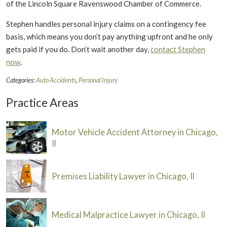
of the Lincoln Square Ravenswood Chamber of Commerce.
Stephen handles personal injury claims on a contingency fee
basis, which means you don’t pay anything upfront and he only
gets paid if you do. Don’t wait another day,
contact Stephen
now
.
Categories:
Auto Accidents
,
Personal Injury
Practice Areas
Motor Vehicle Accident Attorney in Chicago,
Il
Premises Liability Lawyer in Chicago, Il
Medical Malpractice Lawyer in Chicago, Il