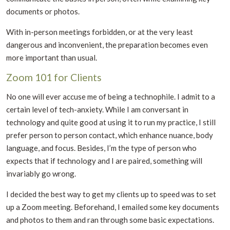
documents or photos.
With in-person meetings forbidden, or at the very least
dangerous and inconvenient, the preparation becomes even
more important than usual.
Zoom 101 for Clients
No one will ever accuse me of being a technophile. I admit to a
certain level of tech-anxiety. While I am conversant in
technology and quite good at using it to run my practice, I still
prefer person to person contact, which enhance nuance, body
language, and focus. Besides, I’m the type of person who
expects that if technology and I are paired, something will
invariably go wrong.
I decided the best way to get my clients up to speed was to set
up a Zoom meeting. Beforehand, I emailed some key documents
and photos to them and ran through some basic expectations.