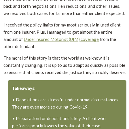
back and forth negotiations, lien reductions, and other issues,
we resolved both cases for far more than either client expected.
I received the policy limits for my most seriously injured client
from one insurer. Plus, I managed to get almost the entire
amount of
Underinsured Motorist (UIM) coverage
from the
other defendant.
The moral of this story is that the world as we know it is
constantly changing. It is up to us to adapt as quickly as possible
to ensure that clients received the justice they so richly deserve.
Takeaways:
• Depositions are stressful under normal circumstances.
They are even more so during Covid-19.
• Preparation for depositions is key. A client who
performs poorly lowers the value of their case.