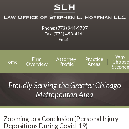
Phone:
(773) 944-9737
Fax:
(773) 453-4161
Email:
Why
Firm
Attorney
Practice
Home
Choose
Overview
Profile
Areas
Stephe
Proudly Serving the Greater Chicago
Metropolitan Area
Zooming to a Conclusion (Personal Injury
Depositions During Covid-19)