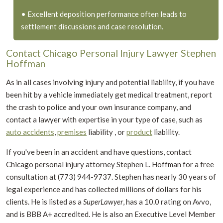
• Excellent deposition performance often leads to
settlement discussions and case resolution.
Contact Chicago Personal Injury Lawyer Stephen
Hoffman
As in all cases involving injury and potential liability, if you have
been hit by a vehicle immediately get medical treatment, report
the crash to police and your own insurance company, and
contact a lawyer with expertise in your type of case, such as
auto accidents
,
premises
liability , or
product
liability.
If you've been in an accident and have questions, contact
Chicago personal injury attorney Stephen L. Hoffman for a free
consultation at (773) 944-9737.
Stephen has nearly 30 years of
legal experience and has collected millions of dollars for his
clients. He is listed as a
SuperLawyer
, has a 10.0 rating on Avvo,
and is BBB A+ accredited. He is also an Executive Level Member