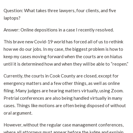
Question: What takes three lawyers, four clients, and five
laptops?
Answer: Online depositions in a case I recently resolved.
This brave new Covid-19 world has forced all of us to rethink
how we do our jobs. In my case, the biggest problem is how to
keep my cases moving forward when the courts are on hiatus
until it is determined how and when they will be able to “reopen.”
Currently, the courts in Cook County are closed, except for
emergency matters and a few other things, as well as online
filing. Many judges are hearing matters virtually, using Zoom.
Pretrial conferences are also being handled virtually in many
cases. Things like motions are often being disposed of without
oral argument.
However, without the regular case management conferences,
where all attorneys must appear before the judge and explain