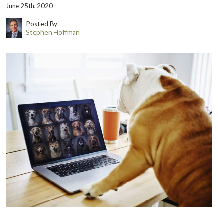
June 25th, 2020
Posted By
Stephen Hoffman