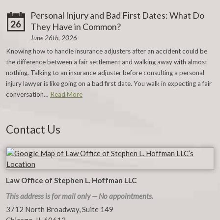
Personal Injury and Bad First Dates: What Do
26
They Have in Common?
June 26th, 2026
Knowing how to handle insurance adjusters after an accident could be
the difference between a fair settlement and walking away with almost
nothing. Talking to an insurance adjuster before consulting a personal
injury lawyer is like going on a bad first date. You walk in expecting a fair
conversation…
Read More
Contact Us
Law Office of Stephen L. Hoffman LLC
This address is for mail only — No appointments.
3712 North Broadway, Suite 149
Chicago
,
IL
60613