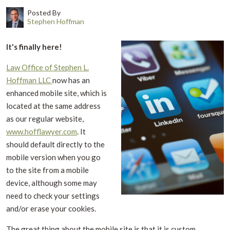
Posted By
Stephen Hoffman
It's finally here!
Law Office of Stephen L.
Hoffman LLC
now has an
enhanced mobile site, which is
located at the same address
as our regular website,
www.hofflawyer.com
. It
should default directly to the
mobile version when you go
to the site from a mobile
device, although some may
need to check your settings
and/or erase your cookies.
The great thing about the mobile site is that it is custom