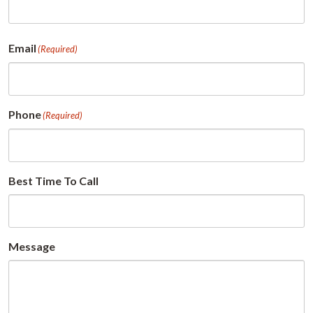
First
Email
(Required)
Phone
(Required)
Best Time To Call
Message