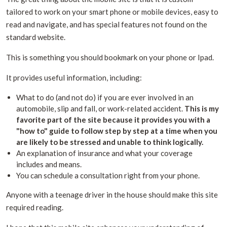
tailored to work on your smart phone or mobile devices, easy to
read and navigate, and has special features not found on the
standard website.
This is something you should bookmark on your phone or Ipad.
It provides useful information, including:
What to do (and not do) if you are ever involved in an
automobile, slip and fall, or work-related accident.
This is my
favorite part of the site because it provides you with a
"how to" guide to follow step by step at a time when you
are likely to be stressed and unable to think logically.
An explanation of insurance and what your coverage
includes and means.
You can schedule a consultation right from your phone.
Anyone with a teenage driver in the house should make this site
required reading.