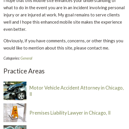
I hope that this mobile site enhances your understanding of
what to do in the event you are in an incident involving personal
injury or are injured at work. My goal remains to serve clients
well and I hope this enhanced mobile site makes the experience
even better.
Obviously, if you have comments, concerns, or other things you
would like to mention about this site, please contact me.
Categories:
General
Practice Areas
Motor Vehicle Accident Attorney in Chicago,
Il
Premises Liability Lawyer in Chicago, Il