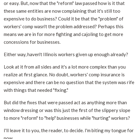
or easy. But, now that the "reform" law passed how is it that
these same entities are now complaining that it's still too
expensive to do business? Could it be that the "problem" of
workers' comp wasn't the problem addressed? Perhaps this
means we are in for more fighting and cajoling to get more
concessions for businesses.
Either way, haven't Illinois workers given up enough already?
Look at it from all sides and it's a lot more complex than you
realize at first glance. No doubt, workers' comp insurance is
expensive and there can be no question that the system was rife
with things that needed "fixing."
But did the fixes that were passed act as anything more than
window dressing or was this just the first of the slippery slope
to more "reform" to "help" businesses while "hurting" workers?
I'll leave it to you, the reader, to decide. I'm biting my tongue for
now.