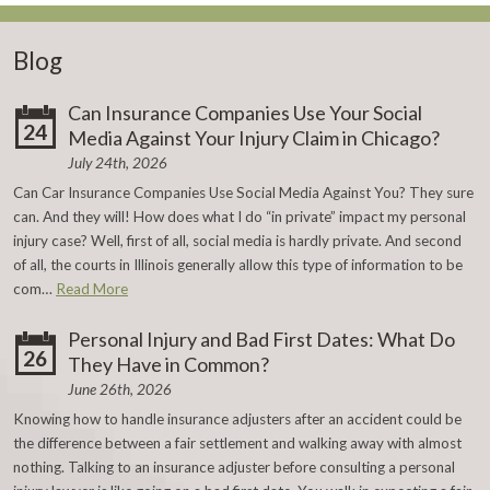
Blog
Can Insurance Companies Use Your Social
24
Media Against Your Injury Claim in Chicago?
July 24th, 2026
Can Car Insurance Companies Use Social Media Against You? They sure
can. And they will! How does what I do “in private” impact my personal
injury case? Well, first of all, social media is hardly private. And second
of all, the courts in Illinois generally allow this type of information to be
com…
Read More
Personal Injury and Bad First Dates: What Do
26
They Have in Common?
June 26th, 2026
Knowing how to handle insurance adjusters after an accident could be
the difference between a fair settlement and walking away with almost
nothing. Talking to an insurance adjuster before consulting a personal