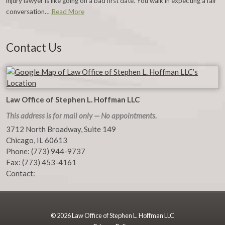
injury lawyer is like going on a bad first date. You walk in expecting a fair
conversation…
Read More
Contact Us
Law Office of Stephen L. Hoffman LLC
This address is for mail only — No appointments.
3712 North Broadway, Suite 149
Chicago
,
IL
60613
Phone:
(773) 944-9737
Fax:
(773) 453-4161
Contact:
© 2026 Law Office of Stephen L. Hoffman LLC