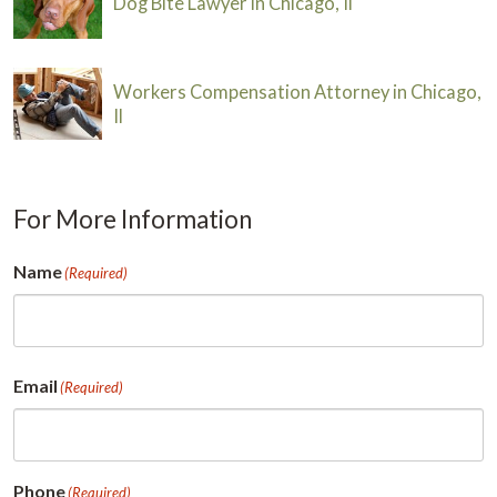
Dog Bite Lawyer in Chicago, Il
Workers Compensation Attorney in Chicago,
Il
For More Information
Name
(Required)
First
Email
(Required)
Phone
(Required)