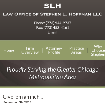
Phone:
(773) 944-9737
Fax:
(773) 453-4161
Email:
Why
Firm
Attorney
Practice
Home
Choose
Overview
Profile
Areas
Stephe
Proudly Serving the Greater Chicago
Metropolitan Area
Give 'em an inch...
December 7th, 2011