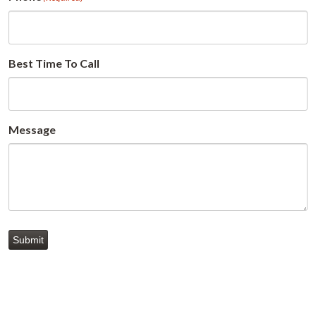
Best Time To Call
Message
Submit