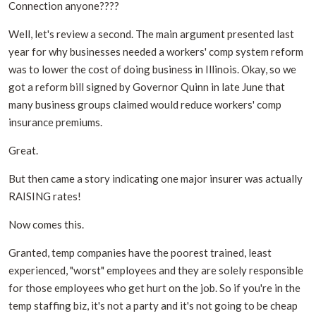
Connection anyone????
Well, let's review a second. The main argument presented last
year for why businesses needed a workers' comp system reform
was to lower the cost of doing business in Illinois. Okay, so we
got a reform bill signed by Governor Quinn in late June that
many business groups claimed would reduce workers' comp
insurance premiums.
Great.
But then came a story indicating one major insurer was actually
RAISING rates!
Now comes this.
Granted, temp companies have the poorest trained, least
experienced, "worst" employees and they are solely responsible
for those employees who get hurt on the job. So if you're in the
temp staffing biz, it's not a party and it's not going to be cheap