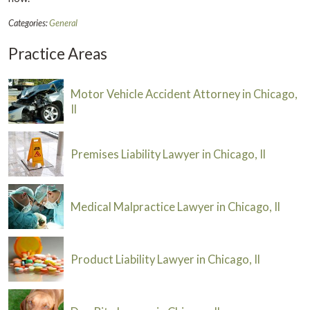
Categories:
General
Practice Areas
Motor Vehicle Accident Attorney in Chicago,
Il
Premises Liability Lawyer in Chicago, Il
Medical Malpractice Lawyer in Chicago, Il
Product Liability Lawyer in Chicago, Il