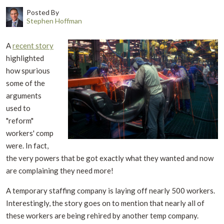
Posted By
Stephen Hoffman
A
recent story
highlighted
how spurious
some of the
arguments
used to
"reform"
workers' comp
were. In fact,
the very powers that be got exactly what they wanted and now
are complaining they need more!
A temporary staffing company is laying off nearly 500 workers.
Interestingly, the story goes on to mention that nearly all of
these workers are being rehired by another temp company.