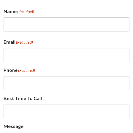
Name
(Required)
First
Email
(Required)
Phone
(Required)
Best Time To Call
Message