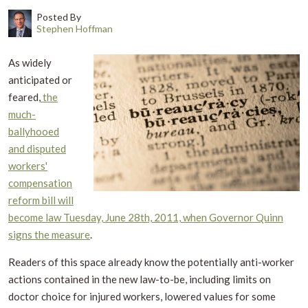
Posted By
Stephen Hoffman
As widely
anticipated or
feared,
the
much-
ballyhooed
and disputed
workers'
compensation
reform bill will
become law Tuesday, June 28th, 2011, when Governor Quinn
signs the measure
.
Readers of this space already know the potentially anti-worker
actions contained in the new law-to-be, including limits on
doctor choice for injured workers, lowered values for some