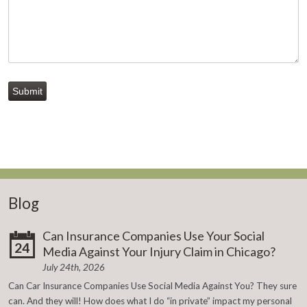
Submit
Blog
Can Insurance Companies Use Your Social
24
Media Against Your Injury Claim in Chicago?
July 24th, 2026
Can Car Insurance Companies Use Social Media Against You? They sure
can. And they will! How does what I do “in private” impact my personal