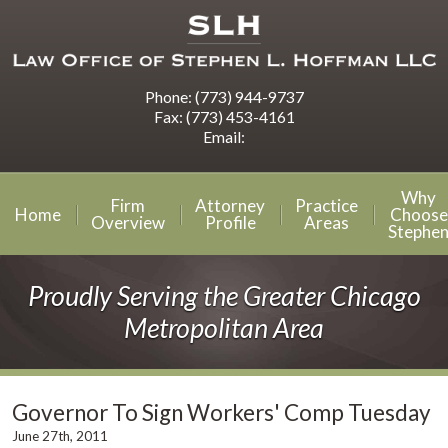
Phone:
(773) 944-9737
Fax:
(773) 453-4161
Email:
Why
Firm
Attorney
Practice
Home
Choose
Overview
Profile
Areas
Stephe
Proudly Serving the Greater Chicago
Metropolitan Area
Governor To Sign Workers' Comp Tuesday
June 27th, 2011