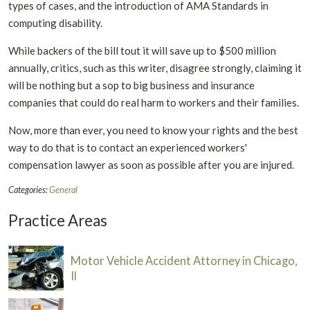
types of cases, and the introduction of AMA Standards in
computing disability.
While backers of the bill tout it will save up to $500 million
annually, critics, such as this writer, disagree strongly, claiming it
will be nothing but a sop to big business and insurance
companies that could do real harm to workers and their families.
Now, more than ever, you need to know your rights and the best
way to do that is to contact an experienced workers'
compensation lawyer as soon as possible after you are injured.
Categories:
General
Practice Areas
Motor Vehicle Accident Attorney in Chicago,
Il