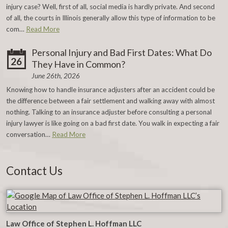
injury case? Well, first of all, social media is hardly private. And second
of all, the courts in Illinois generally allow this type of information to be
com…
Read More
Personal Injury and Bad First Dates: What Do
26
They Have in Common?
June 26th, 2026
Knowing how to handle insurance adjusters after an accident could be
the difference between a fair settlement and walking away with almost
nothing. Talking to an insurance adjuster before consulting a personal
injury lawyer is like going on a bad first date. You walk in expecting a fair
conversation…
Read More
Contact Us
Law Office of Stephen L. Hoffman LLC