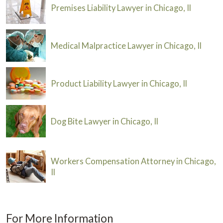
Premises Liability Lawyer in Chicago, Il
Medical Malpractice Lawyer in Chicago, Il
Product Liability Lawyer in Chicago, Il
Dog Bite Lawyer in Chicago, Il
Workers Compensation Attorney in Chicago,
Il
For More Information