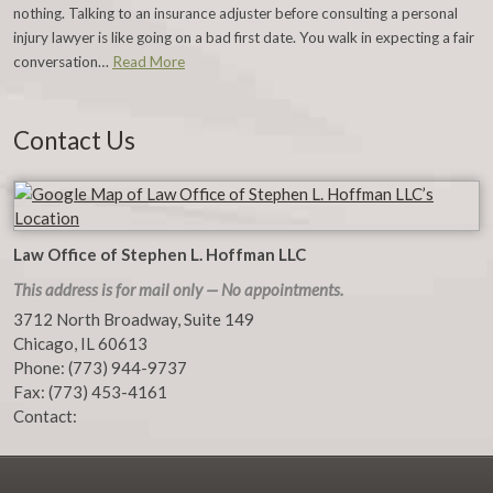
nothing. Talking to an insurance adjuster before consulting a personal
injury lawyer is like going on a bad first date. You walk in expecting a fair
conversation…
Read More
Contact Us
Law Office of Stephen L. Hoffman LLC
This address is for mail only — No appointments.
3712 North Broadway, Suite 149
Chicago
,
IL
60613
Phone:
(773) 944-9737
Fax:
(773) 453-4161
Contact: