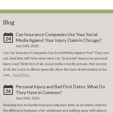
Blog
Can Insurance Companies Use Your Social
24
Media Against Your Injury Claim in Chicago?
July 24th, 2026
Can Car Insurance Companies Use Social Media Against You? They sure
can. And they will! How does what I do “in private” impact my personal
injury case? Well, first of all, social media is hardly private. And second
of all, the courts in Illinois generally allow this type of information to be
com…
Read More
Personal Injury and Bad First Dates: What Do
26
They Have in Common?
June 26th, 2026
Knowing how to handle insurance adjusters after an accident could be
the difference between a fair settlement and walking away with almost