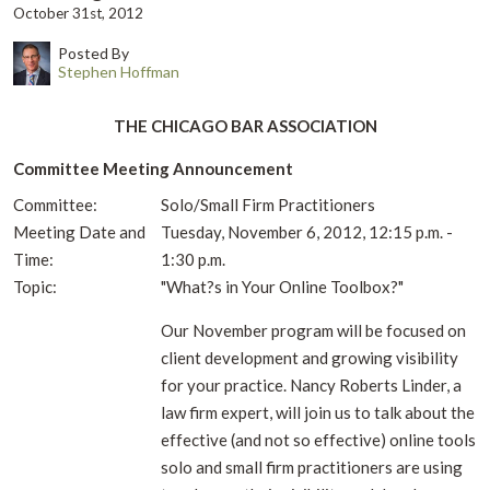
October 31st, 2012
Posted By
Stephen Hoffman
THE CHICAGO BAR ASSOCIATION
Committee Meeting Announcement
Committee:
Solo/Small Firm Practitioners
Meeting Date and
Tuesday, November 6, 2012, 12:15 p.m. -
Time:
1:30 p.m.
Topic:
"What?s in Your Online Toolbox?"
Our November program will be focused on
client development and growing visibility
for your practice. Nancy Roberts Linder, a
law firm expert, will join us to talk about the
effective (and not so effective) online tools
solo and small firm practitioners are using