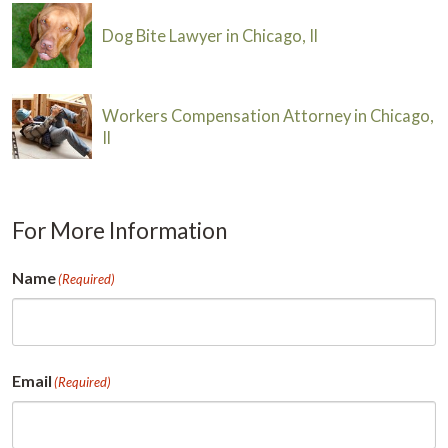
Dog Bite Lawyer in Chicago, Il
Workers Compensation Attorney in Chicago,
Il
For More Information
Name
(Required)
First
Email
(Required)