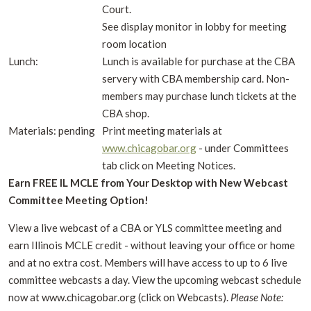
Court.
See display monitor in lobby for meeting
room location
Lunch:
Lunch is available for purchase at the CBA
servery with CBA membership card. Non-
members may purchase lunch tickets at the
CBA shop.
Materials: pending
Print meeting materials at
www.chicagobar.org
- under Committees
tab click on Meeting Notices.
Earn FREE IL MCLE from Your Desktop with New Webcast
Committee Meeting Option!
View a live webcast of a CBA or YLS committee meeting and
earn Illinois MCLE credit - without leaving your office or home
and at no extra cost. Members will have access to up to 6 live
committee webcasts a day. View the upcoming webcast schedule
now at www.chicagobar.org (click on Webcasts).
Please Note: