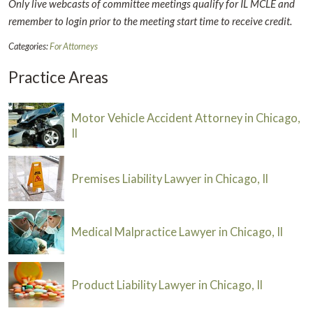
Only live webcasts of committee meetings qualify for IL MCLE and
remember to login prior to the meeting start time to receive credit.
Categories:
For Attorneys
Practice Areas
Motor Vehicle Accident Attorney in Chicago,
Il
Premises Liability Lawyer in Chicago, Il
Medical Malpractice Lawyer in Chicago, Il
Product Liability Lawyer in Chicago, Il