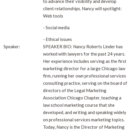
to advance their visibility and develop
client relationships. Nancy will spotlight:
Web tools
- Social media
- Ethical issues
Speaker:
SPEAKER BIO: Nancy Roberts Linder has
worked with lawyers for the past 24 years.
Her experience includes serving as the first
marketing director for a large Chicago law
firm, running her own professional services
consulting practice, serving on the board of
directors of the Legal Marketing
Association Chicago Chapter, teaching a
law school marketing course that she
developed, and writing and speaking widely
on professional services marketing topics.
Today, Nancy is the Director of Marketing