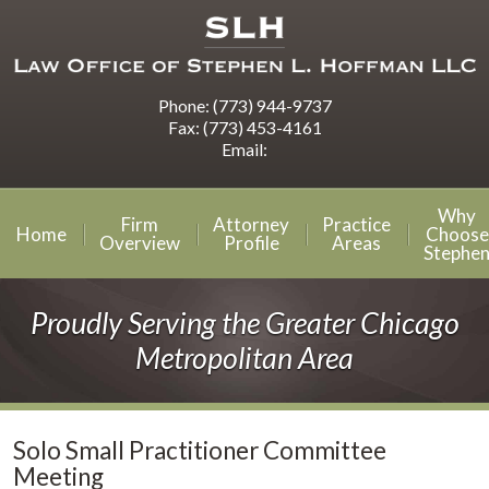
Phone:
(773) 944-9737
Fax:
(773) 453-4161
Email:
Why
Firm
Attorney
Practice
Home
Choose
Overview
Profile
Areas
Stephe
Proudly Serving the Greater Chicago
Metropolitan Area
Solo Small Practitioner Committee
Meeting