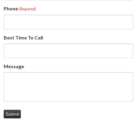
Phone
(Required)
Best Time To Call
Message
Submit