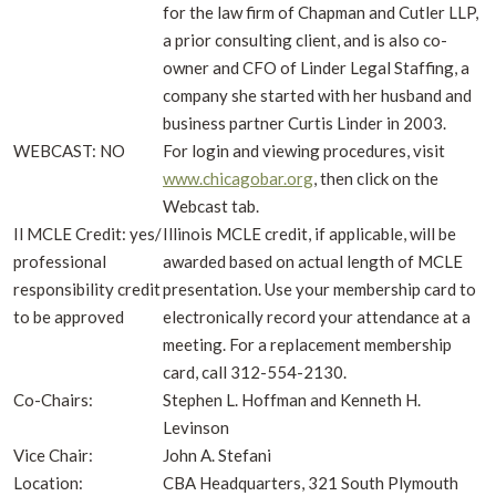
for the law firm of Chapman and Cutler LLP,
a prior consulting client, and is also co-
owner and CFO of Linder Legal Staffing, a
company she started with her husband and
business partner Curtis Linder in 2003.
WEBCAST: NO
For login and viewing procedures, visit
www.chicagobar.org
, then click on the
Webcast tab.
Il MCLE Credit: yes/
Illinois MCLE credit, if applicable, will be
professional
awarded based on actual length of MCLE
responsibility credit
presentation. Use your membership card to
to be approved
electronically record your attendance at a
meeting. For a replacement membership
card, call 312-554-2130.
Co-Chairs:
Stephen L. Hoffman and Kenneth H.
Levinson
Vice Chair:
John A. Stefani
Location:
CBA Headquarters, 321 South Plymouth