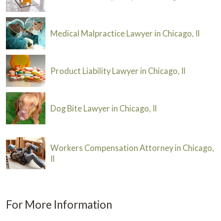
Medical Malpractice Lawyer in Chicago, Il
Product Liability Lawyer in Chicago, Il
Dog Bite Lawyer in Chicago, Il
Workers Compensation Attorney in Chicago,
Il
For More Information