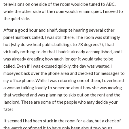
televisions on one side of the room would be tuned to ABC,
while the other side of the room would remain quiet. I moved to
the quiet side.
After a good hour and a half, despite hearing several other
panel numbers called, I was still there. The room was stiflingly
hot (why do we heat public buildings to 78 degrees?), I had
virtually nothing to do that I hadn't already accomplished, and I
was already dreading how much longer it would take to be
called. Even if I was excused quickly, the day was wasted. I
moseyed back over the phone area and checked for messages to
my office phone. While I was returning one of them, I overheard
a woman talking loudly to someone about how she was moving
that weekend and was planning to skip out on the rent and the
landlord. These are some of the people who may decide your
fate!
It seemed I had been stuck in the room for a day, but a check of
the watch confirmed it to have only been about two hours.