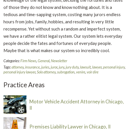
of those they do not know and know nothing about. It is a
tedious and time-sapping system, costing many jurors endless
hours from jobs, family, hobbies, and resulting in very little
recompense. Yet without such a random and imperfect system,
we have a rather elitist legal system. Our system lets everyday
people decide the fates and fortunes of everyday people.
Maybe that is what makes our system so incredibly cool.
Categories:
Firm News
,
General
,
Newsletter
Tags:
attorney
,
insurance
,
juries
,
juror
,
jury
,
jury duty
,
lawsuit
,
lawyer
,
personal injury
,
personal injury lawyer
,
Solo attorney
,
subrogation
,
venire
,
voir dire
Practice Areas
Motor Vehicle Accident Attorney in Chicago,
Il
Premises Liability Lawyer in Chicago, Il