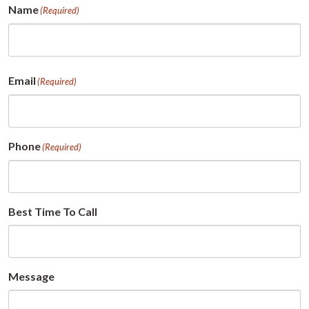
Name
(Required)
First
Email
(Required)
Phone
(Required)
Best Time To Call
Message