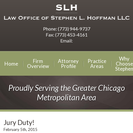
Phone:
(773) 944-9737
Fax:
(773) 453-4161
Email:
Why
Firm
Attorney
Practice
Home
Choose
Overview
Profile
Areas
Stephe
Proudly Serving the Greater Chicago
Metropolitan Area
Jury Duty!
February 5th, 2015