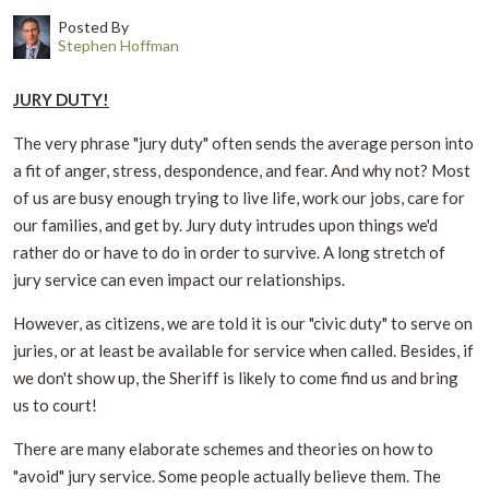
Posted By
Stephen Hoffman
JURY DUTY!
The very phrase "jury duty" often sends the average person into
a fit of anger, stress, despondence, and fear. And why not? Most
of us are busy enough trying to live life, work our jobs, care for
our families, and get by. Jury duty intrudes upon things we'd
rather do or have to do in order to survive. A long stretch of
jury service can even impact our relationships.
However, as citizens, we are told it is our "civic duty" to serve on
juries, or at least be available for service when called. Besides, if
we don't show up, the Sheriff is likely to come find us and bring
us to court!
There are many elaborate schemes and theories on how to
"avoid" jury service. Some people actually believe them. The