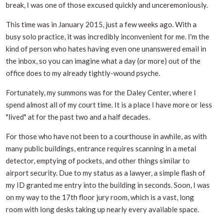
break, I was one of those excused quickly and unceremoniously.
This time was in January 2015, just a few weeks ago. With a
busy solo practice, it was incredibly inconvenient for me. I'm the
kind of person who hates having even one unanswered email in
the inbox, so you can imagine what a day (or more) out of the
office does to my already tightly-wound psyche.
Fortunately, my summons was for the Daley Center, where I
spend almost all of my court time. It is a place I have more or less
"lived" at for the past two and a half decades.
For those who have not been to a courthouse in awhile, as with
many public buildings, entrance requires scanning in a metal
detector, emptying of pockets, and other things similar to
airport security. Due to my status as a lawyer, a simple flash of
my ID granted me entry into the building in seconds. Soon, I was
on my way to the 17th floor jury room, which is a vast, long
room with long desks taking up nearly every available space.