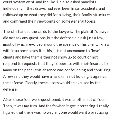
court system went, and the like. He also asked panelists
individually if they drove, had ever been in car accidents, and
followed up on what they did for a living, their family structures,
and confirmed their viewpoints on some general topics.
Then, he handed the cards to the lawyers. The plaintiff's lawyer
did not ask any questions, but the defense did ask just a few,
most of which revolved around the absence of his client. I knew,
with insurance cases like this, it is not uncommon to "lose"
clients and have them either not show up to court or not
respond to requests that they cooperate with their insurer. To
many on the panel, this absence was confounding and confusing.
A few said they would have a hard time not holding it against
the defense. Clearly, these jurors would be excused by the
defense.
After those four were questioned, it was another set of four.
Then, it was my turn. And that's when it got interesting. I really
figured that there was no way anyone would want a practicing