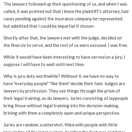
The lawyers followed up their questioning of us, and when I was
called, it was pointed out that I knew the plaintiff's attorney, had
cases pending against the insurance company he represented,
but admitted that I could be impartial if chosen.
Shortly after that, the lawyers met with the judge, decided on
the final six to serve, and the rest of us were excused. I was free.
While it would have been interesting to have served on a jury, I
suppose I will have to wait until next time.
Why is jury duty worthwhile? Without it, we have no way to
have "everyday people" "like them" decide their fate. Judges are
lawyers by profession. They see things through the prism of
their legal training, as do lawyers. Juries consisting of laypeople
bring those without legal training into the decision-making,
brining with them a completely open and unique perspective.
Juries are random, scattershot, filled with people with little
knowledge of the legal system, deciding the fortunes and fates