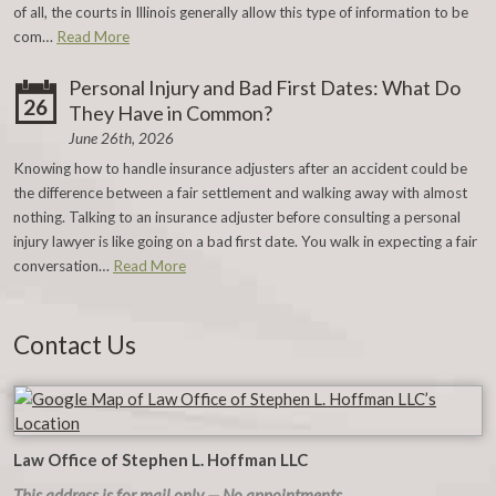
of all, the courts in Illinois generally allow this type of information to be
com…
Read More
Personal Injury and Bad First Dates: What Do
26
They Have in Common?
June 26th, 2026
Knowing how to handle insurance adjusters after an accident could be
the difference between a fair settlement and walking away with almost
nothing. Talking to an insurance adjuster before consulting a personal
injury lawyer is like going on a bad first date. You walk in expecting a fair
conversation…
Read More
Contact Us
Law Office of Stephen L. Hoffman LLC
This address is for mail only — No appointments.