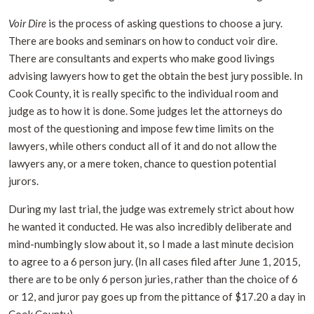
Voir Dire
is the process of asking questions to choose a jury.
There are books and seminars on how to conduct voir dire.
There are consultants and experts who make good livings
advising lawyers how to get the obtain the best jury possible. In
Cook County, it is really specific to the individual room and
judge as to how it is done. Some judges let the attorneys do
most of the questioning and impose few time limits on the
lawyers, while others conduct all of it and do not allow the
lawyers any, or a mere token, chance to question potential
jurors.
During my last trial, the judge was extremely strict about how
he wanted it conducted. He was also incredibly deliberate and
mind-numbingly slow about it, so I made a last minute decision
to agree to a 6 person jury. (In all cases filed after June 1, 2015,
there are to be only 6 person juries, rather than the choice of 6
or 12, and juror pay goes up from the pittance of $17.20 a day in
Cook County).