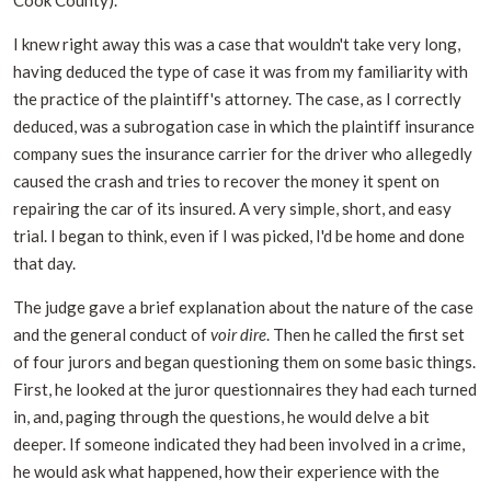
I knew right away this was a case that wouldn't take very long,
having deduced the type of case it was from my familiarity with
the practice of the plaintiff's attorney. The case, as I correctly
deduced, was a subrogation case in which the plaintiff insurance
company sues the insurance carrier for the driver who allegedly
caused the crash and tries to recover the money it spent on
repairing the car of its insured. A very simple, short, and easy
trial. I began to think, even if I was picked, I'd be home and done
that day.
The judge gave a brief explanation about the nature of the case
and the general conduct of
voir dire
. Then he called the first set
of four jurors and began questioning them on some basic things.
First, he looked at the juror questionnaires they had each turned
in, and, paging through the questions, he would delve a bit
deeper. If someone indicated they had been involved in a crime,
he would ask what happened, how their experience with the