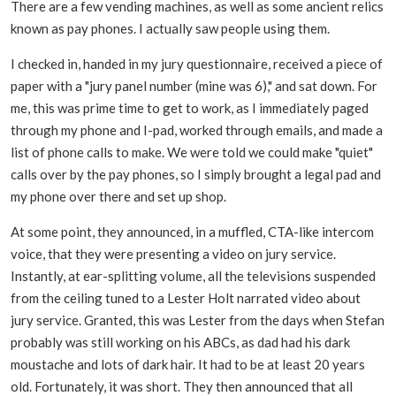
There are a few vending machines, as well as some ancient relics
known as pay phones. I actually saw people using them.
I checked in, handed in my jury questionnaire, received a piece of
paper with a "jury panel number (mine was 6)," and sat down. For
me, this was prime time to get to work, as I immediately paged
through my phone and I-pad, worked through emails, and made a
list of phone calls to make. We were told we could make "quiet"
calls over by the pay phones, so I simply brought a legal pad and
my phone over there and set up shop.
At some point, they announced, in a muffled, CTA-like intercom
voice, that they were presenting a video on jury service.
Instantly, at ear-splitting volume, all the televisions suspended
from the ceiling tuned to a Lester Holt narrated video about
jury service. Granted, this was Lester from the days when Stefan
probably was still working on his ABCs, as dad had his dark
moustache and lots of dark hair. It had to be at least 20 years
old. Fortunately, it was short. They then announced that all