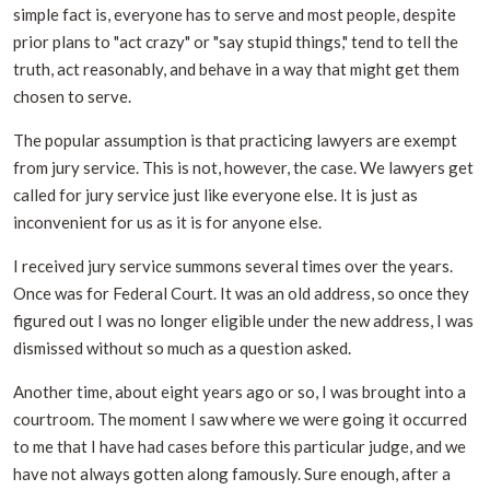
simple fact is, everyone has to serve and most people, despite
prior plans to "act crazy" or "say stupid things," tend to tell the
truth, act reasonably, and behave in a way that might get them
chosen to serve.
The popular assumption is that practicing lawyers are exempt
from jury service. This is not, however, the case. We lawyers get
called for jury service just like everyone else. It is just as
inconvenient for us as it is for anyone else.
I received jury service summons several times over the years.
Once was for Federal Court. It was an old address, so once they
figured out I was no longer eligible under the new address, I was
dismissed without so much as a question asked.
Another time, about eight years ago or so, I was brought into a
courtroom. The moment I saw where we were going it occurred
to me that I have had cases before this particular judge, and we
have not always gotten along famously. Sure enough, after a