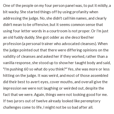
One of the people on my four person panel was, to put it mildly, a
bit wacky. She started things off by using profanity when
addressing the judge. No, she didn't call him names, and clearly
didn't mean to be offensive, but it seems common sense that
using four letter words in a courtroom is not proper. Or I'm just
an old fuddy duddy. She got odder as she described her
profession (a personal trainer who advocated cleanses). When
the judge pointed out that there were differing opinions on the
validity of cleanses and asked her if they worked, rather than a
vanilla response, she stood up to show her taught body and said,
"I'm pushing 60 so what do you think?" Yes, she was more or less
hitting on the judge. It was weird, and most of those assembled
did their best to avert eyes, cover mouths, and overall give the
impression we were not laughing or weirded out, despite the
fact that we were. Again, things were not looking good for me.
If two jurors out of twelve already looked like peremptory
challenges come to life, I might not be so bad after all.