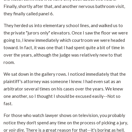
Finally, shortly after that, and another nervous bathroom visit,
they finally called panel 6.
They herded us into elementary school lines, and walked us to
the private "jurors only" elevators. Once I saw the floor we were
going to, I knew immediately which courtroom we were headed
toward. In fact, it was one that I had spent quite a bit of time in
over the years, although the judge was relatively new to that
room.
We sat down in the gallery rows. I noticed immediately that the
plaintiff's attorney was someone I knew. I had even sat as an
arbitrator several times on his cases over the years. We knew
one another, so I thought I should be excused easily--Not so
fast.
For those who watch lawyer shows on television, you probably
notice they don't spend any time on the process of picking a jury,
or
voir dire
. There is a great reason for that--it's boring as hell.