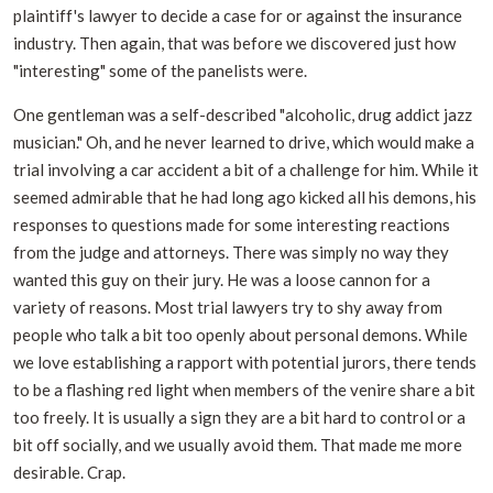
plaintiff's lawyer to decide a case for or against the insurance
industry. Then again, that was before we discovered just how
"interesting" some of the panelists were.
One gentleman was a self-described "alcoholic, drug addict jazz
musician." Oh, and he never learned to drive, which would make a
trial involving a car accident a bit of a challenge for him. While it
seemed admirable that he had long ago kicked all his demons, his
responses to questions made for some interesting reactions
from the judge and attorneys. There was simply no way they
wanted this guy on their jury. He was a loose cannon for a
variety of reasons. Most trial lawyers try to shy away from
people who talk a bit too openly about personal demons. While
we love establishing a rapport with potential jurors, there tends
to be a flashing red light when members of the venire share a bit
too freely. It is usually a sign they are a bit hard to control or a
bit off socially, and we usually avoid them. That made me more
desirable. Crap.