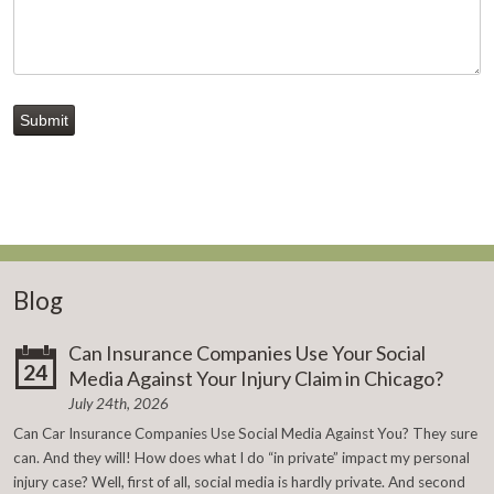
Submit
Blog
Can Insurance Companies Use Your Social
24
Media Against Your Injury Claim in Chicago?
July 24th, 2026
Can Car Insurance Companies Use Social Media Against You? They sure
can. And they will! How does what I do “in private” impact my personal
injury case? Well, first of all, social media is hardly private. And second