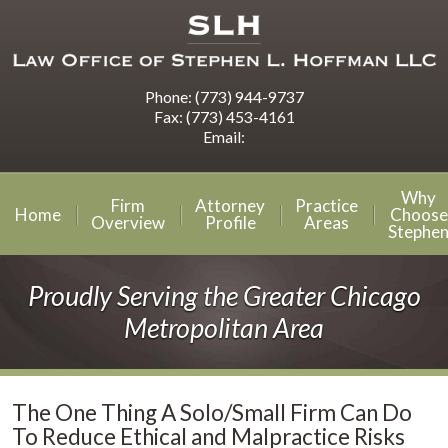
Phone:
(773) 944-9737
Fax:
(773) 453-4161
Email:
Why
Firm
Attorney
Practice
Home
Choose
Overview
Profile
Areas
Stephe
Proudly Serving the Greater Chicago
Metropolitan Area
The One Thing A Solo/Small Firm Can Do
To Reduce Ethical and Malpractice Risks