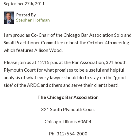
September 27th, 2011
Posted By
Stephen Hoffman
I am proud as Co-Chair of the Chicago Bar Association Solo and
Small Practitioner Committee to host the October 4th meeting,
which features Allison Wood.
Please join us at 12:15 p.m. at the Bar Association, 321 South
Plymouth Court for what promises to be a useful and helpful
analysis of what every lawyer should do to stay on the "good
side" of the ARDC and others and serve their clients best!
The Chicago Bar Association
321 South Plymouth Court
Chicago, Illinois 60604
Ph: 312/554-2000