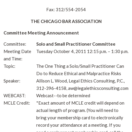
Fax: 312/554-2054
THE CHICAGO BAR ASSOCIATION
Committee Meeting Announcement
Committee:
Solo and Small Practitioner Committee
Meeting Date
Tuesday October 4, 2011 12:15 p.m. – 1:30 p.m.
and Time:
Topic:
The One Thing a Solo/Small Practitioner Can
Do to Reduce Ethical and Malpractice Risks
Speaker:
Allison L. Wood, Legal Ethics Consulting, P.C.,
312-396-4158, aw@legalethicsconsulting.com
WEBCAST:
Webcast--to be determined
MCLE Credit:
*Exact amount of MCLE credit will depend on
actual length of program. (You will need to
bring your membership card to electronically
record your attendance at a meeting. If you