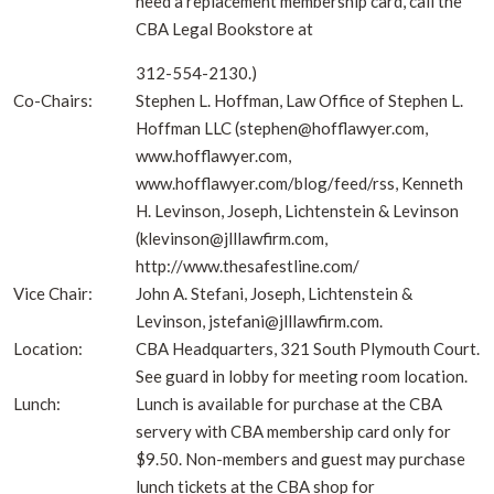
need a replacement membership card, call the
CBA Legal Bookstore at
312-554-2130.)
Co-Chairs:
Stephen L. Hoffman, Law Office of Stephen L.
Hoffman LLC (stephen@hofflawyer.com,
www.hofflawyer.com,
www.hofflawyer.com/blog/feed/rss, Kenneth
H. Levinson, Joseph, Lichtenstein & Levinson
(klevinson@jlllawfirm.com,
http://www.thesafestline.com/
Vice Chair:
John A. Stefani, Joseph, Lichtenstein &
Levinson, jstefani@jlllawfirm.com.
Location:
CBA Headquarters, 321 South Plymouth Court.
See guard in lobby for meeting room location.
Lunch:
Lunch is available for purchase at the CBA
servery with CBA membership card only for
$9.50. Non-members and guest may purchase
lunch tickets at the CBA shop for