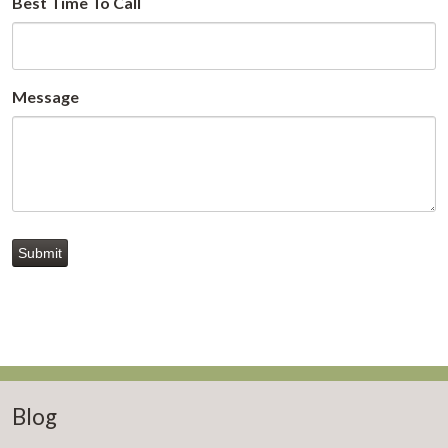
Best Time To Call
Message
Submit
Blog