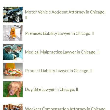
Motor Vehicle Accident Attorney in Chicago,
Il
Premises Liability Lawyer in Chicago, Il
Medical Malpractice Lawyer in Chicago, Il
Product Liability Lawyer in Chicago, Il
Dog Bite Lawyer in Chicago, Il
Workers Compensation Attorney in Chicago,