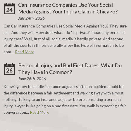
Can Insurance Companies Use Your Social
24
Media Against Your Injury Claim in Chicago?
July 24th, 2026
Can Car Insurance Companies Use Social Media Against You? They sure
can. And they will! How does what I do “in private” impact my personal
injury case? Well, first of all, social media is hardly private. And second
of all, the courts in Illinois generally allow this type of information to be
com…
Read More
Personal Injury and Bad First Dates: What Do
26
They Have in Common?
June 26th, 2026
Knowing how to handle insurance adjusters after an accident could be
the difference between a fair settlement and walking away with almost
nothing. Talking to an insurance adjuster before consulting a personal
injury lawyer is like going on a bad first date. You walk in expecting a fair
conversation…
Read More