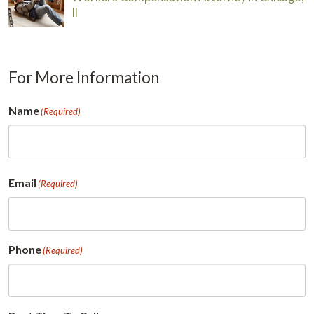
Il
For More Information
Name
(Required)
First
Email
(Required)
Phone
(Required)