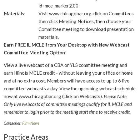
id=mce_marker2.00
Materials:
Visit www.chicagobar.org click on Committees
then click Meeting Notices, then choose your
Committee meeting to download presentation
materials.
Earn FREE IL MCLE from Your Desktop with New Webcast
Committee Meeting Option!
View a live webcast of a CBA or YLS committee meeting and
earn Illinois MCLE credit - without leaving your office or home
and at no extra cost. Members will have access to up to 6 live
committee webcasts a day. View the upcoming webcast schedule
now at www.chicagobar.org (click on Webcasts).
Please Note:
Only live webcasts of committee meetings qualify for IL MCLE and
remember to login prior to the meeting start time to receive credit.
Categories:
Firm News
Practice Areas