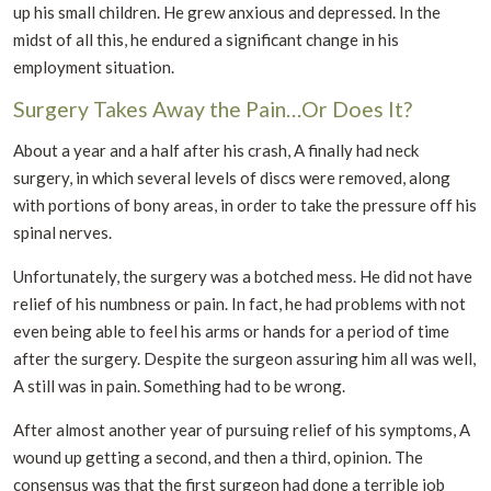
up his small children. He grew anxious and depressed. In the
midst of all this, he endured a significant change in his
employment situation.
Surgery Takes Away the Pain…Or Does It?
About a year and a half after his crash, A finally had neck
surgery, in which several levels of discs were removed, along
with portions of bony areas, in order to take the pressure off his
spinal nerves.
Unfortunately, the surgery was a botched mess. He did not have
relief of his numbness or pain. In fact, he had problems with not
even being able to feel his arms or hands for a period of time
after the surgery. Despite the surgeon assuring him all was well,
A still was in pain. Something had to be wrong.
After almost another year of pursuing relief of his symptoms, A
wound up getting a second, and then a third, opinion. The
consensus was that the first surgeon had done a terrible job