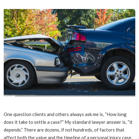
One question clients and others always ask me is, “How long
does it take to settle a case?” My standard lawyer answer is, “it
depends.” There are dozens, if not hundreds, of factors that
affect both the value and the timeline of a personal injury case.