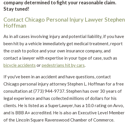
company determined to fight your reasonable claim.
Stay tuned!
Contact Chicago Personal Injury Lawyer Stephen
Hoffman
As in all cases involving injury and potential liability, if you have
been hit by a vehicle immediately get medical treatment, report
the crash to police and your own insurance company, and
contact a lawyer with expertise in your type of case, such as
bicycle accidents
or
pedestrians hit by cars
.
If you've been in an accident and have questions, contact
Chicago personal injury attorney Stephen L. Hoffman for a free
consultation at (773) 944-9737. Stephen has over 30 years of
legal experience and has collected millions of dollars for his
clients. He is listed as a SuperLawyer, has a 10.0 rating on Avvo,
and is BBB A+ accredited. He is also an Executive Level Member
of the Lincoln Square Ravenswood Chamber of Commerce.