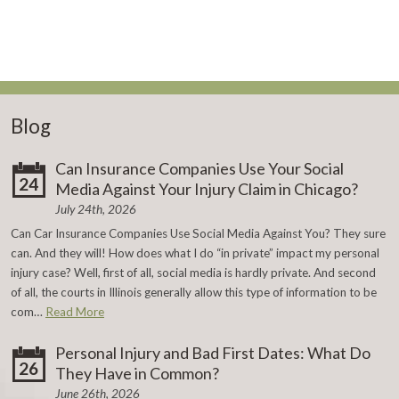
Blog
Can Insurance Companies Use Your Social
24
Media Against Your Injury Claim in Chicago?
July 24th, 2026
Can Car Insurance Companies Use Social Media Against You? They sure
can. And they will! How does what I do “in private” impact my personal
injury case? Well, first of all, social media is hardly private. And second
of all, the courts in Illinois generally allow this type of information to be
com…
Read More
Personal Injury and Bad First Dates: What Do
26
They Have in Common?
June 26th, 2026