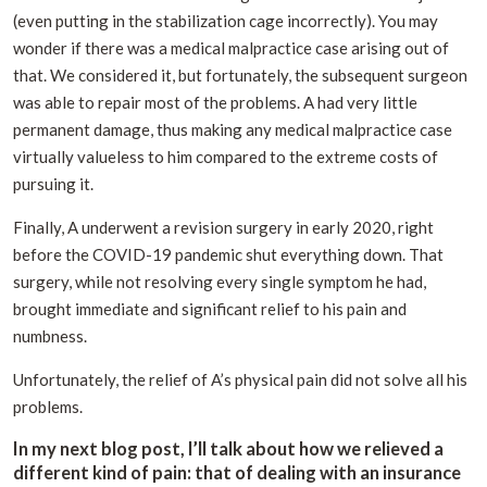
(even putting in the stabilization cage incorrectly). You may
wonder if there was a medical malpractice case arising out of
that. We considered it, but fortunately, the subsequent surgeon
was able to repair most of the problems. A had very little
permanent damage, thus making any medical malpractice case
virtually valueless to him compared to the extreme costs of
pursuing it.
Finally, A underwent a revision surgery in early 2020, right
before the COVID-19 pandemic shut everything down. That
surgery, while not resolving every single symptom he had,
brought immediate and significant relief to his pain and
numbness.
Unfortunately, the relief of A’s physical pain did not solve all his
problems.
In my next blog post, I’ll talk about how we relieved a
different kind of pain: that of dealing with an insurance