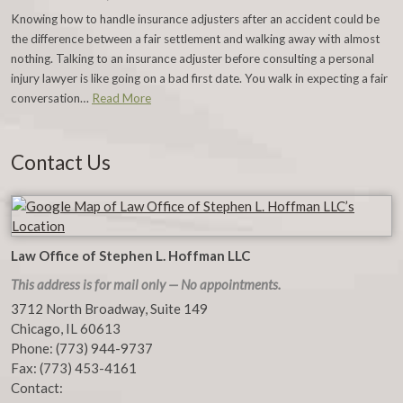
Knowing how to handle insurance adjusters after an accident could be
the difference between a fair settlement and walking away with almost
nothing. Talking to an insurance adjuster before consulting a personal
injury lawyer is like going on a bad first date. You walk in expecting a fair
conversation…
Read More
Contact Us
Law Office of Stephen L. Hoffman LLC
This address is for mail only — No appointments.
3712 North Broadway, Suite 149
Chicago
,
IL
60613
Phone:
(773) 944-9737
Fax:
(773) 453-4161
Contact: