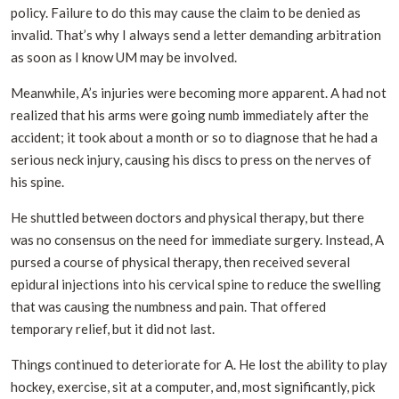
policy. Failure to do this may cause the claim to be denied as
invalid. That’s why I always send a letter demanding arbitration
as soon as I know UM may be involved.
Meanwhile, A’s injuries were becoming more apparent. A had not
realized that his arms were going numb immediately after the
accident; it took about a month or so to diagnose that he had a
serious neck injury, causing his discs to press on the nerves of
his spine.
He shuttled between doctors and physical therapy, but there
was no consensus on the need for immediate surgery. Instead, A
pursed a course of physical therapy, then received several
epidural injections into his cervical spine to reduce the swelling
that was causing the numbness and pain. That offered
temporary relief, but it did not last.
Things continued to deteriorate for A. He lost the ability to play
hockey, exercise, sit at a computer, and, most significantly, pick