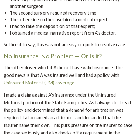
another surgeon;
The second surgery required recovery time;
The other side on the case hired a medical expert;
I had to take the deposition of that expert;
I obtained a medical narrative report from A’s doctor.
Suffice it to say, this was not an easy or quick to resolve case.
No Insurance, No Problem — Or Is it?
The other driver who hit A did not have valid insurance. The
good news is that A was insured well and had a policy with
Uninsured Motorist (UM) coverage
.
I made a claim against A’s insurance under the Uninsured
Motorist portion of the State Farm policy. As I always do, I read
the policy and determined that a demand for arbitration was
required. I also named an arbitrator and demanded that the
insurer name their own. This puts pressure on the insurer to take
the case seriously and also checks off a requirement in the