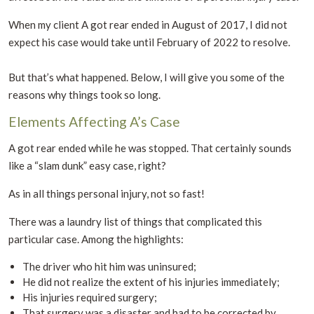
When my client A got rear ended in August of 2017, I did not
expect his case would take until February of 2022 to resolve.
But that’s what happened. Below, I will give you some of the
reasons why things took so long.
Elements Affecting A’s Case
A got rear ended while he was stopped. That certainly sounds
like a “slam dunk” easy case, right?
As in all things personal injury, not so fast!
There was a laundry list of things that complicated this
particular case. Among the highlights:
The driver who hit him was uninsured;
He did not realize the extent of his injuries immediately;
His injuries required surgery;
That surgery was a disaster and had to be corrected by