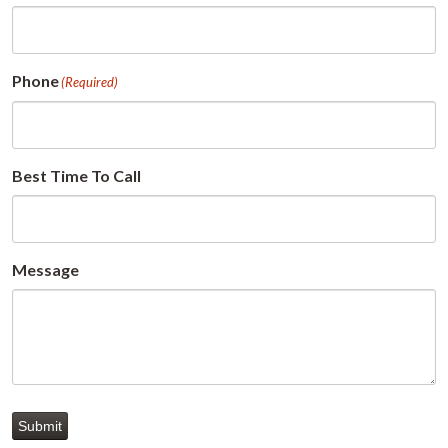
Phone
(Required)
Best Time To Call
Message
Submit