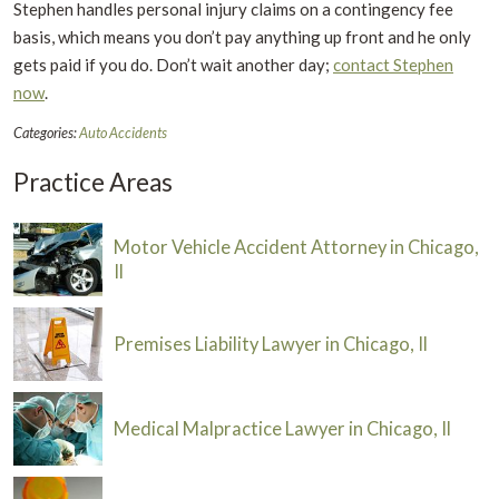
Stephen handles personal injury claims on a contingency fee
basis, which means you don’t pay anything up front and he only
gets paid if you do. Don’t wait another day;
contact Stephen
now
.
Categories:
Auto Accidents
Practice Areas
Motor Vehicle Accident Attorney in Chicago,
Il
Premises Liability Lawyer in Chicago, Il
Medical Malpractice Lawyer in Chicago, Il