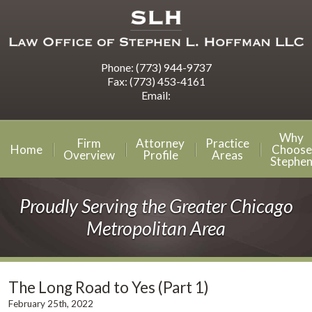
Phone:
(773) 944-9737
Fax:
(773) 453-4161
Email:
Why
Firm
Attorney
Practice
Home
Choose
Overview
Profile
Areas
Stephe
Proudly Serving the Greater Chicago
Metropolitan Area
The Long Road to Yes (Part 1)
February 25th, 2022