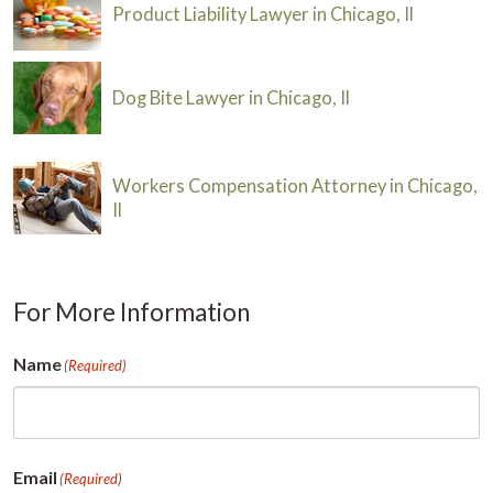
Product Liability Lawyer in Chicago, Il
Dog Bite Lawyer in Chicago, Il
Workers Compensation Attorney in Chicago,
Il
For More Information
Name
(Required)
First
Email
(Required)