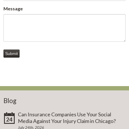
Message
Submit
Blog
Can Insurance Companies Use Your Social
24
Media Against Your Injury Claim in Chicago?
July 24th, 2026