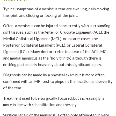
Typical symptoms of a meniscus tear are swelling, pain moving
the joint, and clicking or locking of the joint.
Often, a meniscus can be injured concurrently with surrounding
soft tissues, such as the Anterior Cruciate Ligament (ACL), the
Medial Collateral Ligament (MCL), or in rarer cases, the
Posterior Collateral Ligament (PCL), or Lateral Collateral
Ligament (LCL). Many doctors refer to a tear of the ACL, MCL,
and medial meniscus as the “holy trinity,” although there is
nothing particularly heavenly about this significant injury.
Diagnosis can be made by a physical exam but is more often
confirmed with an MRI test to pinpoint the location and severity
of the tear.
Treatment used to be surgically focused, but increasingly is
more in line with rehabilitation and therapy.
Surgical repair of the meniscus is often only attempted in very