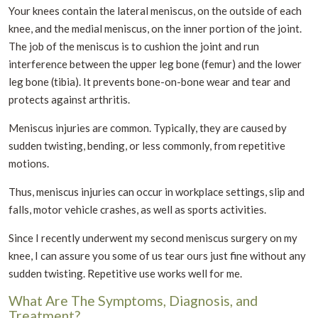
Your knees contain the lateral meniscus, on the outside of each
knee, and the medial meniscus, on the inner portion of the joint.
The job of the meniscus is to cushion the joint and run
interference between the upper leg bone (femur) and the lower
leg bone (tibia). It prevents bone-on-bone wear and tear and
protects against arthritis.
Meniscus injuries are common. Typically, they are caused by
sudden twisting, bending, or less commonly, from repetitive
motions.
Thus, meniscus injuries can occur in workplace settings, slip and
falls, motor vehicle crashes, as well as sports activities.
Since I recently underwent my second meniscus surgery on my
knee, I can assure you some of us tear ours just fine without any
sudden twisting. Repetitive use works well for me.
What Are The Symptoms, Diagnosis, and
Treatment?