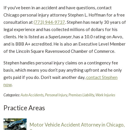
If you've been in an accident and have questions, contact
Chicago personal injury attorney Stephen L. Hoffman for a free
consultation at
(773) 944-9737
.
Stephen has nearly 30 years of
legal experience and has collected millions of dollars for his
clients. He is listed as a
SuperLawyer
, has a 10.0 rating on Avvo,
and is BBB A+ accredited. He is also an Executive Level Member
of the Lincoln Square Ravenswood Chamber of Commerce.
Stephen handles personal injury claims on a contingency fee
basis, which means you don’t pay anything upfront and he only
gets paid if you do. Don’t wait another day,
contact Stephen
now
.
Categories:
Auto Accidents
,
Personal Injury
,
Premises Liability
,
Work Injuries
Practice Areas
Motor Vehicle Accident Attorney in Chicago,