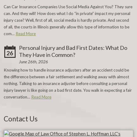
Can Car Insurance Companies Use Social Media Against You? They sure
can. And they will! How does what I do “in private” impact my personal
injury case? Well, first of all, social media is hardly private. And second
of all, the courts in Illinois generally allow this type of information to be
com…
Read More
Personal Injury and Bad First Dates: What Do
26
They Have in Common?
June 26th, 2026
Knowing how to handle insurance adjusters after an accident could be
the difference between a fair settlement and walking away with almost
nothing. Talking to an insurance adjuster before consulting a personal
injury lawyer is like going on a bad first date. You walk in expecting a fair
conversation…
Read More
Contact Us