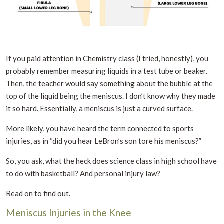
If you paid attention in Chemistry class (I tried, honestly), you
probably remember measuring liquids in a test tube or beaker.
Then, the teacher would say something about the bubble at the
top of the liquid being the meniscus. I don’t know why they made
it so hard. Essentially, a meniscus is just a curved surface.
More likely, you have heard the term connected to sports
injuries, as in “did you hear LeBron’s son tore his meniscus?”
So, you ask, what the heck does science class in high school have
to do with basketball? And personal injury law?
Read on to find out.
Meniscus Injuries in the Knee