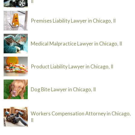
Il
Premises Liability Lawyer in Chicago, Il
Medical Malpractice Lawyer in Chicago, Il
Product Liability Lawyer in Chicago, Il
Dog Bite Lawyer in Chicago, Il
Workers Compensation Attorney in Chicago,
Il