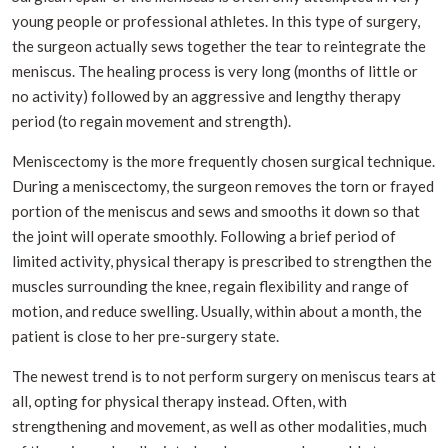
young people or professional athletes. In this type of surgery,
the surgeon actually sews together the tear to reintegrate the
meniscus. The healing process is very long (months of little or
no activity) followed by an aggressive and lengthy therapy
period (to regain movement and strength).
Meniscectomy is the more frequently chosen surgical technique.
During a meniscectomy, the surgeon removes the torn or frayed
portion of the meniscus and sews and smooths it down so that
the joint will operate smoothly. Following a brief period of
limited activity, physical therapy is prescribed to strengthen the
muscles surrounding the knee, regain flexibility and range of
motion, and reduce swelling. Usually, within about a month, the
patient is close to her pre-surgery state.
The newest trend is to not perform surgery on meniscus tears at
all, opting for physical therapy instead. Often, with
strengthening and movement, as well as other modalities, much