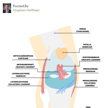
Posted By
Stephen Hoffman