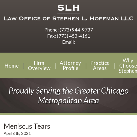
Phone:
(773) 944-9737
Fax:
(773) 453-4161
Email:
Why
Firm
Attorney
Practice
Home
Choose
Overview
Profile
Areas
Stephe
Proudly Serving the Greater Chicago
Metropolitan Area
Meniscus Tears
April 6th, 2021