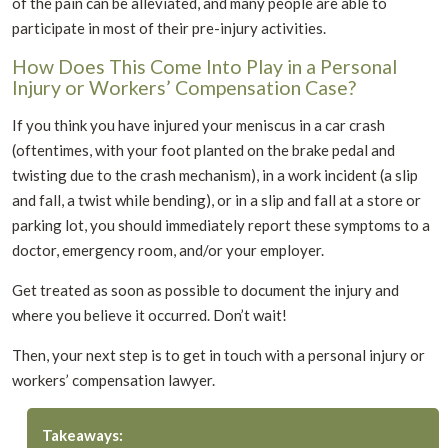
of the pain can be alleviated, and many people are able to
participate in most of their pre-injury activities.
How Does This Come Into Play in a Personal
Injury or Workers’ Compensation Case?
If you think you have injured your meniscus in a car crash
(oftentimes, with your foot planted on the brake pedal and
twisting due to the crash mechanism), in a work incident (a slip
and fall, a twist while bending), or in a slip and fall at a store or
parking lot, you should immediately report these symptoms to a
doctor, emergency room, and/or your employer.
Get treated as soon as possible to document the injury and
where you believe it occurred. Don’t wait!
Then, your next step is to get in touch with a personal injury or
workers’ compensation lawyer.
Takeaways: