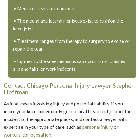
• Meniscus tears are common
• The medial and lateral meniscus exist to cushion the
knee joint
• Treatment ranges from therapy to surgery to excise or
repair the tear
• Injuries to the knee meniscus can occur in car crashes,
slip and falls, or work incidents
Contact Chicago Personal Injury Lawyer Stephen
Hoffman
As in all cases involving injury and potential liability, if you
injure your knee immediately get medical treatment, report the
incident to the appropriate places, and contact a lawyer with
expertise in your type of case, such as
personal injury
or
workers’ compensation
.