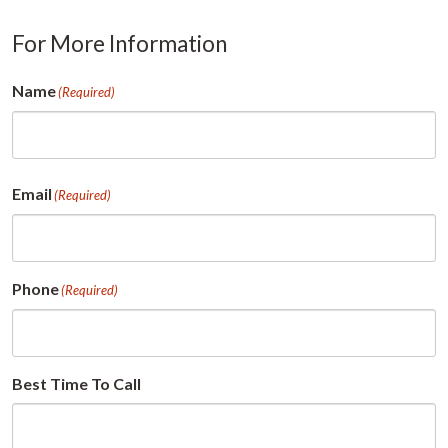
For More Information
Name
(Required)
First
Email
(Required)
Phone
(Required)
Best Time To Call